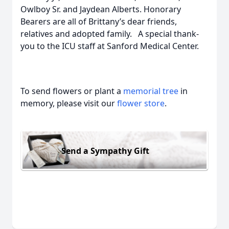
Owlboy Sr. and Jaydean Alberts. Honorary
Bearers are all of Brittany’s dear friends,
relatives and adopted family. A special thank-
you to the ICU staff at Sanford Medical Center.
To send flowers or plant a
memorial tree
in
memory, please visit our
flower store
.
Send a Sympathy Gift