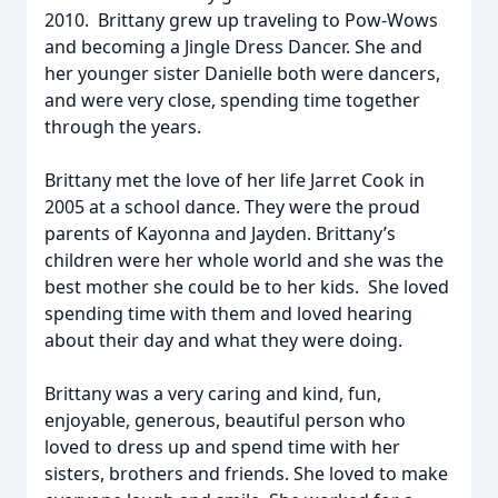
2010. Brittany grew up traveling to Pow-Wows
and becoming a Jingle Dress Dancer. She and
her younger sister Danielle both were dancers,
and were very close, spending time together
through the years.
Brittany met the love of her life Jarret Cook in
2005 at a school dance. They were the proud
parents of Kayonna and Jayden. Brittany’s
children were her whole world and she was the
best mother she could be to her kids. She loved
spending time with them and loved hearing
about their day and what they were doing.
Brittany was a very caring and kind, fun,
enjoyable, generous, beautiful person who
loved to dress up and spend time with her
sisters, brothers and friends. She loved to make