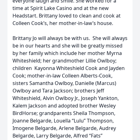
everyone laugh and smile. She worked for a
time at Spirit Lake Casino and at the new
Headstart. Brittany loved to clean and cook at
Colleen Cook’s, her mother-in-law’s house.
Brittany Jo will always be with us. She will always
be in our hearts and she will be greatly missed
by her family which include her mother Myrna
Whiteshield; her grandmother Lillie Owlboy;
children Kayonna Whiteshield Cook and Jayden
Cook; mother-in-law Colleen Alberts-Cook,
sisters Samantha Owlboy, Danielle (Marcus)
Owlboy and Tara Jackson; brothers Jeff
Whiteshield, Alvin Owlboy Jr., Joseph Yankton,
Kalem Jackson and adopted brother Wesley
BirdHorse; grandparents Sheila Thompson,
Joanne Belgarde, Louella “Lulu” Thompson,
Imogene Belgarde, Arlene Belgarde, Audrey
Belgarde, Larry Belgarde, Alfred “Fats”