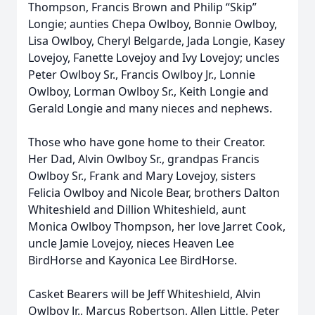
Thompson, Francis Brown and Philip “Skip”
Longie; aunties Chepa Owlboy, Bonnie Owlboy,
Lisa Owlboy, Cheryl Belgarde, Jada Longie, Kasey
Lovejoy, Fanette Lovejoy and Ivy Lovejoy; uncles
Peter Owlboy Sr., Francis Owlboy Jr., Lonnie
Owlboy, Lorman Owlboy Sr., Keith Longie and
Gerald Longie and many nieces and nephews.
Those who have gone home to their Creator.
Her Dad, Alvin Owlboy Sr., grandpas Francis
Owlboy Sr., Frank and Mary Lovejoy, sisters
Felicia Owlboy and Nicole Bear, brothers Dalton
Whiteshield and Dillion Whiteshield, aunt
Monica Owlboy Thompson, her love Jarret Cook,
uncle Jamie Lovejoy, nieces Heaven Lee
BirdHorse and Kayonica Lee BirdHorse.
Casket Bearers will be Jeff Whiteshield, Alvin
Owlboy Jr., Marcus Robertson, Allen Little, Peter