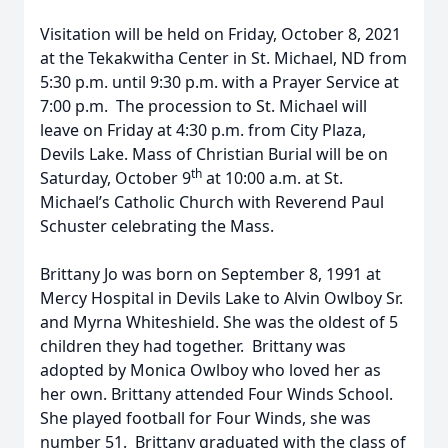
Visitation will be held on Friday, October 8, 2021
at the Tekakwitha Center in St. Michael, ND from
5:30 p.m. until 9:30 p.m. with a Prayer Service at
7:00 p.m. The procession to St. Michael will
leave on Friday at 4:30 p.m. from City Plaza,
Devils Lake. Mass of Christian Burial will be on
th
Saturday, October 9
at 10:00 a.m. at St.
Michael’s Catholic Church with Reverend Paul
Schuster celebrating the Mass.
Brittany Jo was born on September 8, 1991 at
Mercy Hospital in Devils Lake to Alvin Owlboy Sr.
and Myrna Whiteshield. She was the oldest of 5
children they had together. Brittany was
adopted by Monica Owlboy who loved her as
her own. Brittany attended Four Winds School.
She played football for Four Winds, she was
number 51. Brittany graduated with the class of