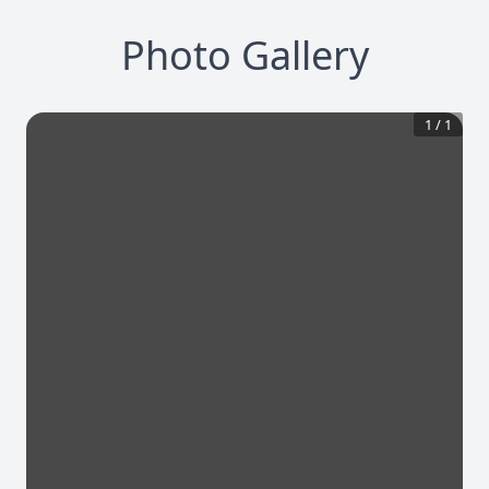
Photo Gallery
1
/
1