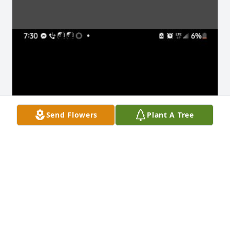
Send Flowers
Plant A Tree