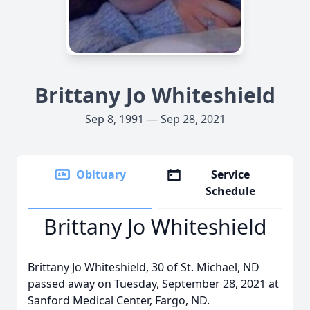
Brittany Jo Whiteshield
Sep 8, 1991 — Sep 28, 2021
Obituary
Service
Schedule
Brittany Jo Whiteshield
Brittany Jo Whiteshield, 30 of St. Michael, ND
passed away on Tuesday, September 28, 2021 at
Sanford Medical Center, Fargo, ND.