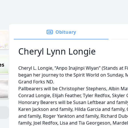
Obituary
Cheryl Lynn Longie
es
Cheryl L. Longie, “Anpo Inajinpi Wiyan” (Stands at 
began her journey to the Spirit World on Sunday, M
Grand Forks ND.
Pallbearers will be Christopher Stephens, Albin Ma
Conrad Longie, Elijah Feather, Tyler Redfox, Skyl
Honorary Bearers will be Susan Leftbear and family
Karen Jackson and family, Hilda Garcia and family,
and family, Roger Yankton and family, Richard Du
family, Joel Redfox, Lisa and Tia Georgeson, Mardel