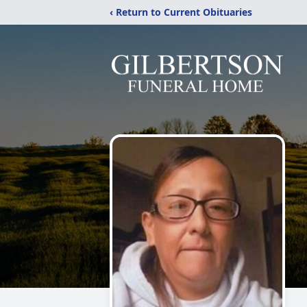
‹ Return to Current Obituaries