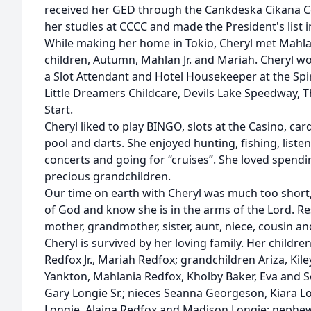
received her GED through the Cankdeska Cikana 
her studies at CCCC and made the President's list i
While making her home in Tokio, Cheryl met Mahla
children, Autumn, Mahlan Jr. and Mariah. Cheryl w
a Slot Attendant and Hotel Housekeeper at the Spir
Little Dreamers Childcare, Devils Lake Speedway, 
Start.
Cheryl liked to play BINGO, slots at the Casino, ca
pool and darts. She enjoyed hunting, fishing, liste
concerts and going for “cruises”. She loved spendi
precious grandchildren.
Our time on earth with Cheryl was much too short,
of God and know she is in the arms of the Lord. Re
mother, grandmother, sister, aunt, niece, cousin an
Cheryl is survived by her loving family. Her child
Redfox Jr., Mariah Redfox; grandchildren Ariza, Kil
Yankton, Mahlania Redfox, Kholby Baker, Eva and 
Gary Longie Sr.; nieces Seanna Georgeson, Kiara L
Longie, Alaina Redfox and Madison Longie; nephe