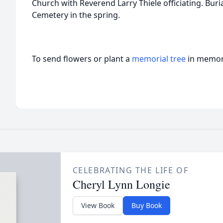
Church with Reverend Larry Thiele officiating. Buri
Cemetery in the spring.
To send flowers or plant a
memorial tree
in memory
CELEBRATING THE LIFE OF
Cheryl Lynn Longie
View Book
Buy Book