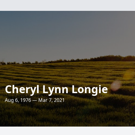
Cheryl Lynn Longie
Aug 6, 1976 — Mar 7, 2021