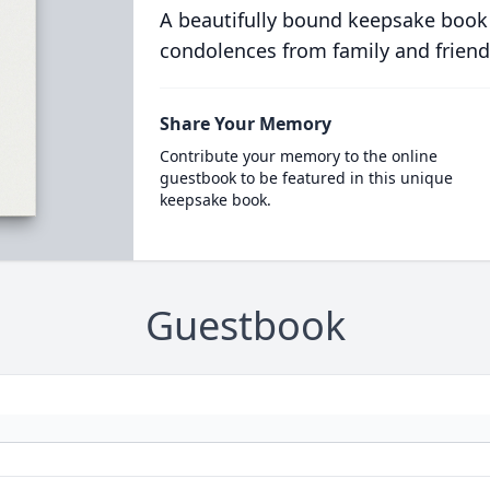
A beautifully bound keepsake book
condolences from family and friend
Share Your Memory
Contribute your memory to the online
guestbook to be featured in this unique
keepsake book.
Guestbook