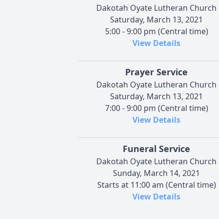
Dakotah Oyate Lutheran Church
Saturday, March 13, 2021
5:00 - 9:00 pm (Central time)
View Details
Prayer Service
Dakotah Oyate Lutheran Church
Saturday, March 13, 2021
7:00 - 9:00 pm (Central time)
View Details
Funeral Service
Dakotah Oyate Lutheran Church
Sunday, March 14, 2021
Starts at 11:00 am (Central time)
View Details