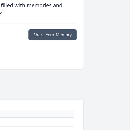
 filled with memories and
s.
Share Your Memory