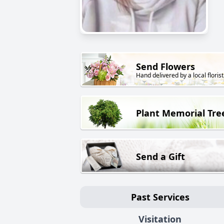
Send Flowers
Hand delivered by a local florist
Plant Memorial Tre
Send a Gift
Past Services
Visitation