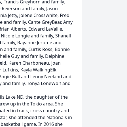
, Francis Greyhorn and family,
 Reierson and family, Jason
nia Jetty, Jolene Crosswhite, Fred
gie and family, Cante GreyBear, Amy
rian Alberts, Edward LaVallie,
 Nicole Longie and family, Shanell
d family, Rayanne Jerome and
 and family, Curtis Ross, Bonnie
helle Guy and family, Delphine
ield, Karen Charboneau, Joan
 Lufkins, Kayla WalkingElk,
 Angie Bull and Lenny Neeland and
dy and family, Tonya LoneWolf and
ils Lake ND, the daughter of the
grew up in the Tokio area. She
ated in track, cross country and
tar, she attended the Nationals in
 basketball game. In 2016 she