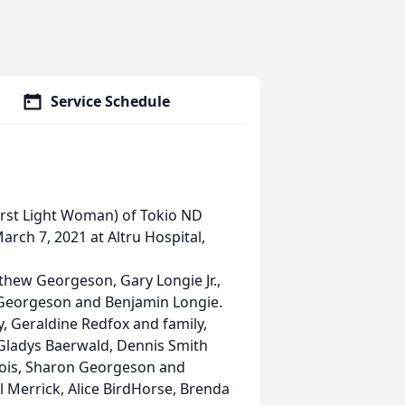
Service Schedule
First Light Woman) of Tokio ND
arch 7, 2021 at Altru Hospital,
thew Georgeson, Gary Longie Jr.,
er Georgeson and Benjamin Longie.
, Geraldine Redfox and family,
 Gladys Baerwald, Dennis Smith
bois, Sharon Georgeson and
l Merrick, Alice BirdHorse, Brenda