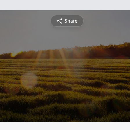
Share