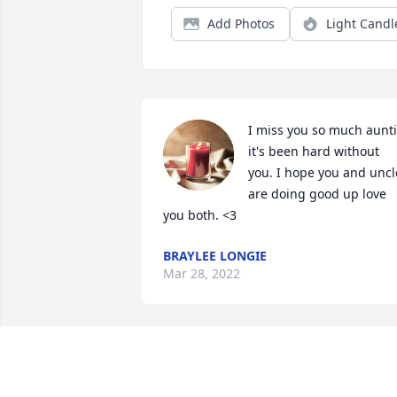
Add Photos
Light Candl
I miss you so much aunti
it's been hard without 
you. I hope you and uncle
are doing good up love 
you both. <3
BRAYLEE LONGIE
Mar 28, 2022