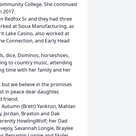
Community College. She continued
n 2017.
n Redfox Sr. and they had three
orked at Sioux Manufacturing, as
it Lake Casino, also worked at
The Connection, and Early Head
rds, dice, Dominos, horseshoes,
ning to country music, attending
ng time with her family and her
 but we believe in the promises
st in peace dear daughter,
d friend.
ren Autumn (Brett) Yankton, Mahlan
ey, Jordan, Braxton and Dak
Serenity HowlingWolf; her Dad
ovejoy, Savannah Longie, Braylee
ws Benjamin Longie and Skyler