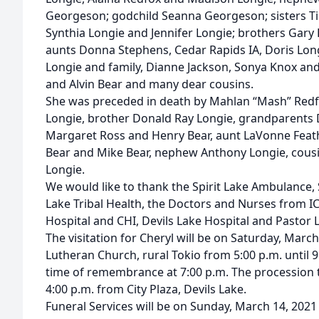
Georgeson; godchild Seanna Georgeson; sisters T
Synthia Longie and Jennifer Longie; brothers Gary 
aunts Donna Stephens, Cedar Rapids IA, Doris Lon
Longie and family, Dianne Jackson, Sonya Knox and
and Alvin Bear and many dear cousins.
She was preceded in death by Mahlan “Mash” Redfo
Longie, brother Donald Ray Longie, grandparents D
Margaret Ross and Henry Bear, aunt LaVonne Feather
Bear and Mike Bear, nephew Anthony Longie, cous
Longie.
We would like to thank the Spirit Lake Ambulance, Sp
Lake Tribal Health, the Doctors and Nurses from ICU
Hospital and CHI, Devils Lake Hospital and Pastor L
The visitation for Cheryl will be on Saturday, Marc
Lutheran Church, rural Tokio from 5:00 p.m. until 9
time of remembrance at 7:00 p.m. The procession to
4:00 p.m. from City Plaza, Devils Lake.
Funeral Services will be on Sunday, March 14, 2021