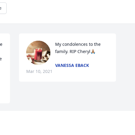
e
e 
My condolences to the 
family. RIP Cheryl🙏🏽
 
VANESSA EBACK
Mar 10, 2021
Visits: 135
This site is protected by reCAPTCHA and the