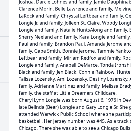
Joshua, Darcie Lohnes and family, Jamie Dauphinais
Clarence Morin, Belle Lawrence and family, Melvine
LaRock and family, Chrystal Leftbear and family, Ge
Longie Jr. and family, Jolleen St. Claire, Woody Lon
Longie and family, Natalie HuntsAlong and family, B
Sherry Neeland and family, Kara Longie and family,
Paul and family, Brandon Paul, Amanda Jerome an
family, Gabe Smith, Bonnie Jerome, Tammie Yankton
Leftbear and family, Miriam Redfox and family, Roc
Longie and family, Anabell DeMarce, Tonda Ironsh
Black and family, Jen Black, Connie Rainbow, Hunter
Talissa Lozensky, Ami Lozensky, Destiny Lozensky,
family, Adrienne Martinez and family, Melissa Bra
family, the staff at Little Dreamers Childcare.
Cheryl Lynn Longie was born August 6, 1976 in Dev
late Belinda (Bear) Longie and Gary Longie Sr. She 
attended Warwick Public School where she particip
basketball. Her jersey number was #45. As a track s
Chicago. There she was able to see a Chicago Bulls