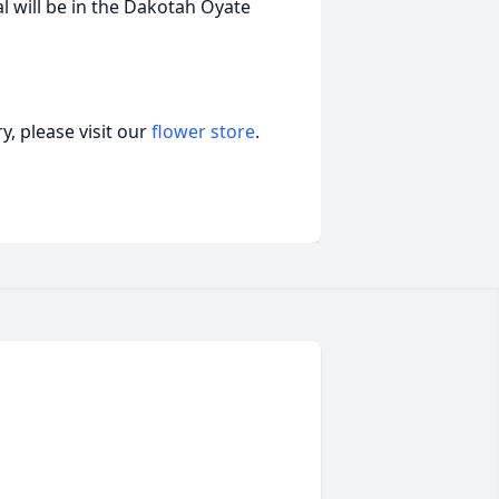
al will be in the Dakotah Oyate
, please visit our
flower store
.