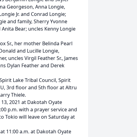
ina Georgeson, Anna Longie,
Longie Jr. and Conrad Longie;
gie and family, Sherry Yvonne
 Anita Bear; uncles Kenny Longie
x Sr., her mother Belinda Pearl
onald and Lucille Longie,
, uncles Virgil Feather Sr., James
ins Dylan Feather and Derek
irit Lake Tribal Council, Spirit
, 3rd floor and 5th floor at Altru
arry Thiele.
h 13, 2021 at Dakotah Oyate
:00 p.m. with a prayer service and
 Tokio will leave on Saturday at
 at 11:00 a.m. at Dakotah Oyate