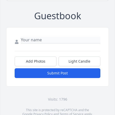
Guestbook
Add Photos
Light Candle
Submit Post
Visits: 1796
This site is protected by reCAPTCHA and the
Google
Privacy Policy
and
Terms of Service
apply.