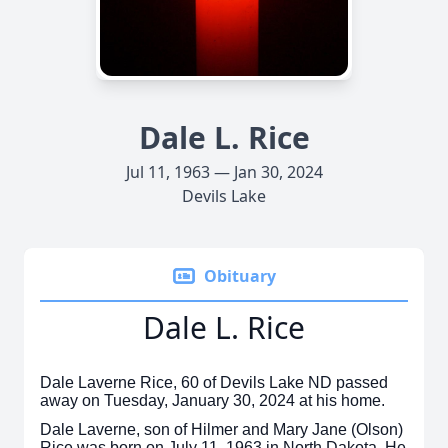
Dale L. Rice
Jul 11, 1963 — Jan 30, 2024
Devils Lake
Obituary
Dale L. Rice
Dale Laverne Rice, 60 of Devils Lake ND passed
away on Tuesday, January 30, 2024 at his home.
Dale Laverne, son of Hilmer and Mary Jane (Olson)
Rice was born on July 11, 1963 in North Dakota. He