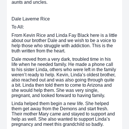
aunts and uncles.
Dale Laverne Rice
To All:
From Kevin Rice and Linda Fay Black here is a little
about our brother Dale and we wish to be a voice to
help those who struggle with addiction. This is the
truth written from the heart.
Dale moved from a very dark, troubled time in his
life when he needed family. He made a phone call
to his sister Linda, others who were left in the family
weren’t ready to help. Kevin, Linda’s oldest brother,
also reached out and was also going through quite
a bit. Linda then told them to come to Arizona and
she would help them. She was very single,
pregnant, and looked forward to having family.
Linda helped them begin a new life. She helped
them get away from the Demons and start fresh.
Their mother Mary came and stayed to support and
help as well. She also wanted to support Linda’s
pregnancy and meet this grandchild so badly.