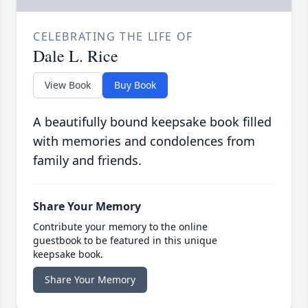
CELEBRATING THE LIFE OF
Dale L. Rice
View Book
Buy Book
A beautifully bound keepsake book filled
with memories and condolences from
family and friends.
Share Your Memory
Contribute your memory to the online
guestbook to be featured in this unique
keepsake book.
Share Your Memory