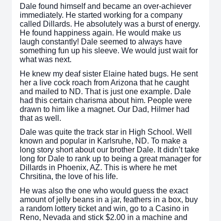
Dale found himself and became an over-achiever
immediately. He started working for a company
called Dillards. He absolutely was a burst of energy.
He found happiness again. He would make us
laugh constantly! Dale seemed to always have
something fun up his sleeve. We would just wait for
what was next.
He knew my deaf sister Elaine hated bugs. He sent
her a live cock roach from Arizona that he caught
and mailed to ND. That is just one example. Dale
had this certain charisma about him. People were
drawn to him like a magnet. Our Dad, Hilmer had
that as well.
Dale was quite the track star in High School. Well
known and popular in Karlsruhe, ND. To make a
long story short about our brother Dale. It didn’t take
long for Dale to rank up to being a great manager for
Dillards in Phoenix, AZ. This is where he met
Chrsitina, the love of his life.
He was also the one who would guess the exact
amount of jelly beans in a jar, feathers in a box, buy
a random lottery ticket and win, go to a Casino in
Reno, Nevada and stick $2.00 in a machine and