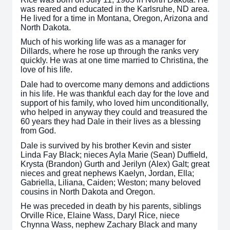
was reared and educated in the Karlsruhe, ND area.
He lived for a time in Montana, Oregon, Arizona and
North Dakota.
Much of his working life was as a manager for
Dillards, where he rose up through the ranks very
quickly. He was at one time married to Christina, the
love of his life.
Dale had to overcome many demons and addictions
in his life. He was thankful each day for the love and
support of his family, who loved him unconditionally,
who helped in anyway they could and treasured the
60 years they had Dale in their lives as a blessing
from God.
Dale is survived by his brother Kevin and sister
Linda Fay Black; nieces Ayla Marie (Sean) Duffield,
Krysta (Brandon) Gurth and Jerilyn (Alex) Galt; great
nieces and great nephews Kaelyn, Jordan, Ella;
Gabriella, Liliana, Caiden; Weston; many beloved
cousins in North Dakota and Oregon.
He was preceded in death by his parents, siblings
Orville Rice, Elaine Wass, Daryl Rice, niece
Chynna Wass, nephew Zachary Black and many