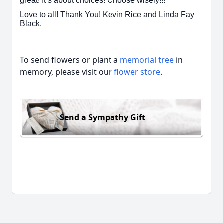
great! It’s about choices! Choose wisely!!!
Love to all! Thank You! Kevin Rice and Linda Fay
Black.
To send flowers or plant a
memorial tree
in
memory, please visit our
flower store
.
Send a Sympathy Gift