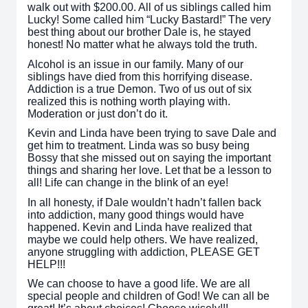
walk out with $200.00. All of us siblings called him
Lucky! Some called him “Lucky Bastard!” The very
best thing about our brother Dale is, he stayed
honest! No matter what he always told the truth.
Alcohol is an issue in our family. Many of our
siblings have died from this horrifying disease.
Addiction is a true Demon. Two of us out of six
realized this is nothing worth playing with.
Moderation or just don’t do it.
Kevin and Linda have been trying to save Dale and
get him to treatment. Linda was so busy being
Bossy that she missed out on saying the important
things and sharing her love. Let that be a lesson to
all! Life can change in the blink of an eye!
In all honesty, if Dale wouldn’t hadn’t fallen back
into addiction, many good things would have
happened. Kevin and Linda have realized that
maybe we could help others. We have realized,
anyone struggling with addiction, PLEASE GET
HELP!!!
We can choose to have a good life. We are all
special people and children of God! We can all be