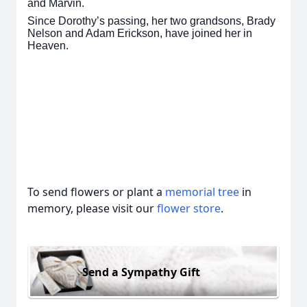
and Marvin.
Since Dorothy’s passing, her two grandsons, Brady
Nelson and Adam Erickson, have joined her in
Heaven.
To send flowers or plant a
memorial tree
in
memory, please visit our
flower store
.
Send a Sympathy Gift