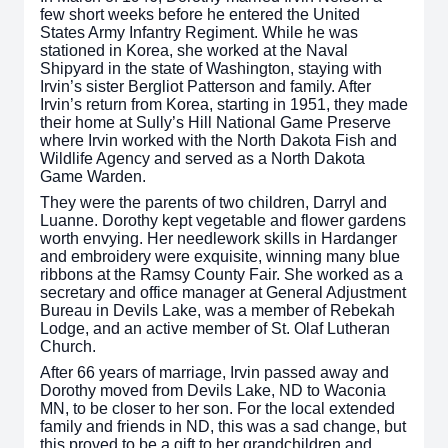
few short weeks before he entered the United
States Army Infantry Regiment. While he was
stationed in Korea, she worked at the Naval
Shipyard in the state of Washington, staying with
Irvin’s sister Bergliot Patterson and family. After
Irvin’s return from Korea, starting in 1951, they made
their home at Sully’s Hill National Game Preserve
where Irvin worked with the North Dakota Fish and
Wildlife Agency and served as a North Dakota
Game Warden.
They were the parents of two children, Darryl and
Luanne. Dorothy kept vegetable and flower gardens
worth envying. Her needlework skills in Hardanger
and embroidery were exquisite, winning many blue
ribbons at the Ramsy County Fair. She worked as a
secretary and office manager at General Adjustment
Bureau in Devils Lake, was a member of Rebekah
Lodge, and an active member of St. Olaf Lutheran
Church.
After 66 years of marriage, Irvin passed away and
Dorothy moved from Devils Lake, ND to Waconia
MN, to be closer to her son. For the local extended
family and friends in ND, this was a sad change, but
this proved to be a gift to her grandchildren and