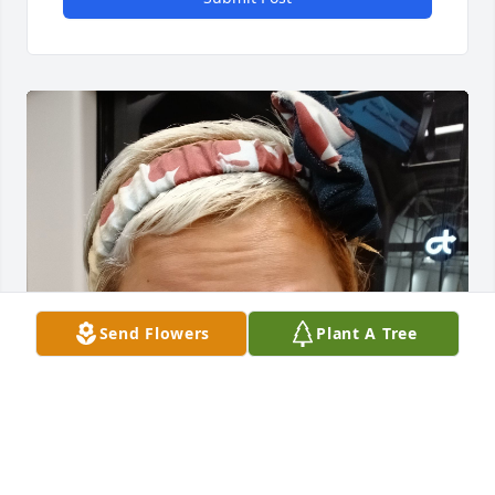
Send Flowers
Plant A Tree
Thank you Dorothy.