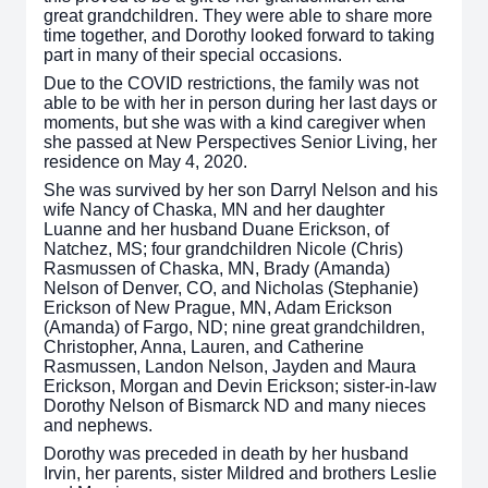
great grandchildren. They were able to share more
time together, and Dorothy looked forward to taking
part in many of their special occasions.
Due to the COVID restrictions, the family was not
able to be with her in person during her last days or
moments, but she was with a kind caregiver when
she passed at New Perspectives Senior Living, her
residence on May 4, 2020.
She was survived by her son Darryl Nelson and his
wife Nancy of Chaska, MN and her daughter
Luanne and her husband Duane Erickson, of
Natchez, MS; four grandchildren Nicole (Chris)
Rasmussen of Chaska, MN, Brady (Amanda)
Nelson of Denver, CO, and Nicholas (Stephanie)
Erickson of New Prague, MN, Adam Erickson
(Amanda) of Fargo, ND; nine great grandchildren,
Christopher, Anna, Lauren, and Catherine
Rasmussen, Landon Nelson, Jayden and Maura
Erickson, Morgan and Devin Erickson; sister-in-law
Dorothy Nelson of Bismarck ND and many nieces
and nephews.
Dorothy was preceded in death by her husband
Irvin, her parents, sister Mildred and brothers Leslie