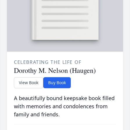
CELEBRATING THE LIFE OF
Dorothy M. Nelson (Haugen)
View Book
Buy Book
A beautifully bound keepsake book filled
with memories and condolences from
family and friends.