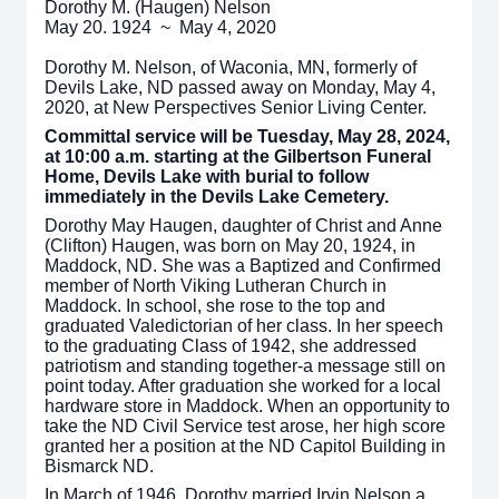
Dorothy M. (Haugen) Nelson
May 20. 1924 ~ May 4, 2020
Dorothy M. Nelson, of Waconia, MN, formerly of
Devils Lake, ND passed away on Monday, May 4,
2020, at New Perspectives Senior Living Center.
Committal service will be Tuesday, May 28, 2024,
at 10:00 a.m. starting at the Gilbertson Funeral
Home, Devils Lake with burial to follow
immediately in the Devils Lake Cemetery.
Dorothy May Haugen, daughter of Christ and Anne
(Clifton) Haugen, was born on May 20, 1924, in
Maddock, ND. She was a Baptized and Confirmed
member of North Viking Lutheran Church in
Maddock. In school, she rose to the top and
graduated Valedictorian of her class. In her speech
to the graduating Class of 1942, she addressed
patriotism and standing together-a message still on
point today. After graduation she worked for a local
hardware store in Maddock. When an opportunity to
take the ND Civil Service test arose, her high score
granted her a position at the ND Capitol Building in
Bismarck ND.
In March of 1946, Dorothy married Irvin Nelson a