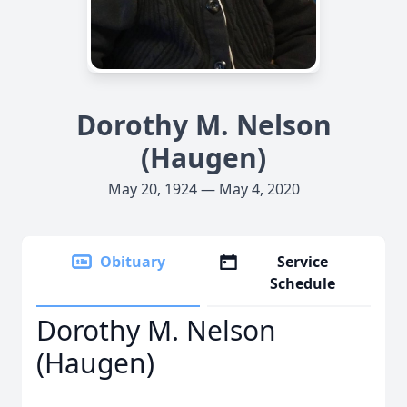
Dorothy M. Nelson
(Haugen)
May 20, 1924 — May 4, 2020
Obituary
Service
Schedule
Dorothy M. Nelson
(Haugen)