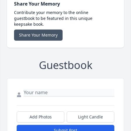
Share Your Memory
Contribute your memory to the online
guestbook to be featured in this unique
keepsake book.
Share Your Memory
Guestbook
Add Photos
Light Candle
Submit Post