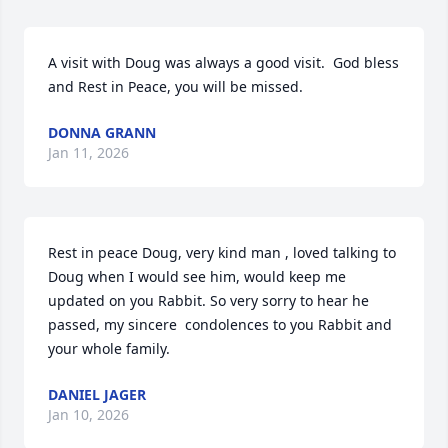
A visit with Doug was always a good visit.  God bless 
and Rest in Peace, you will be missed.
DONNA GRANN
Jan 11, 2026
Rest in peace Doug, very kind man , loved talking to 
Doug when I would see him, would keep me 
updated on you Rabbit. So very sorry to hear he 
passed, my sincere  condolences to you Rabbit and 
your whole family.
DANIEL JAGER
Jan 10, 2026