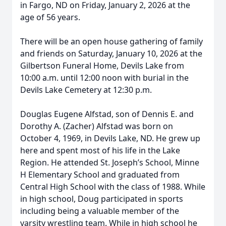
in Fargo, ND on Friday, January 2, 2026 at the
age of 56 years.
There will be an open house gathering of family
and friends on Saturday, January 10, 2026 at the
Gilbertson Funeral Home, Devils Lake from
10:00 a.m. until 12:00 noon with burial in the
Devils Lake Cemetery at 12:30 p.m.
Douglas Eugene Alfstad, son of Dennis E. and
Dorothy A. (Zacher) Alfstad was born on
October 4, 1969, in Devils Lake, ND. He grew up
here and spent most of his life in the Lake
Region. He attended St. Joseph’s School, Minne
H Elementary School and graduated from
Central High School with the class of 1988. While
in high school, Doug participated in sports
including being a valuable member of the
varsity wrestling team. While in high school he