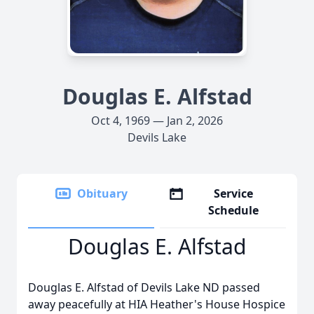
Douglas E. Alfstad
Oct 4, 1969 — Jan 2, 2026
Devils Lake
Obituary
Service
Schedule
Douglas E. Alfstad
Douglas E. Alfstad of Devils Lake ND passed
away peacefully at HIA Heather's House Hospice