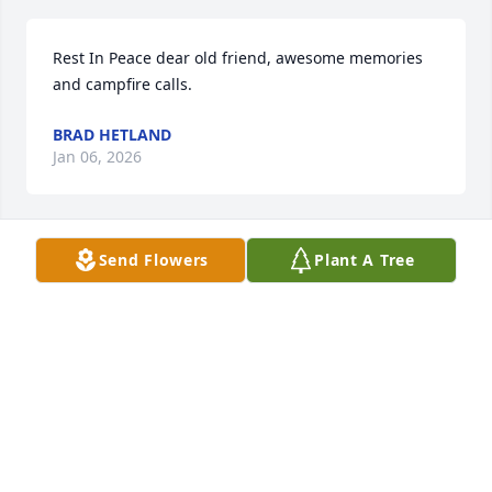
Rest In Peace dear old friend, awesome memories 
and campfire calls.
BRAD HETLAND
Jan 06, 2026
Send Flowers
Plant A Tree
TAMARA RYSAVY
Jan 06, 2026
You will be greatly missed but never forgotten  by 
me.
OLIVIA EAGAN ROWELL