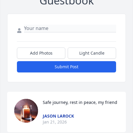
Guestbook
Add Photos
Light Candle
Submit Post
Safe journey, rest in peace, my friend
JASON LAROCK
Jan 21, 2026