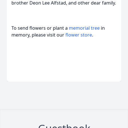
brother Deon Lee Alfstad, and other dear family.
To send flowers or plant a
memorial tree
in
memory, please visit our
flower store
.