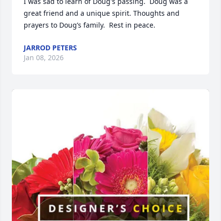
I was sad to learn of Doug's passing.  Doug was a 
great friend and a unique spirit. Thoughts and 
prayers to Doug’s family.  Rest in peace.
JARROD PETERS
Jan 08, 2026