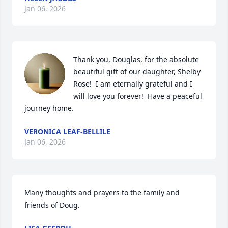
Jan 06, 2026
Thank you, Douglas, for the absolute 
beautiful gift of our daughter, Shelby 
Rose!  I am eternally grateful and I 
will love you forever!  Have a peaceful 
journey home.
VERONICA LEAF-BELLILE
Jan 06, 2026
Many thoughts and prayers to the family and 
friends of Doug.