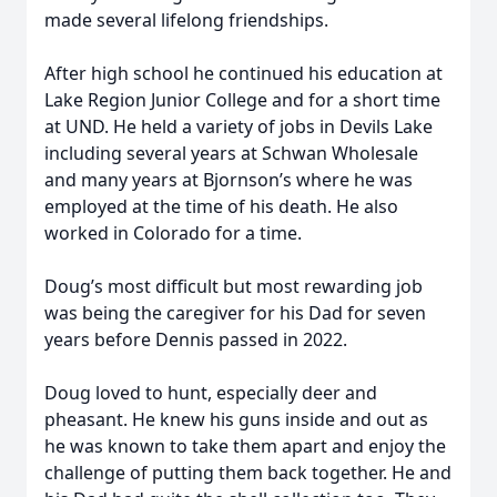
made several lifelong friendships.
After high school he continued his education at
Lake Region Junior College and for a short time
at UND. He held a variety of jobs in Devils Lake
including several years at Schwan Wholesale
and many years at Bjornson’s where he was
employed at the time of his death. He also
worked in Colorado for a time.
Doug’s most difficult but most rewarding job
was being the caregiver for his Dad for seven
years before Dennis passed in 2022.
Doug loved to hunt, especially deer and
pheasant. He knew his guns inside and out as
he was known to take them apart and enjoy the
challenge of putting them back together. He and