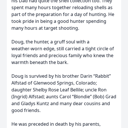
his Dad had quite the shell collection too. They
spent many hours together reloading shells as
part of the preparation for a day of hunting. He
took pride in being a good hunter spending
many hours at target shooting.
Doug, the hunter, a gruff soul with a
weather‑worn edge, still carried a tight circle of
loyal friends and precious family who knew the
warmth beneath the bark.
Doug is survived by his brother Darin “Rabbit”
Alfstad of Glenwood Springs, Colorado;
daughter Shelby Rose Leaf Bellile; uncle Ron
(Ingrid) Alfstad; aunts Carol “Blondie” (Bob) Grad
and Gladys Kuntz and many dear cousins and
good friends.
He was preceded in death by his parents,