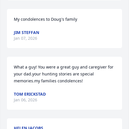
My condolences to Doug's family
JIM STEFFAN
Jan 07, 2026
What a guy! You were a great guy and caregiver for 
your dad.your hunting stories are special 
memories.my families condolences!
TOM ERICKSTAD
Jan 06, 2026
HELEN JACOBS