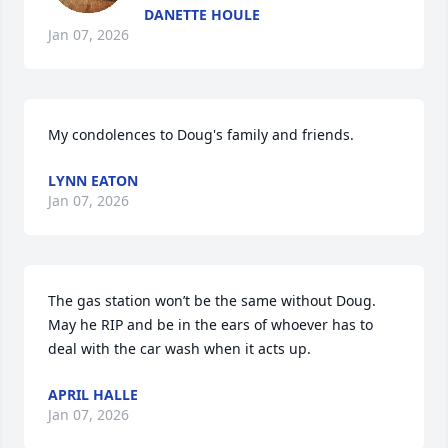
DANETTE HOULE
Jan 07, 2026
My condolences to Doug's family and friends.
LYNN EATON
Jan 07, 2026
The gas station won’t be the same without Doug. 
May he RIP and be in the ears of whoever has to 
deal with the car wash when it acts up.
APRIL HALLE
Jan 07, 2026