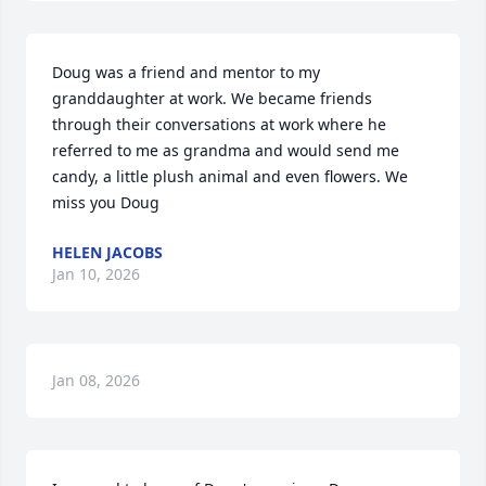
Doug was a friend and mentor to my 
granddaughter at work. We became friends 
through their conversations at work where he 
referred to me as grandma and would send me 
candy, a little plush animal and even flowers. We 
miss you Doug
HELEN JACOBS
Jan 10, 2026
Jan 08, 2026