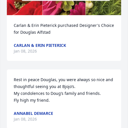
Carlan & Erin Pieterick purchased Designer's Choice 
for Douglas Alfstad
CARLAN & ERIN PIETERICK
Jan 08, 2026
Rest in peace Douglas, you were always so nice and 
thoughtful seeing you at Bjojo’s.

My condolences to Doug’s family and friends. 

Fly high my friend.
ANNABEL DEMARCE
Jan 08, 2026