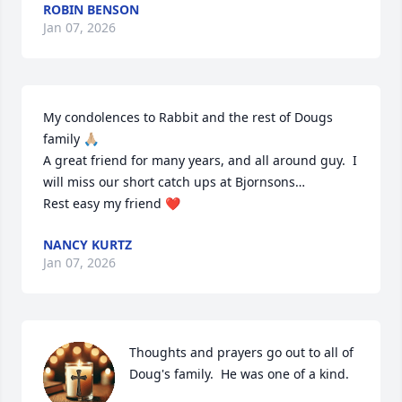
ROBIN BENSON
Jan 07, 2026
My condolences to Rabbit and the rest of Dougs 
family 🙏🏼

A great friend for many years, and all around guy.  I 
will miss our short catch ups at Bjornsons…

Rest easy my friend ❤️
NANCY KURTZ
Jan 07, 2026
Thoughts and prayers go out to all of 
Doug's family.  He was one of a kind.