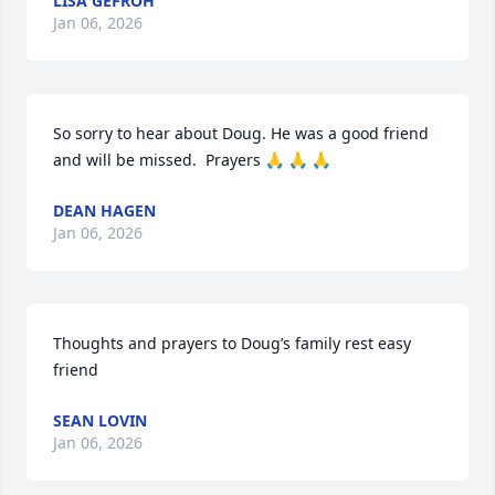
LISA GEFROH
Jan 06, 2026
So sorry to hear about Doug. He was a good friend 
and will be missed.  Prayers 🙏 🙏 🙏
DEAN HAGEN
Jan 06, 2026
Thoughts and prayers to Doug’s family rest easy 
friend
SEAN LOVIN
Jan 06, 2026