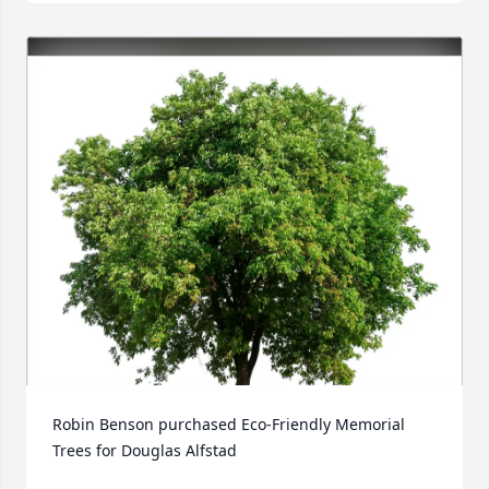
Robin Benson purchased Eco-Friendly Memorial 
Trees for Douglas Alfstad