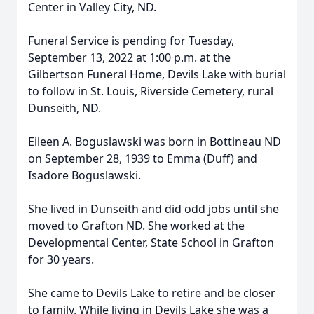
Center in Valley City, ND.
Funeral Service is pending for Tuesday,
September 13, 2022 at 1:00 p.m. at the
Gilbertson Funeral Home, Devils Lake with burial
to follow in St. Louis, Riverside Cemetery, rural
Dunseith, ND.
Eileen A. Boguslawski was born in Bottineau ND
on September 28, 1939 to Emma (Duff) and
Isadore Boguslawski.
She lived in Dunseith and did odd jobs until she
moved to Grafton ND. She worked at the
Developmental Center, State School in Grafton
for 30 years.
She came to Devils Lake to retire and be closer
to family. While living in Devils Lake she was a