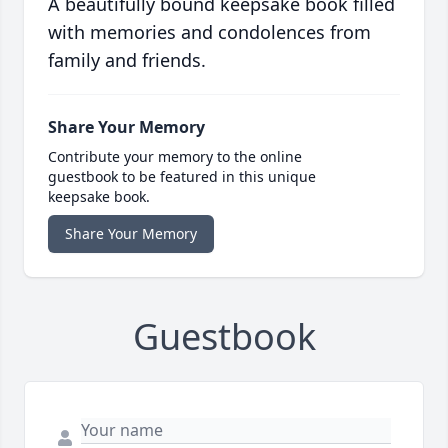
A beautifully bound keepsake book filled
with memories and condolences from
family and friends.
Share Your Memory
Contribute your memory to the online
guestbook to be featured in this unique
keepsake book.
Share Your Memory
Guestbook