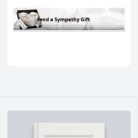
Send a Sympathy Gift