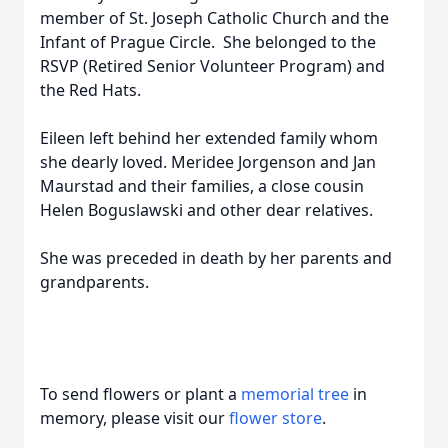
member of St. Joseph Catholic Church and the
Infant of Prague Circle. She belonged to the
RSVP (Retired Senior Volunteer Program) and
the Red Hats.
Eileen left behind her extended family whom
she dearly loved. Meridee Jorgenson and Jan
Maurstad and their families, a close cousin
Helen Boguslawski and other dear relatives.
She was preceded in death by her parents and
grandparents.
To send flowers or plant a
memorial tree
in
memory, please visit our
flower store
.