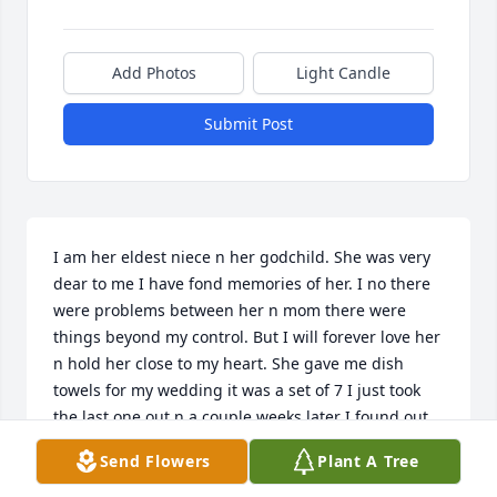
Add Photos
Light Candle
Submit Post
I am her eldest niece n her godchild. She was very 
dear to me I have fond memories of her. I no there 
were problems between her n mom there were 
things beyond my control. But I will forever love her 
n hold her close to my heart. She gave me dish 
towels for my wedding it was a set of 7 I just took 
the last one out n a couple weeks later I found out 
she passed. I love you Aunty Eileen my heart is 
Send Flowers
Plant A Tree
broken but I will save the pieces n hold each 
memory I love you...♥♥♥