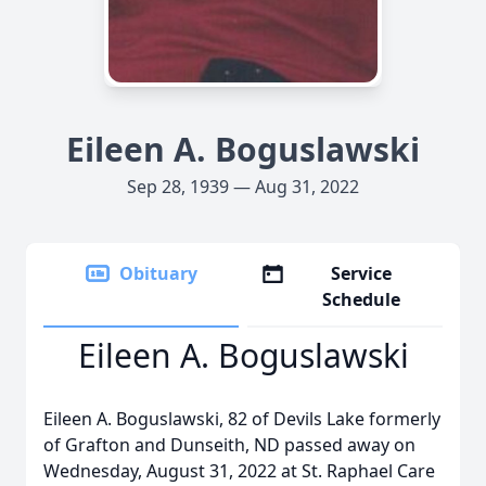
Eileen A. Boguslawski
Sep 28, 1939 — Aug 31, 2022
Obituary
Service
Schedule
Eileen A. Boguslawski
Eileen A. Boguslawski, 82 of Devils Lake formerly
of Grafton and Dunseith, ND passed away on
Wednesday, August 31, 2022 at St. Raphael Care