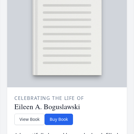
CELEBRATING THE LIFE OF
Eileen A. Boguslawski
View Book
Buy Book