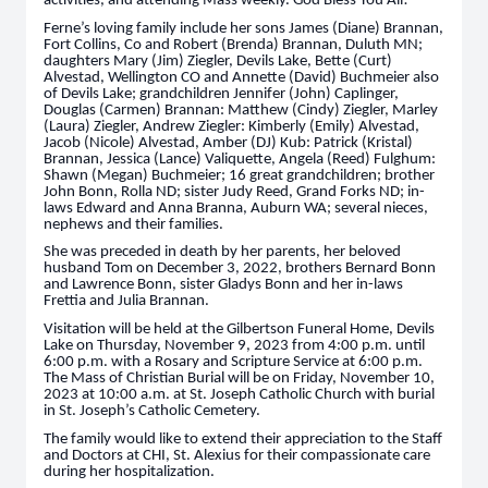
activities, and attending Mass weekly. God Bless You All!
Ferne’s loving family include her sons James (Diane) Brannan,
Fort Collins, Co and Robert (Brenda) Brannan, Duluth MN;
daughters Mary (Jim) Ziegler, Devils Lake, Bette (Curt)
Alvestad, Wellington CO and Annette (David) Buchmeier also
of Devils Lake; grandchildren Jennifer (John) Caplinger,
Douglas (Carmen) Brannan: Matthew (Cindy) Ziegler, Marley
(Laura) Ziegler, Andrew Ziegler: Kimberly (Emily) Alvestad,
Jacob (Nicole) Alvestad, Amber (DJ) Kub: Patrick (Kristal)
Brannan, Jessica (Lance) Valiquette, Angela (Reed) Fulghum:
Shawn (Megan) Buchmeier; 16 great grandchildren; brother
John Bonn, Rolla ND; sister Judy Reed, Grand Forks ND; in-
laws Edward and Anna Branna, Auburn WA; several nieces,
nephews and their families.
She was preceded in death by her parents, her beloved
husband Tom on December 3, 2022, brothers Bernard Bonn
and Lawrence Bonn, sister Gladys Bonn and her in-laws
Frettia and Julia Brannan.
Visitation will be held at the Gilbertson Funeral Home, Devils
Lake on Thursday, November 9, 2023 from 4:00 p.m. until
6:00 p.m. with a Rosary and Scripture Service at 6:00 p.m.
The Mass of Christian Burial will be on Friday, November 10,
2023 at 10:00 a.m. at St. Joseph Catholic Church with burial
in St. Joseph’s Catholic Cemetery.
The family would like to extend their appreciation to the Staff
and Doctors at CHI, St. Alexius for their compassionate care
during her hospitalization.