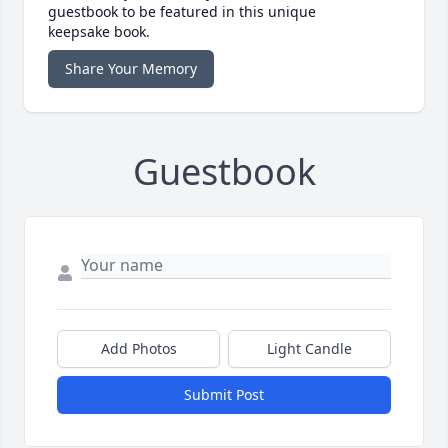
guestbook to be featured in this unique
keepsake book.
Share Your Memory
Guestbook
Add Photos
Light Candle
Submit Post