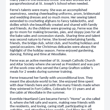
many years in the business office. She also worked as a
paraprofessional at St. Joseph’s School when needed.
Ferne’s talents were many. She was an accomplished
seamstress, sewing cheerleading uniforms, prom, bridesmaid
and wedding dresses and so much more. Her sewing talent
extended to crocheting afghans to fancy tablecloths, and
doilies which she beautifully created and shared with family
and friends. As the children were growing up, Ferne was the
go-to-mom for making brownies, pies, and sloppy joes for all
the bake sales and concession stands. Sharing time and talent
was second nature to Ferne. She loved entertaining family,
friends, the bridge club, whist club, and hosting holidays and
special occasions. Her Christmas delicacies were always the
highlight of the holiday season. Ferne enjoyed gardening,
dancing, fishing and time at Woodlake.
Ferne was an active member of St. Joseph Catholic Church
and Altar Society where she served as President and was part
of the work crew who served the Camp Grafton soldier’s
meals for 2 weeks during summer training.
Ferne treasured her family with unconditional love. They
meant the absolute world to her. She enjoyed time spent
with dear friends here and with the many friends made when
they wintered in Fort Collins, Colorado for 15 years and at
the cabin at Woodlake in the summer.
Eventide Heartland Care became Ferne’s “Home” as she called
it, where she felt safe and warm, making new friends with
the residents, and loving, caring staff, participating in all