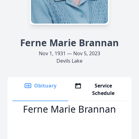
Ferne Marie Brannan
Nov 1, 1931 — Nov 5, 2023
Devils Lake
Obituary
Service
Schedule
Ferne Marie Brannan