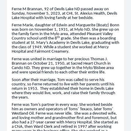
Ferne M Brannan, 92 of Devils Lake ND passed away on
Sunday, November 5, 2023, at CHI, St. Alexius Health, Devils
Lake Hospital with loving family at her bedside.
Ferne Marie, daughter of Edwin and Marguerite (Boatz) Bonn
was born on November 1, 1931, at Mylo ND. She grew up on
the family farm in the Mylo area, attended Pleasant Valley
th
Country school until the 8
grade. She then was a boarding
student at St. Mary’s Academy in Devils Lake, graduating with
the class of 1949. While a student she worked at Mercy
Hospital and Fairmont Creamery.
Ferne was united in marriage to her precious Thomas J.
Brannan on October 21, 1950, at Sacred Heart Church in
Cando ND. They grew up together in the Mylo/Bisbee area
and were special friends to each other their entire life.
Soon after their marriage, Tom was called to serve his
country, so Ferne returned to live with her parents until his
return in 1953. They established their home in Devils Lake
where they would live, work, and raise their family through
the years.
Ferne was Tom’s partner in every way. She worked beside
him as owners and operators of Toms’ Texaco, later Toms’
Westland Oil. Ferne was never idle. She was a devoted wife,
and loving mother and grandmother first and foremost, but
also had a 27-year career with Mercy Hospital. She started as
a CNA, then Ward Clerk and retired in 1997 after working