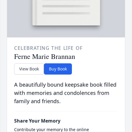
CELEBRATING THE LIFE OF
Ferne Marie Brannan
View Book
Buy Book
A beautifully bound keepsake book filled
with memories and condolences from
family and friends.
Share Your Memory
Contribute your memory to the online