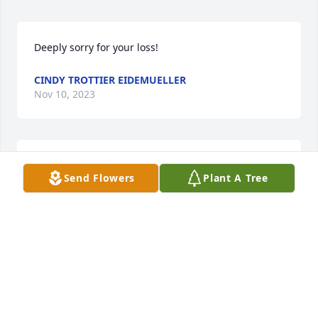
Deeply sorry for your loss!
CINDY TROTTIER EIDEMUELLER
Nov 10, 2023
So sorry to for the family's loss, Prayers for family 
Send Flowers
Plant A Tree
and extended family
JIM AND BERNIE SOLWEY
Nov 10, 2023
Sending love and prayers during this difficult time.