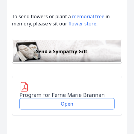
To send flowers or plant a
memorial tree
in
memory, please visit our
flower store
.
Send a Sympathy Gift
Program for Ferne Marie Brannan
Open