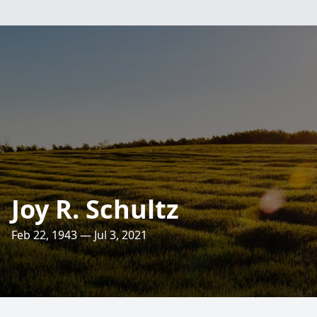
Joy R. Schultz
Feb 22, 1943 — Jul 3, 2021