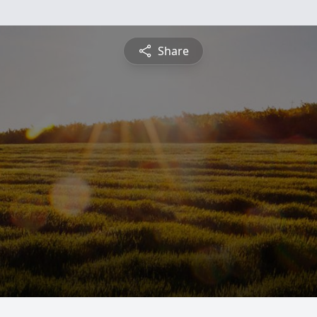
Share