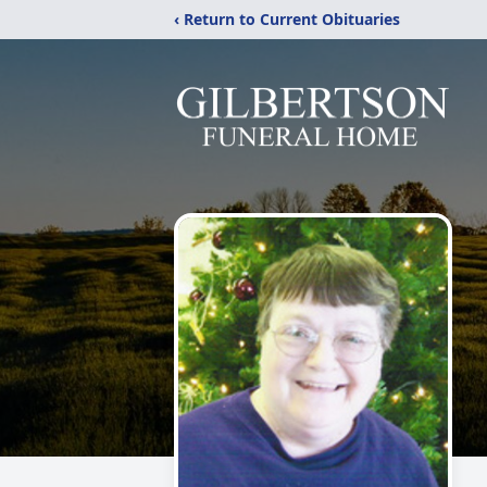
‹ Return to Current Obituaries