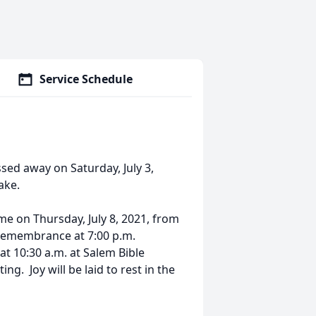
Service Schedule
sed away on Saturday, July 3,
ake.
ome on Thursday, July 8, 2021, from
d remembrance at 7:00 p.m.
 at 10:30 a.m. at Salem Bible
g. Joy will be laid to rest in the