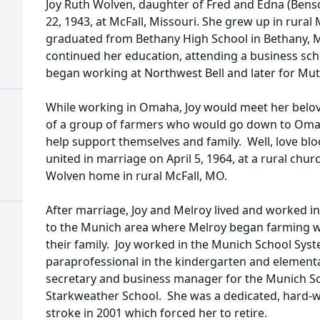
Joy Ruth Wolven, daughter of Fred and Edna (Ben
22, 1943, at McFall, Missouri. She grew up in rural
graduated from Bethany High School in Bethany, M
continued her education, attending a business sc
began working at Northwest Bell and later for Mu
While working in Omaha, Joy would meet her belov
of a group of farmers who would go down to Omah
help support themselves and family. Well, love b
united in marriage on April 5, 1964, at a rural chur
Wolven home in rural McFall, MO.
After marriage, Joy and Melroy lived and worked 
to the Munich area where Melroy began farming wi
their family. Joy worked in the Munich School Syste
paraprofessional in the kindergarten and elementa
secretary and business manager for the Munich Sch
Starkweather School. She was a dedicated, hard-w
stroke in 2001 which forced her to retire.