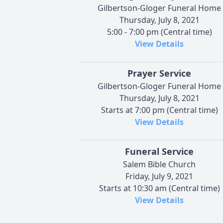
Gilbertson-Gloger Funeral Home
Thursday, July 8, 2021
5:00 - 7:00 pm (Central time)
View Details
Prayer Service
Gilbertson-Gloger Funeral Home
Thursday, July 8, 2021
Starts at 7:00 pm (Central time)
View Details
Funeral Service
Salem Bible Church
Friday, July 9, 2021
Starts at 10:30 am (Central time)
View Details