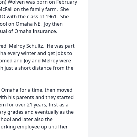
son) Wolven was born on February
 McFall on the family farm. She
O with the class of 1961. She
hool on Omaha NE. Joy then
tual of Omaha Insurance.
ed, Melroy Schultz. He was part
a every winter and get jobs to
loomed and Joy and Melroy were
ch just a short distance from the
in Omaha for a time, then moved
th his parents and they started
m for over 21 years, first as a
ry grades and eventually as the
ool and later also the
orking employee up until her