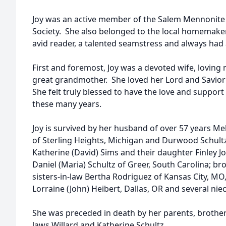
Joy was an active member of the Salem Mennonite
Society. She also belonged to the local homemaker
avid reader, a talented seamstress and always had
First and foremost, Joy was a devoted wife, loving
great grandmother. She loved her Lord and Savior
She felt truly blessed to have the love and suppor
these many years.
Joy is survived by her husband of over 57 years Me
of Sterling Heights, Michigan and Durwood Schultz
Katherine (David) Sims and their daughter Finley Joy
Daniel (Maria) Schultz of Greer, South Carolina; b
sisters-in-law Bertha Rodriguez of Kansas City, M
Lorraine (John) Heibert, Dallas, OR and several ni
She was preceded in death by her parents, brother
laws Willard and Katherine Schultz.