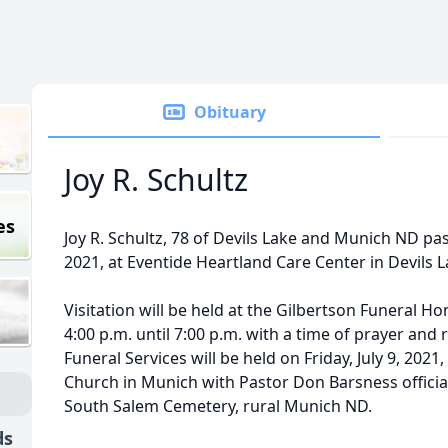
Obituary
Joy R. Schultz
es
Joy R. Schultz, 78 of Devils Lake and Munich ND pas
2021, at Eventide Heartland Care Center in Devils L
Visitation will be held at the Gilbertson Funeral H
4:00 p.m. until 7:00 p.m. with a time of prayer an
Funeral Services will be held on Friday, July 9, 2021,
Church in Munich with Pastor Don Barsness officiatin
South Salem Cemetery, rural Munich ND.
ds