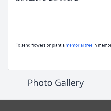
To send flowers or plant a
memorial tree
in memory
Photo Gallery