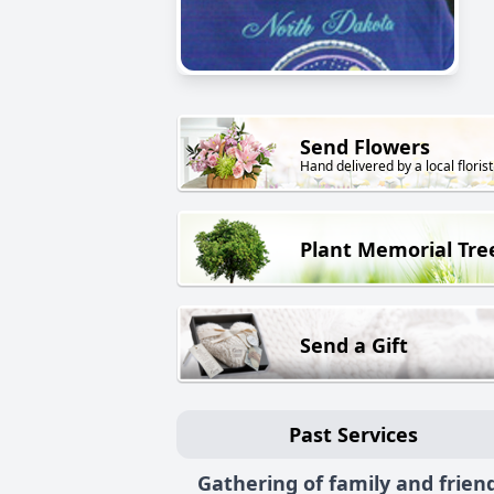
Send Flowers
Hand delivered by a local florist
Plant Memorial Tre
Send a Gift
Past Services
Gathering of family and frien