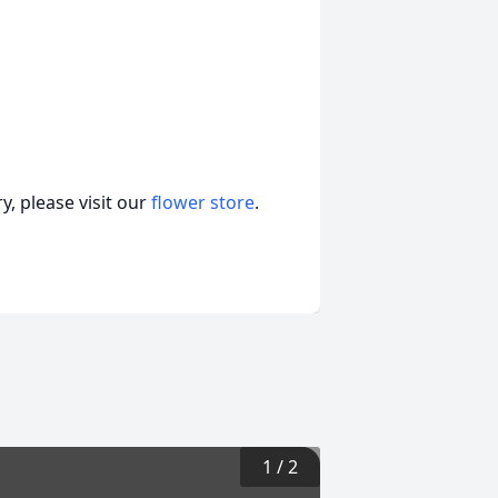
, please visit our
flower store
.
1
/
2