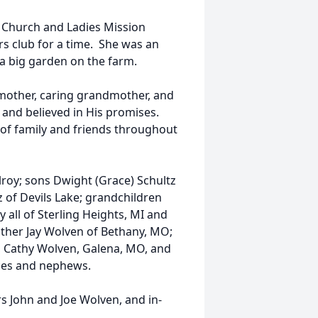
 Church and Ladies Mission
s club for a time. She was an
 a big garden on the farm.
 mother, caring grandmother, and
 and believed in His promises.
t of family and friends throughout
lroy; sons Dwight (Grace) Schultz
 of Devils Lake; grandchildren
 all of Sterling Heights, MI and
rother Jay Wolven of Bethany, MO;
O, Cathy Wolven, Galena, MO, and
eces and nephews.
s John and Joe Wolven, and in-