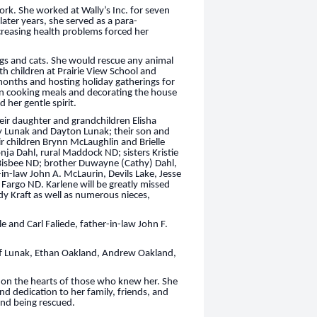
rk. She worked at Wally’s Inc. for seven
later years, she served as a para-
increasing health problems forced her
ogs and cats. She would rescue any animal
h children at Prairie View School and
months and hosting holiday gatherings for
in cooking meals and decorating the house
d her gentle spirit.
eir daughter and grandchildren Elisha
ey Lunak and Dayton Lunak; their son and
 children Brynn McLaughlin and Brielle
onja Dahl, rural Maddock ND; sisters Kristie
Bisbee ND; brother Duwayne (Cathy) Dahl,
n-law John A. McLaurin, Devils Lake, Jesse
 Fargo ND. Karlene will be greatly missed
y Kraft as well as numerous nieces,
 and Carl Faliede, father-in-law John F.
ff Lunak, Ethan Oakland, Andrew Oakland,
rk on the hearts of those who knew her. She
d dedication to her family, friends, and
 and being rescued.