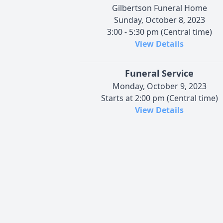
Gilbertson Funeral Home
Sunday, October 8, 2023
3:00 - 5:30 pm (Central time)
View Details
Funeral Service
Monday, October 9, 2023
Starts at 2:00 pm (Central time)
View Details