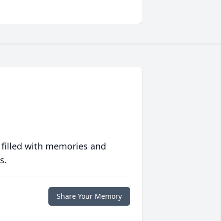
 filled with memories and
s.
Share Your Memory