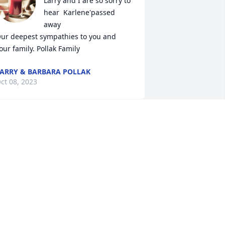
Larry and I are so sorry to 
hear  Karlene'passed 
away

ur deepest sympathies to you and 
our family. Pollak Family
ARRY & BARBARA POLLAK
ct 08, 2023
arlene, you will never be forgotten. You 
re a fiery redhead with a great sense of 
umor and a kind soul!! We were all 
lessed to have known you. Rest in 
eace.
ARCELLA MUDGETT
ct 08, 2023