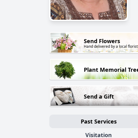
Send Flowers
Hand delivered by a local florist
Plant Memorial Tre
Send a Gift
Past Services
Visitation