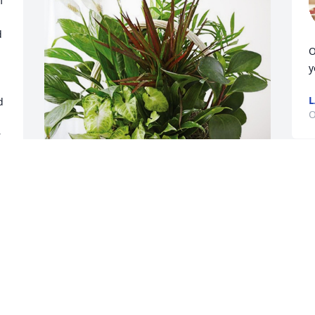
 
 
O
y
L
 
O
 
K
a
Tim, Tessy, Tina and Juanita. has 
h
purchased Sympathy Garden for 
b
Karlene McLaurin
p
TIM, TESSY, TINA AND JUANITA.
M
y 
Oct 09, 2023
O
 