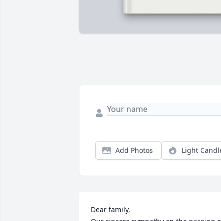
Add Photos
Light Candl
Dear family,
