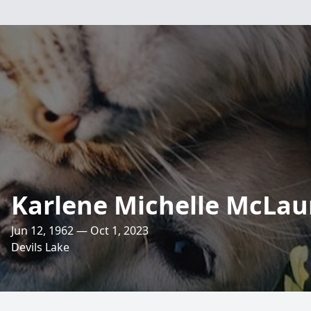
Karlene Michelle McLau
Jun 12, 1962 — Oct 1, 2023
Devils Lake