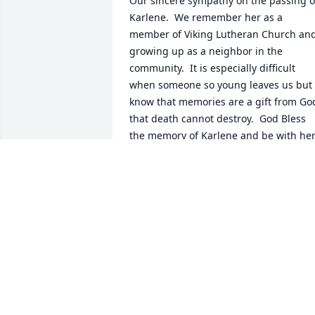
Our sincere sympathy on the passing of
Karlene.  We remember her as a 
member of Viking Lutheran Church and
growing up as a neighbor in the 
community.  It is especially difficult 
when someone so young leaves us but 
know that memories are a gift from God
that death cannot destroy.  God Bless 
the memory of Karlene and be with her
family .
JIM AND TISH GILBERTSON
Oct 09, 2023
I'm sorry to hear about karlene my 
thoughts and prayers to all of the famil
.I won't make to the funeral I have to go