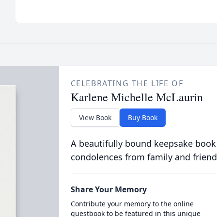
CELEBRATING THE LIFE OF
Karlene Michelle McLaurin
View Book
Buy Book
A beautifully bound keepsake book
condolences from family and friend
Share Your Memory
Contribute your memory to the online
guestbook to be featured in this unique