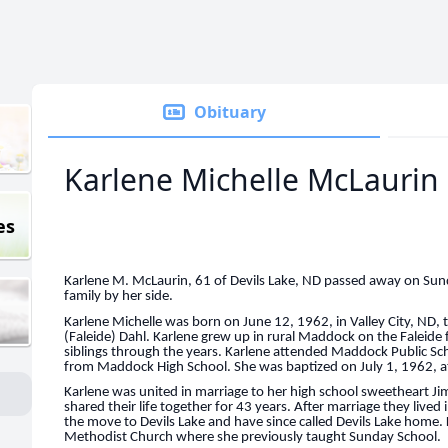
Obituary
Karlene Michelle McLaurin
es
Karlene M. McLaurin, 61 of Devils Lake, ND passed away on Sun
family by her side.
Karlene Michelle was born on June 12, 1962, in Valley City, ND, 
(Faleide) Dahl. Karlene grew up in rural Maddock on the Faleide
siblings through the years. Karlene attended Maddock Public Sc
from Maddock High School. She was baptized on July 1, 1962, 
Karlene was united in marriage to her high school sweetheart J
shared their life together for 43 years. After marriage they li
the move to Devils Lake and have since called Devils Lake home. 
Methodist Church where she previously taught Sunday School.