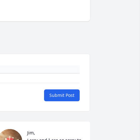
Submit Post
Jim,
