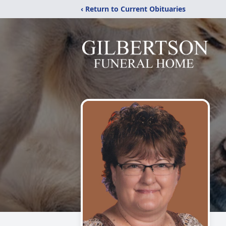
‹ Return to Current Obituaries