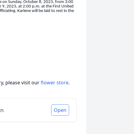
ake on Sunday, October 8, 2023, from 3:00
 9, 2023, at 2:00 p.m. at the First United
iating. Karlene will be laid to rest in the
, please visit our
flower store
.
in
Open