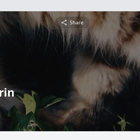
Share
rin