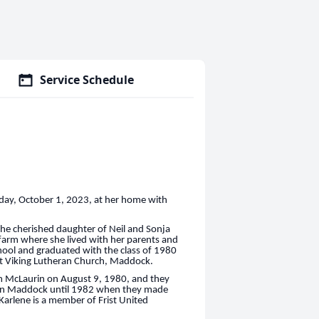
Service Schedule
day, October 1, 2023, at her home with
the cherished daughter of Neil and Sonja
 farm where she lived with her parents and
hool and graduated with the class of 1980
at Viking Lutheran Church, Maddock.
im McLaurin on August 9, 1980, and they
ved in Maddock until 1982 when they made
Karlene is a member of Frist United