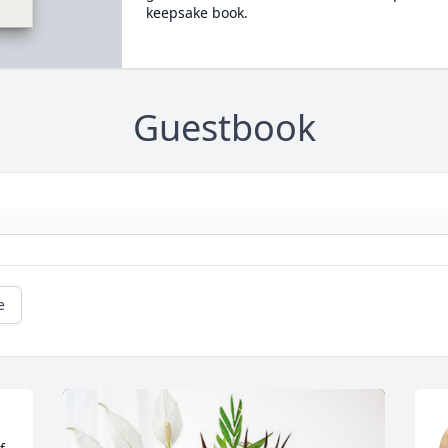
keepsake book.
Guestbook
e