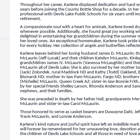
Throughout her career, Karlene displayed dedication and hard wo
years before joining the County Bottle Shop for a decade. In her 
professional with Devils Lake Public Schools for six years until 
retirement.
A compassionate soul with a heart for animals, Karlene loved d
whenever possible. Additionally, she found great joy working wit
delighted in entertaining her grandchildren during the summer 
her loved ones. An exceptional homemaker, Karlene took pride 
for every holiday. Her collection of angels and butterflies reflecte
Karlene leaves behind her loving husband James D. McLaurin; th
McLaurin (Jeff Lunak) and their children Katelyn McLaurin, Kinl
grandchildren James N. McLaurin (Vanessa McLaughlin) and their
McLaurin all of Devils Lake; She is also survived by her mother S
(Jack) Zolondek, rural Maddock ND and Kathy (Todd) Oakland, 
Bismarck ND; mother-in-law Pam McLaurin, Fargo ND; brothers-i
(Michelle) McLaurin, Queen Creek AZ; sister-in-law Bonnie Frith,
by her special friends Shelley Larson, Rhonda Anderson and Sand
nephews, and their families.
She was preceded in death by her father Neil, grandparents Merle
McLaurin and sister-in-law Carol McLaurin.
Those honored to serve as casket bearers are Duwayne Dahl, Je
Travis McLaurin, and Lonnie Anderson.
Karlene’s kind nature and joyful spirit have left an indelible ma
will forever be remembered for her unwavering love, devotion an
the children of Devils Lake Schools and all those in need of love