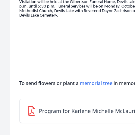
Visitation will be held at the Gilbertson Funeral Home, Devils L
p.m. until 5:30 p.m. Funeral Services will be on Monday, October
Methodist Church, Devils Lake with Reverend Dayne Zachrison offic
Devils Lake Cemetery.
To send flowers or plant a
memorial tree
in memory
Program for Karlene Michelle McLaur