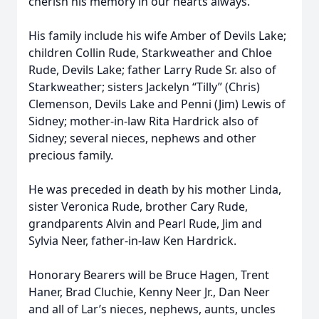
cherish his memory in our hearts always.
His family include his wife Amber of Devils Lake;
children Collin Rude, Starkweather and Chloe
Rude, Devils Lake; father Larry Rude Sr. also of
Starkweather; sisters Jackelyn “Tilly” (Chris)
Clemenson, Devils Lake and Penni (Jim) Lewis of
Sidney; mother-in-law Rita Hardrick also of
Sidney; several nieces, nephews and other
precious family.
He was preceded in death by his mother Linda,
sister Veronica Rude, brother Cary Rude,
grandparents Alvin and Pearl Rude, Jim and
Sylvia Neer, father-in-law Ken Hardrick.
Honorary Bearers will be Bruce Hagen, Trent
Haner, Brad Cluchie, Kenny Neer Jr., Dan Neer
and all of Lar’s nieces, nephews, aunts, uncles