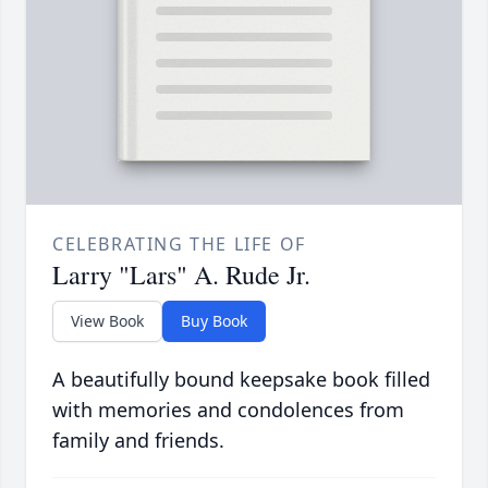
CELEBRATING THE LIFE OF
Larry "Lars" A. Rude Jr.
View Book
Buy Book
A beautifully bound keepsake book filled
with memories and condolences from
family and friends.