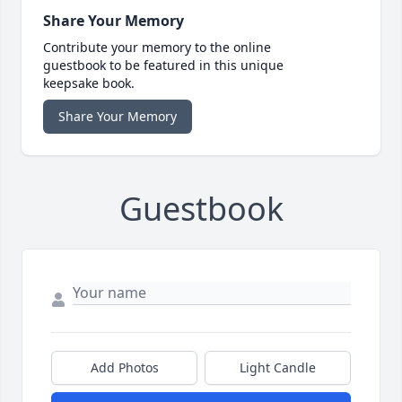
Share Your Memory
Contribute your memory to the online
guestbook to be featured in this unique
keepsake book.
Share Your Memory
Guestbook
Add Photos
Light Candle