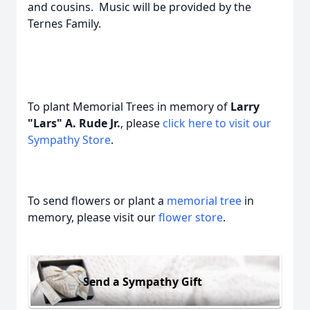
and cousins. Music will be provided by the
Ternes Family.
To plant Memorial Trees in memory of
Larry
"Lars" A. Rude Jr.
, please
click here to visit our
Sympathy Store
.
To send flowers or plant a
memorial tree
in
memory, please visit our
flower store
.
Send a Sympathy Gift