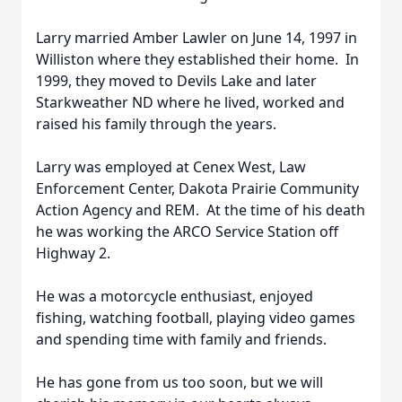
Larry married Amber Lawler on June 14, 1997 in
Williston where they established their home. In
1999, they moved to Devils Lake and later
Starkweather ND where he lived, worked and
raised his family through the years.
Larry was employed at Cenex West, Law
Enforcement Center, Dakota Prairie Community
Action Agency and REM. At the time of his death
he was working the ARCO Service Station off
Highway 2.
He was a motorcycle enthusiast, enjoyed
fishing, watching football, playing video games
and spending time with family and friends.
He has gone from us too soon, but we will