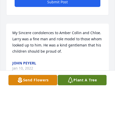
Submit Post
My Sincere condolences to Amber Collin and Chloe. 
Larry was a fine man and role model to those whom 
looked up to him. He was a kind gentleman that his 
children should be proud of.
JOHN PEYERL
Jan 10, 2022
Send Flowers
Plant A Tree
So very sorry to hear about Larry. We met him 
several years ago when he and our son played in 
the Ray ND Easter basketball tournaments. We 
sponsored their team and had many good times 