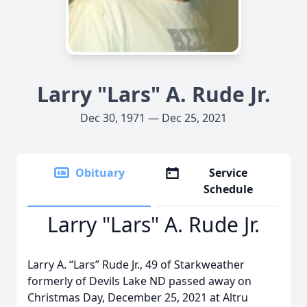
Larry "Lars" A. Rude Jr.
Dec 30, 1971 — Dec 25, 2021
Obituary
Service
Schedule
Larry "Lars" A. Rude Jr.
Larry A. “Lars” Rude Jr., 49 of Starkweather
formerly of Devils Lake ND passed away on
Christmas Day, December 25, 2021 at Altru