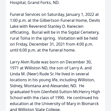
Hospital, Grand Forks, ND.
Funeral Services on Saturday, January 1, 2022 at
1:00 p.m. at the Gilbertson Funeral Home, Devils
Lake with Reverend Stanley D. Kwiecien
officiating. Burial will be in the Sigdal Cemetery,
rural Tolna in the spring. Visitation will be held
on Friday, December 31, 2021 from 4:00 p.m.
until 6:00 p.m. at the funeral home.
Larry Alvin Rude was born on December 30,
1971 at Williston ND, the son of Larry A. and
Linda M. (Neer) Rude Sr. He lived in several
locations in his young life, including Williston,
Sidney, Montana and Alexander, ND. He
graduated from Glenfield-Sutton-McHenry High
School with the class of 1990. He continued his
education at the University of Mary in Bismarck
and Williston State College.