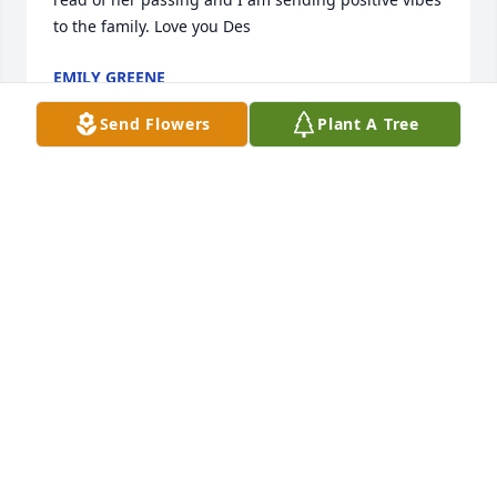
to the family. Love you Des
EMILY GREENE
Dec 18, 2022
Send Flowers
Plant A Tree
I just heard of this ten minutes ago, 5/28/22.

My wife, Patty, and I first met Loa when I 
transferred from Seoul, Korea to the Helena office of 
the U.S. Immigration Serice. She was my right hand 
assistant during my whole time there and a good 
fried to Patty and I. . She was one of the very best 
people and employee I have ever known. We joked 
as we were both born 8/1/49. The world has lost one 
of it's nicest, warmest, caring, hard working, 
honest, and professional people. We are so sad 