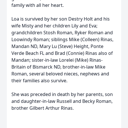
family with all her heart.
Loa is survived by her son Destry Holt and his
wife Misty and her children Lily and Eva;
grandchildren Stosh Roman, Ryker Roman and
Loowindy Roman; siblings Mike (Colleen) Rinas,
Mandan ND, Mary Lu (Steve) Height, Ponte
Verde Beach FL and Brad (Connie) Rinas also of
Mandan; sister-in-law Lorelei (Mike) Rinas-
Britain of Bismarck ND, brother-in-law Mike
Roman, several beloved nieces, nephews and
their families also survive.
She was preceded in death by her parents, son
and daughter-in-law Russell and Becky Roman,
brother Gilbert Arthur Rinas.