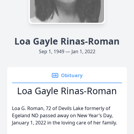
Loa Gayle Rinas-Roman
Sep 1, 1949 — Jan 1, 2022
Obituary
Loa Gayle Rinas-Roman
Loa G. Roman, 72 of Devils Lake formerly of
Egeland ND passed away on New Year’s Day,
January 1, 2022 in the loving care of her family.