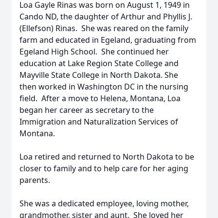
Loa Gayle Rinas was born on August 1, 1949 in
Cando ND, the daughter of Arthur and Phyllis J.
(Ellefson) Rinas. She was reared on the family
farm and educated in Egeland, graduating from
Egeland High School. She continued her
education at Lake Region State College and
Mayville State College in North Dakota. She
then worked in Washington DC in the nursing
field. After a move to Helena, Montana, Loa
began her career as secretary to the
Immigration and Naturalization Services of
Montana.
Loa retired and returned to North Dakota to be
closer to family and to help care for her aging
parents.
She was a dedicated employee, loving mother,
grandmother, sister and aunt. She loved her