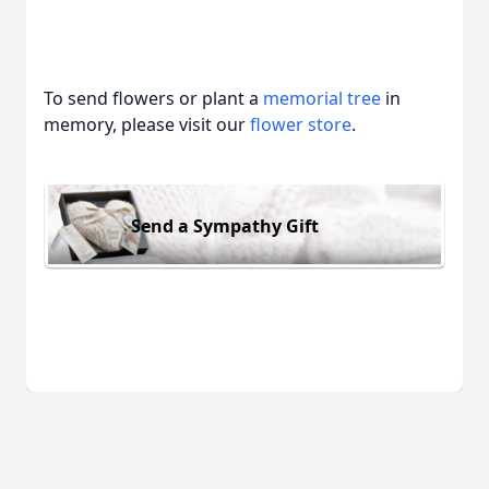
To send flowers or plant a
memorial tree
in
memory, please visit our
flower store
.
Send a Sympathy Gift