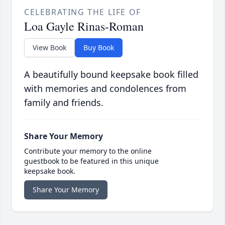
CELEBRATING THE LIFE OF
Loa Gayle Rinas-Roman
View Book
Buy Book
A beautifully bound keepsake book filled
with memories and condolences from
family and friends.
Share Your Memory
Contribute your memory to the online
guestbook to be featured in this unique
keepsake book.
Share Your Memory