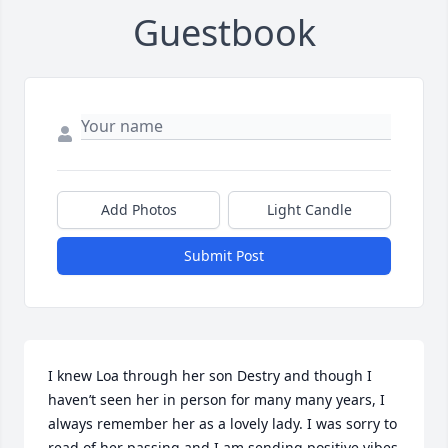
Guestbook
Add Photos
Light Candle
Submit Post
I knew Loa through her son Destry and though I 
haven’t seen her in person for many many years, I 
always remember her as a lovely lady. I was sorry to 
read of her passing and I am sending positive vibes 