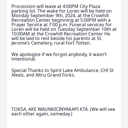
Procession will leave at 4:00PM City Plaza
parking lot. The wake for Loren will be held on
Monday September 9th, 2024, at the Crowhill
Recreation Center beginning at 5:00PM with a
Prayer Service at 7:00 p.m. Funeral services for
Loren will be held on Tuesday September 10th at
10:00AM at the Crowhill Recreation Center. He
will be laid to rest beside his parents at St.
Jerome’s Cemetery, rural Fort Totten.
We apologize if we forgot anybody, it wasn’t
intentional.
Special Thanks to Spirit Lake Ambulance, CHI St
Alexis, and Altru Grand Forks.
TOKSA, AKE WAUNKICINYAKAPI KTA. (We will see
each other again, someday.)