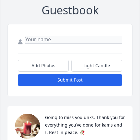
Guestbook
Add Photos
Light Candle
Submit Post
Going to miss you unks. Thank you for 
everything you’ve done for kams and 
I. Rest in peace. 🥀