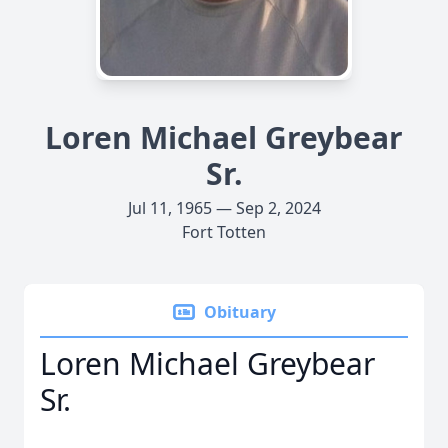
Loren Michael Greybear
Sr.
Jul 11, 1965 — Sep 2, 2024
Fort Totten
Obituary
Loren Michael Greybear
Sr.