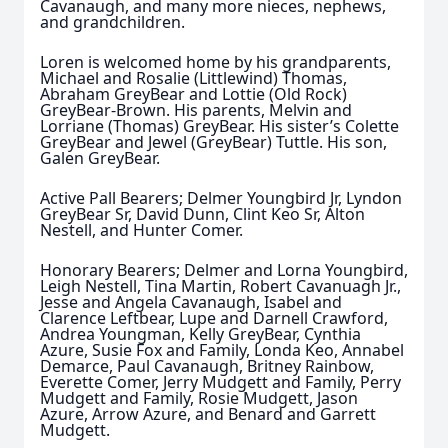
Cavanaugh, and many more nieces, nephews,
and grandchildren.
Loren is welcomed home by his grandparents,
Michael and Rosalie (Littlewind) Thomas,
Abraham GreyBear and Lottie (Old Rock)
GreyBear-Brown. His parents, Melvin and
Lorriane (Thomas) GreyBear. His sister’s Colette
GreyBear and Jewel (GreyBear) Tuttle. His son,
Galen GreyBear.
Active Pall Bearers; Delmer Youngbird Jr, Lyndon
GreyBear Sr, David Dunn, Clint Keo Sr, Alton
Nestell, and Hunter Comer.
Honorary Bearers; Delmer and Lorna Youngbird,
Leigh Nestell, Tina Martin, Robert Cavanuagh Jr.,
Jesse and Angela Cavanaugh, Isabel and
Clarence Leftbear, Lupe and Darnell Crawford,
Andrea Youngman, Kelly GreyBear, Cynthia
Azure, Susie Fox and Family, Londa Keo, Annabel
Demarce, Paul Cavanaugh, Britney Rainbow,
Everette Comer, Jerry Mudgett and Family, Perry
Mudgett and Family, Rosie Mudgett, Jason
Azure, Arrow Azure, and Benard and Garrett
Mudgett.