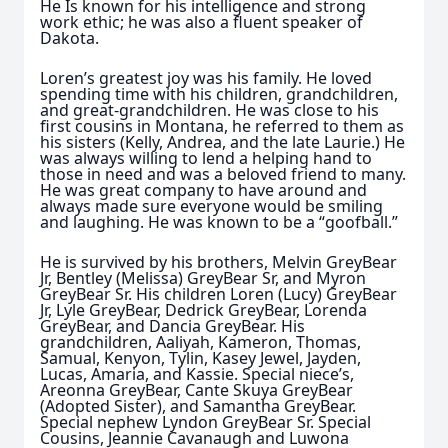
He Is known for his intelligence and strong
work ethic; he was also a fluent speaker of
Dakota.
Loren’s greatest joy was his family. He loved
spending time with his children, grandchildren,
and great-grandchildren. He was close to his
first cousins in Montana, he referred to them as
his sisters (Kelly, Andrea, and the late Laurie.) He
was always willing to lend a helping hand to
those in need and was a beloved friend to many.
He was great company to have around and
always made sure everyone would be smiling
and laughing. He was known to be a “goofball.”
He is survived by his brothers, Melvin GreyBear
Jr, Bentley (Melissa) GreyBear Sr, and Myron
GreyBear Sr. His children Loren (Lucy) GreyBear
Jr, Lyle GreyBear, Dedrick GreyBear, Lorenda
GreyBear, and Dancia GreyBear. His
grandchildren, Aaliyah, Kameron, Thomas,
Samual, Kenyon, Tylin, Kasey Jewel, Jayden,
Lucas, Amaria, and Kassie. Special niece’s,
Areonna GreyBear, Cante Skuya GreyBear
(Adopted Sister), and Samantha GreyBear.
Special nephew Lyndon GreyBear Sr. Special
Cousins, Jeannie Cavanaugh and Luwona