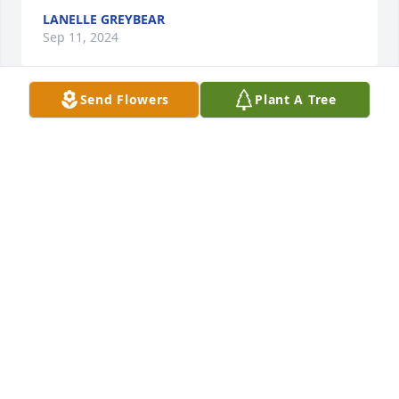
LANELLE GREYBEAR
Sep 11, 2024
Send Flowers
Plant A Tree
Condolences to the family.
KAREN GREYEYES
Sep 07, 2024
Rest in Peace. Sending sincere 
condolences to all of his family, 
friends and relatives.
PATTIE TWO HEARTS
Sep 06, 2024