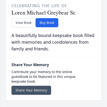
CELEBRATING THE LIFE OF
Loren Michael Greybear Sr.
View Book
Buy Book
A beautifully bound keepsake book filled
with memories and condolences from
family and friends.
Share Your Memory
Contribute your memory to the online
guestbook to be featured in this unique
keepsake book.
Share Your Memory