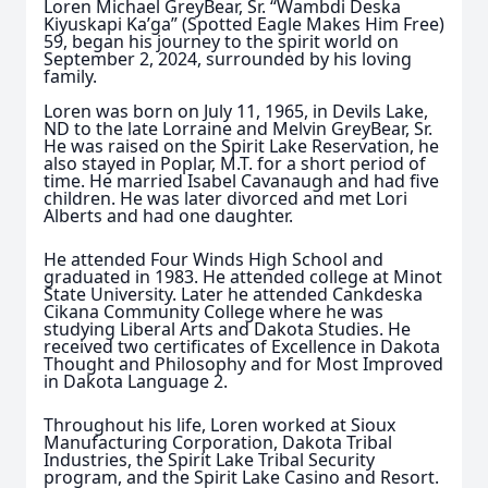
Loren Michael GreyBear, Sr. “Wambdi Deska
Kiyuskapi Ka’ga” (Spotted Eagle Makes Him Free)
59, began his journey to the spirit world on
September 2, 2024, surrounded by his loving
family.
Loren was born on July 11, 1965, in Devils Lake,
ND to the late Lorraine and Melvin GreyBear, Sr.
He was raised on the Spirit Lake Reservation, he
also stayed in Poplar, M.T. for a short period of
time. He married Isabel Cavanaugh and had five
children. He was later divorced and met Lori
Alberts and had one daughter.
He attended Four Winds High School and
graduated in 1983. He attended college at Minot
State University. Later he attended Cankdeska
Cikana Community College where he was
studying Liberal Arts and Dakota Studies. He
received two certificates of Excellence in Dakota
Thought and Philosophy and for Most Improved
in Dakota Language 2.
Throughout his life, Loren worked at Sioux
Manufacturing Corporation, Dakota Tribal
Industries, the Spirit Lake Tribal Security
program, and the Spirit Lake Casino and Resort.