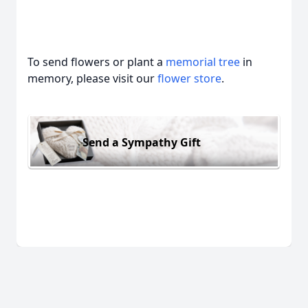
To send flowers or plant a
memorial tree
in
memory, please visit our
flower store
.
Send a Sympathy Gift