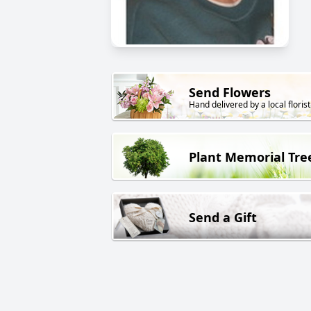
Send Flowers
Hand delivered by a local florist
Plant Memorial Tre
Send a Gift