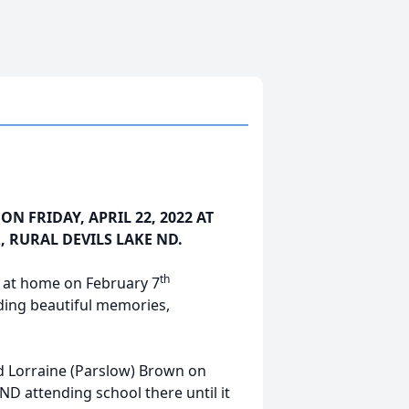
ON FRIDAY, APRIL 22, 2022 AT
, RURAL DEVILS LAKE ND.
th
 at home on February 7
ding beautiful memories,
nd Lorraine (Parslow) Brown on
ND attending school there until it