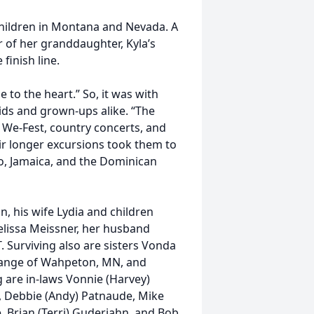
 children in Montana and Nevada. A
ur of her granddaughter, Kyla’s
finish line.
e to the heart.” So, it was with
ids and grown-ups alike. “The
 We-Fest, country concerts, and
eir longer excursions took them to
co, Jamaica, and the Dominican
n, his wife Lydia and children
elissa Meissner, her husband
 Surviving also are sisters Vonda
 Gange of Wahpeton, MN, and
g are in-laws Vonnie (Harvey)
, Debbie (Andy) Patnaude, Mike
, Brian (Terri) Guderjahn, and Bob