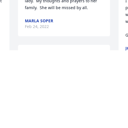
 
lady.  My thoughts and prayers to her 
I
family.  She will be missed by all.
p
w
MARLA SOPER
w
Feb 24, 2022
G
J
F
Marcia was a very sweet 
and kind sister-in-law. 
She had a way about her 
that made you feel at 
home any time she was around. She 
I
loved to visit and she always had a smile 
H
on her face. She will be dearly missed.
s
t
DEBORAH PATNAUDE
o
Feb 16, 2022
M