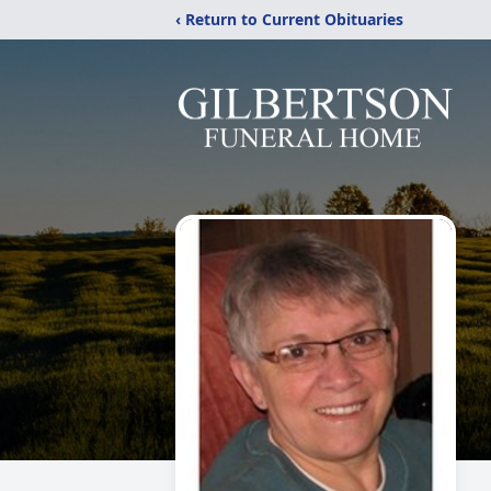
‹ Return to Current Obituaries