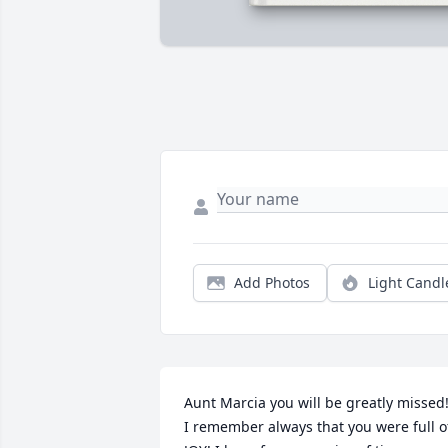
Add Photos
Light Candl
Aunt Marcia you will be greatly missed!
I remember always that you were full of