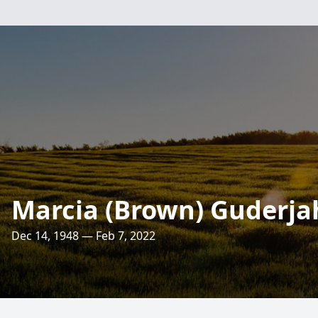
Marcia (Brown) Guderja
Dec 14, 1948 — Feb 7, 2022