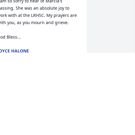
 am so sorry to hear of Marcia's 
assing. She was an absolute joy to 
ork with at the LRHSC. My prayers are 
ith you, as you mourn and grieve. 

od Bless...
OYCE HALONE
eb 19, 2022
 enjoyed working with Marcia at the 
uman Service Center.  She was always 
miling and willing to help.  I will miss 
hat smile  and her contagious laugh at 
ur quilting retreats.  Rest In Peace 
arcia