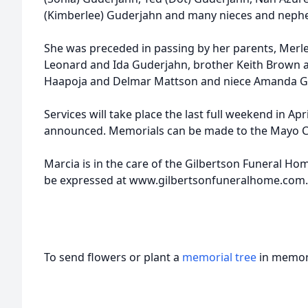
(Kimberlee) Guderjahn and many nieces and nephew
She was preceded in passing by her parents, Merle
Leonard and Ida Guderjahn, brother Keith Brown a
Haapoja and Delmar Mattson and niece Amanda G
Services will take place the last full weekend in Apr
announced. Memorials can be made to the Mayo Clin
Marcia is in the care of the Gilbertson Funeral H
be expressed at www.gilbertsonfuneralhome.com.
To send flowers or plant a
memorial tree
in memory