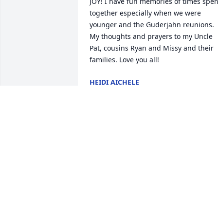
JOY! I have fun memories of times spent
together especially when we were 
younger and the Guderjahn reunions. 
My thoughts and prayers to my Uncle 
Pat, cousins Ryan and Missy and their 
families. Love you all!
HEIDI AICHELE
Feb 24, 2022
Brian has many fond memories of 
Marcia at Hansboro school. Such a nice 
gal. Sorry for your loss.
BRIAN AND RUBY LAWLER
Feb 17, 2022