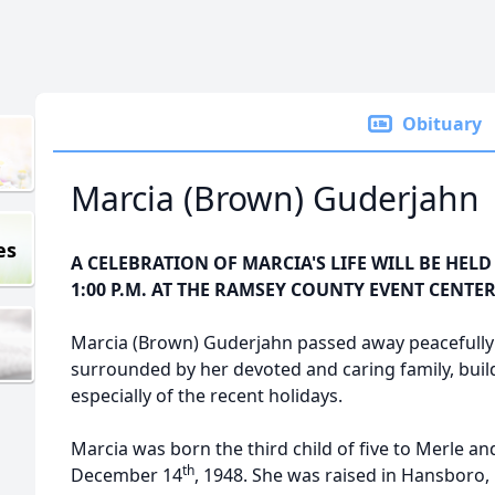
Obituary
Marcia (Brown) Guderjahn
es
A CELEBRATION OF MARCIA'S LIFE WILL BE HELD 
1:00 P.M. AT THE RAMSEY COUNTY EVENT CENTER
Marcia (Brown) Guderjahn passed away peacefully
surrounded by her devoted and caring family, buil
especially of the recent holidays.
Marcia was born the third child of five to Merle a
th
December 14
, 1948. She was raised in Hansboro, 