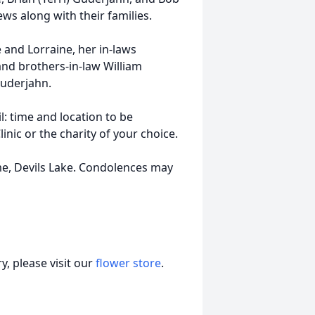
s along with their families.
 and Lorraine, her in-laws
nd brothers-in-law William
uderjahn.
il: time and location to be
ic or the charity of your choice.
ome, Devils Lake. Condolences may
, please visit our
flower store
.