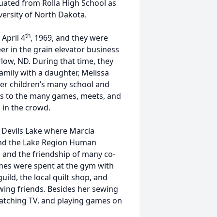
uated from Rolla High School as
iversity of North Dakota.
th
April 4
, 1969, and they were
eer in the grain elevator business
rlow, ND. During that time, they
mily with a daughter, Melissa
er children’s many school and
les to the many games, meets, and
s in the crowd.
o Devils Lake where Marcia
and the Lake Region Human
s and the friendship of many co-
imes were spent at the gym with
uild, the local quilt shop, and
ewing friends. Besides her sewing
watching TV, and playing games on