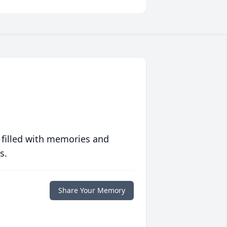
 filled with memories and
s.
Share Your Memory