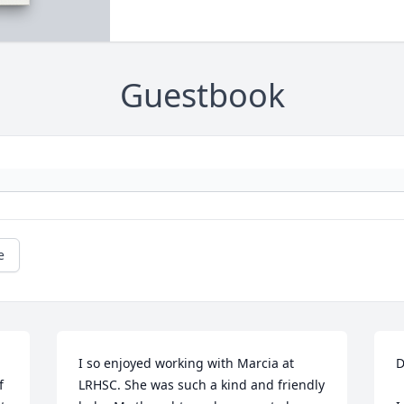
Guestbook
e
 
I so enjoyed working with Marcia at 
D
 
LRHSC. She was such a kind and friendly 