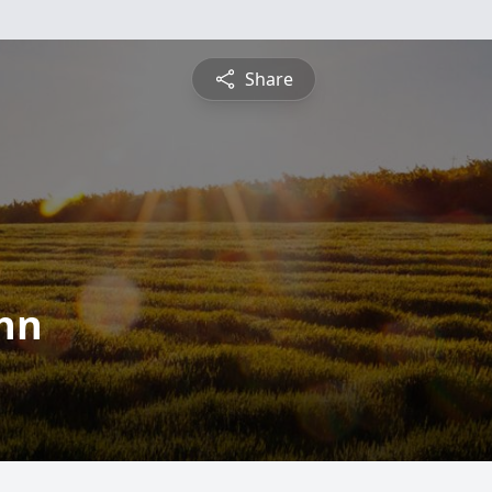
Share
hn