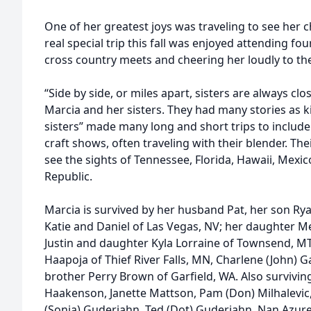
One of her greatest joys was traveling to see her
real special trip this fall was enjoyed attending fo
cross country meets and cheering her loudly to the 
“Side by side, or miles apart, sisters are always clos
Marcia and her sisters. They had many stories as k
sisters” made many long and short trips to include
craft shows, often traveling with their blender. Th
see the sights of Tennessee, Florida, Hawaii, Mexi
Republic.
Marcia is survived by her husband Pat, her son Rya
Katie and Daniel of Las Vegas, NV; her daughter M
Justin and daughter Kyla Lorraine of Townsend, MT.
Haapoja of Thief River Falls, MN, Charlene (John)
brother Perry Brown of Garfield, WA. Also survivin
Haakenson, Janette Mattson, Pam (Don) Milhalevic
(Sonia) Guderjahn, Ted (Dot) Guderjahn, Nan Azure