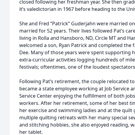
closed following her freshman year. She then grad
it’s valedictorian in 1967 before heading to the Un
She and Fred “Patrick” Guderjahn were married on 
married for 52 years. Their lives followed Pat’s car
living in Rolla and Hansboro, ND, Circle MT and Ha
welcomed a son, Ryan Patrick and completed the fa
Dee. Many of those years were spent supporting h
extra-curricular activities logging hundreds of mi
festivals; oftentimes, one of the loudest spectator
Following Pat’s retirement, the couple relocated t
became a state employee working at Job Service 
Service Center enjoying the fulfillment of both job
workers. After her retirement, some of her best t
her exercise and swimming ladies and at the quilt g
multiple quilting retreats with her many special s
and stitching hobbies, she also enjoyed reading, 
her tablet.