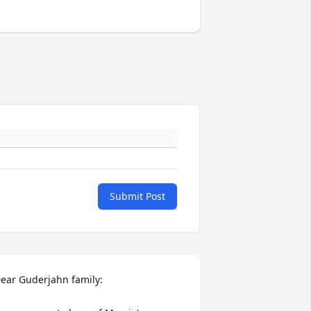
Submit Post
ear Guderjahn family:
