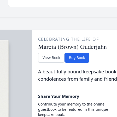
CELEBRATING THE LIFE OF
Marcia (Brown) Guderjahn
View Book
Buy Book
A beautifully bound keepsake book
condolences from family and friend
Share Your Memory
Contribute your memory to the online
guestbook to be featured in this unique
keepsake book.