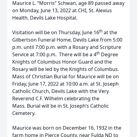
Maurice L. “Morris” Schwan, age 89 passed away
on Monday, June 13, 2022 at CHI, St. Alexius
Health, Devils Lake Hospital.
th
Visitation will be on Thursday, June 16
at the
Gilbertson Funeral Home, Devils Lake from 5:00
p.m. until 7:00 p.m. with a Rosary and Scripture
th
Service at 7:00 p.m. There will be a 4
Degree
Knights of Columbus Honor Guard and the
Rosary will be led by the Knights of Columbus.
Mass of Christian Burial for Maurice will be on
Friday, June 17, 2022 at 10:00 a.m. at St. Joseph
Catholic Church, Devils Lake with the Very
Reverend C.F. Wilhelm celebrating the
Mass. Burial will be in St. Joseph’s Catholic
Cemetery.
Maurice was born on December 16, 1932 in the
farm home in Pierce County, near Fulda ND to