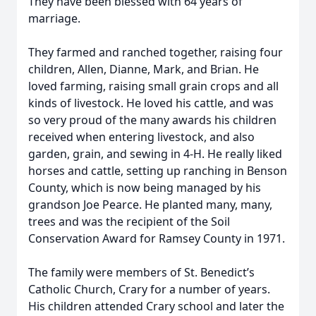
They have been blessed with 64 years of
marriage.
They farmed and ranched together, raising four
children, Allen, Dianne, Mark, and Brian. He
loved farming, raising small grain crops and all
kinds of livestock. He loved his cattle, and was
so very proud of the many awards his children
received when entering livestock, and also
garden, grain, and sewing in 4-H. He really liked
horses and cattle, setting up ranching in Benson
County, which is now being managed by his
grandson Joe Pearce. He planted many, many,
trees and was the recipient of the Soil
Conservation Award for Ramsey County in 1971.
The family were members of St. Benedict’s
Catholic Church, Crary for a number of years.
His children attended Crary school and later the