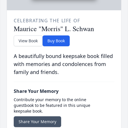
CELEBRATING THE LIFE OF
Maurice "Morris" L. Schwan
View Book
Buy Book
A beautifully bound keepsake book filled
with memories and condolences from
family and friends.
Share Your Memory
Contribute your memory to the online
guestbook to be featured in this unique
keepsake book.
Share Your Memory