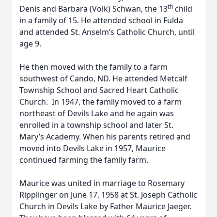
th
Denis and Barbara (Volk) Schwan, the 13
child
in a family of 15. He attended school in Fulda
and attended St. Anselm’s Catholic Church, until
age 9.
He then moved with the family to a farm
southwest of Cando, ND. He attended Metcalf
Township School and Sacred Heart Catholic
Church. In 1947, the family moved to a farm
northeast of Devils Lake and he again was
enrolled in a township school and later St.
Mary’s Academy. When his parents retired and
moved into Devils Lake in 1957, Maurice
continued farming the family farm.
Maurice was united in marriage to Rosemary
Ripplinger on June 17, 1958 at St. Joseph Catholic
Church in Devils Lake by Father Maurice Jaeger.