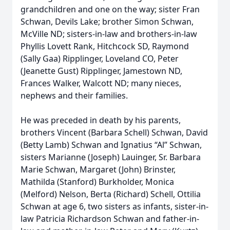
grandchildren and one on the way; sister Fran
Schwan, Devils Lake; brother Simon Schwan,
McVille ND; sisters-in-law and brothers-in-law
Phyllis Lovett Rank, Hitchcock SD, Raymond
(Sally Gaa) Ripplinger, Loveland CO, Peter
(Jeanette Gust) Ripplinger, Jamestown ND,
Frances Walker, Walcott ND; many nieces,
nephews and their families.
He was preceded in death by his parents,
brothers Vincent (Barbara Schell) Schwan, David
(Betty Lamb) Schwan and Ignatius “Al” Schwan,
sisters Marianne (Joseph) Lauinger, Sr. Barbara
Marie Schwan, Margaret (John) Brinster,
Mathilda (Stanford) Burkholder, Monica
(Melford) Nelson, Berta (Richard) Schell, Ottilia
Schwan at age 6, two sisters as infants, sister-in-
law Patricia Richardson Schwan and father-in-