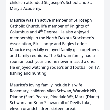
children attended St. Joseph’s School and St.
Mary’s Academy.
Maurice was an active member of St. Joseph
Catholic Church, life member of Knights of
th
Columbus and 4
Degree. He also enjoyed
membership in the North Dakota Stockmen’s
Association, Elks Lodge and Eagles Lodge.
Maurice especially enjoyed family get-togethers
and family reunions. The Schwan family had a
reunion each year and he never missed a one.
He enjoyed watching rodeo’s and football on TV,
fishing and hunting.
Maurice's loving family include his wife
Rosemary; children Allen Schwan, Warwick ND,
Dianne (Sam) Pearce, Pinedale WY, Mark (Diane)
Schwan and Brian Schwan all of Devils Lake;
eleven grandchildren; sixteen great