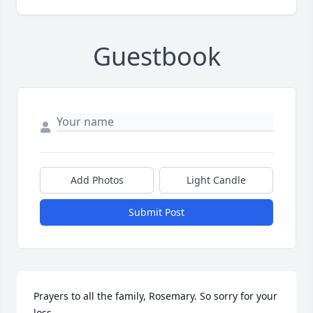
Guestbook
Add Photos
Light Candle
Submit Post
Prayers to all the family, Rosemary. So sorry for your 
loss.