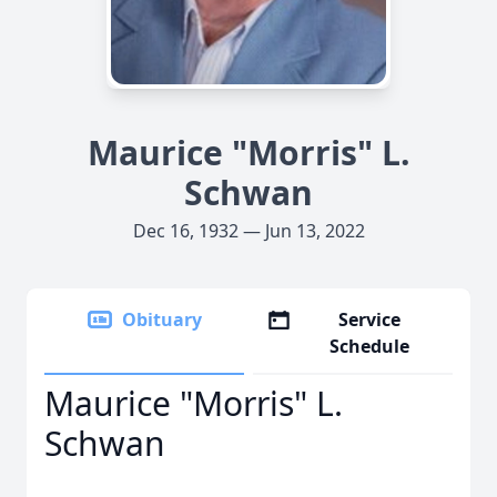
Maurice "Morris" L.
Schwan
Dec 16, 1932 — Jun 13, 2022
Obituary
Service
Schedule
Maurice "Morris" L.
Schwan