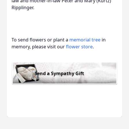
law and mother-in-law Peter and Mary (Kurtz)
Ripplinger.
To send flowers or plant a
memorial tree
in
memory, please visit our
flower store
.
Send a Sympathy Gift