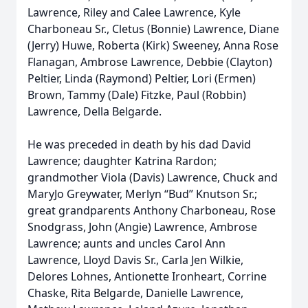
Lawrence, Riley and Calee Lawrence, Kyle
Charboneau Sr., Cletus (Bonnie) Lawrence, Diane
(Jerry) Huwe, Roberta (Kirk) Sweeney, Anna Rose
Flanagan, Ambrose Lawrence, Debbie (Clayton)
Peltier, Linda (Raymond) Peltier, Lori (Ermen)
Brown, Tammy (Dale) Fitzke, Paul (Robbin)
Lawrence, Della Belgarde.
He was preceded in death by his dad David
Lawrence; daughter Katrina Rardon;
grandmother Viola (Davis) Lawrence, Chuck and
MaryJo Greywater, Merlyn “Bud” Knutson Sr.;
great grandparents Anthony Charboneau, Rose
Snodgrass, John (Angie) Lawrence, Ambrose
Lawrence; aunts and uncles Carol Ann
Lawrence, Lloyd Davis Sr., Carla Jen Wilkie,
Delores Lohnes, Antionette Ironheart, Corrine
Chaske, Rita Belgarde, Danielle Lawrence,