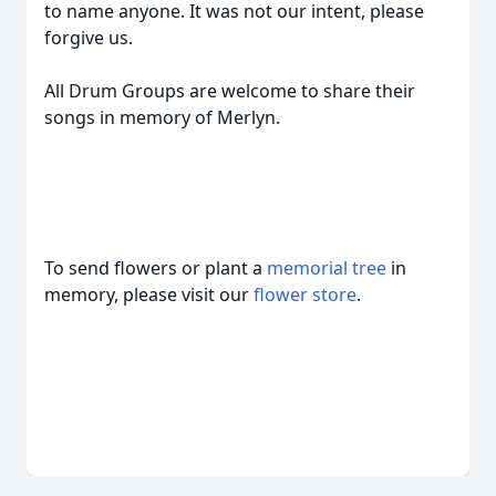
to name anyone. It was not our intent, please
forgive us.
All Drum Groups are welcome to share their
songs in memory of Merlyn.
To send flowers or plant a
memorial tree
in
memory, please visit our
flower store
.