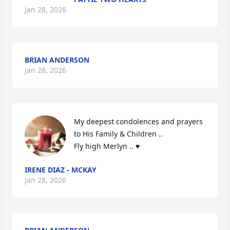
Jan 28, 2026
BRIAN ANDERSON
Jan 28, 2026
My deepest condolences and prayers 
to His Family & Children .. 

Fly high Merlyn .. ♥️
IRENE DIAZ - MCKAY
Jan 28, 2026