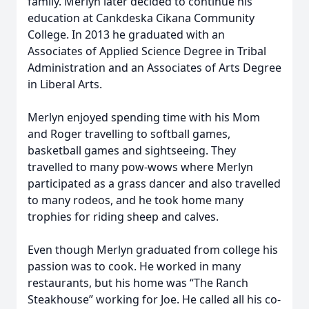
family. Merlyn later decided to continue his
education at Cankdeska Cikana Community
College. In 2013 he graduated with an
Associates of Applied Science Degree in Tribal
Administration and an Associates of Arts Degree
in Liberal Arts.
Merlyn enjoyed spending time with his Mom
and Roger travelling to softball games,
basketball games and sightseeing. They
travelled to many pow-wows where Merlyn
participated as a grass dancer and also travelled
to many rodeos, and he took home many
trophies for riding sheep and calves.
Even though Merlyn graduated from college his
passion was to cook. He worked in many
restaurants, but his home was “The Ranch
Steakhouse” working for Joe. He called all his co-