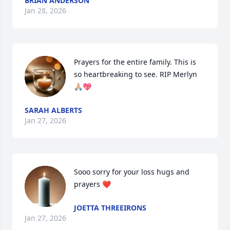
BRIAN ANDERSON
Jan 28, 2026
Prayers for the entire family. This is 
so heartbreaking to see. RIP Merlyn 
🙏🏼💖
SARAH ALBERTS
Jan 27, 2026
Sooo sorry for your loss hugs and 
prayers ❤️
JOETTA THREEIRONS
Jan 27, 2026