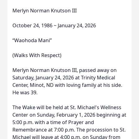
Merlyn Norman Knutson III
October 24, 1986 ~ January 24, 2026
“Waohoda Mani”
(Walks With Respect)
Merlyn Norman Knutson III, passed away on
Saturday, January 24, 2026 at Trinity Medical
Center, Minot, ND with loving family at his side.
He was 39.
The Wake will be held at St. Michael's Wellness
Center on Sunday, February 1, 2026 beginning at
5:00 p.m. with a time of Prayer and
Remembrance at 7:00 p.m. The procession to St.
Michael will leave at 4:00 p.m. on Sunday from