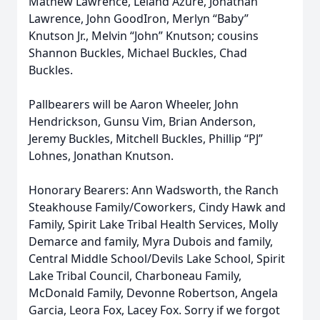
Mathew Lawrence, Leland Azure, Jonathan
Lawrence, John GoodIron, Merlyn “Baby”
Knutson Jr., Melvin “John” Knutson; cousins
Shannon Buckles, Michael Buckles, Chad
Buckles.
Pallbearers will be Aaron Wheeler, John
Hendrickson, Gunsu Vim, Brian Anderson,
Jeremy Buckles, Mitchell Buckles, Phillip “PJ”
Lohnes, Jonathan Knutson.
Honorary Bearers: Ann Wadsworth, the Ranch
Steakhouse Family/Coworkers, Cindy Hawk and
Family, Spirit Lake Tribal Health Services, Molly
Demarce and family, Myra Dubois and family,
Central Middle School/Devils Lake School, Spirit
Lake Tribal Council, Charboneau Family,
McDonald Family, Devonne Robertson, Angela
Garcia, Leora Fox, Lacey Fox. Sorry if we forgot