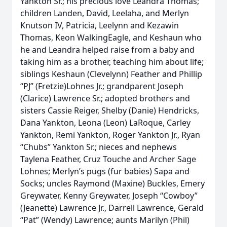
Yankton Sr.; his precious love Leandra Thomas;
children Landen, David, Leelaha, and Merlyn
Knutson IV, Patricia, Leelynn and Kezawin
Thomas, Keon WalkingEagle, and Keshaun who
he and Leandra helped raise from a baby and
taking him as a brother, teaching him about life;
siblings Keshaun (Clevelynn) Feather and Phillip
“PJ” (Fretzie)Lohnes Jr.; grandparent Joseph
(Clarice) Lawrence Sr.; adopted brothers and
sisters Cassie Reiger, Shelby (Danie) Hendricks,
Dana Yankton, Leona (Leon) LaRoque, Carley
Yankton, Remi Yankton, Roger Yankton Jr., Ryan
“Chubs” Yankton Sr.; nieces and nephews
Taylena Feather, Cruz Touche and Archer Sage
Lohnes; Merlyn’s pugs (fur babies) Sapa and
Socks; uncles Raymond (Maxine) Buckles, Emery
Greywater, Kenny Greywater, Joseph “Cowboy”
(Jeanette) Lawrence Jr., Darrell Lawrence, Gerald
“Pat” (Wendy) Lawrence; aunts Marilyn (Phil)