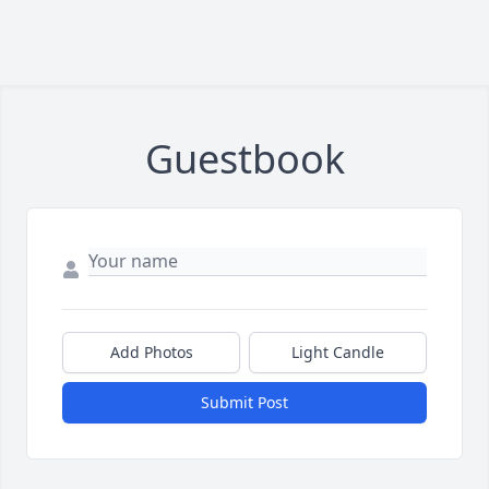
Guestbook
Add Photos
Light Candle
Submit Post