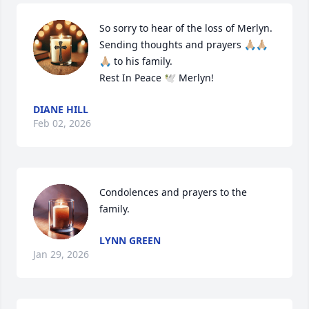
So sorry to hear of the loss of Merlyn.  
Sending thoughts and prayers 🙏🏼🙏🏼
🙏🏼 to his family.  

Rest In Peace 🕊 Merlyn!
DIANE HILL
Feb 02, 2026
Condolences and prayers to the 
family.
LYNN GREEN
Jan 29, 2026