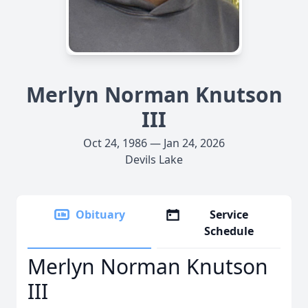
Merlyn Norman Knutson
III
Oct 24, 1986 — Jan 24, 2026
Devils Lake
Obituary
Service
Schedule
Merlyn Norman Knutson
III