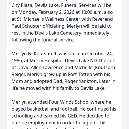
City Plaza, Devils Lake. Funeral Services will be
on Monday, February 2, 2026 at 10:00 a.m. also
at St. Michael's Wellness Center with Reverend
Paul Schuster officiating. Merlyn will be laid to
rest in the Devils Lake Cemetery immediately
following the funeral service.
Merlyn N. Knutson III was born on October 24,
1986, at Mercy Hospital, Devils Lake ND, the son
of David Allen Lawrence and Michelle (Knutson)
Reiger. Merlyn grew up in Fort Totten with his
Mom and adopted Dad, Roger Yankton. Later in
life he moved with his family to Devils Lake.
Merlyn attended Four Winds School where he
played basketball and football. He continued his
schooling and earned his GED. He decided to
pursue employment in order to support his