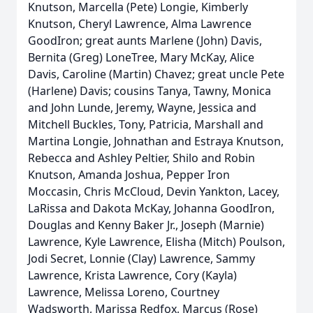
Knutson, Marcella (Pete) Longie, Kimberly
Knutson, Cheryl Lawrence, Alma Lawrence
GoodIron; great aunts Marlene (John) Davis,
Bernita (Greg) LoneTree, Mary McKay, Alice
Davis, Caroline (Martin) Chavez; great uncle Pete
(Harlene) Davis; cousins Tanya, Tawny, Monica
and John Lunde, Jeremy, Wayne, Jessica and
Mitchell Buckles, Tony, Patricia, Marshall and
Martina Longie, Johnathan and Estraya Knutson,
Rebecca and Ashley Peltier, Shilo and Robin
Knutson, Amanda Joshua, Pepper Iron
Moccasin, Chris McCloud, Devin Yankton, Lacey,
LaRissa and Dakota McKay, Johanna GoodIron,
Douglas and Kenny Baker Jr., Joseph (Marnie)
Lawrence, Kyle Lawrence, Elisha (Mitch) Poulson,
Jodi Secret, Lonnie (Clay) Lawrence, Sammy
Lawrence, Krista Lawrence, Cory (Kayla)
Lawrence, Melissa Loreno, Courtney
Wadsworth, Marissa Redfox, Marcus (Rose)