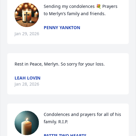
Sending my condolences 💐 Prayers 
to Merlyn’s family and friends.
PENNY YANKTON
Jan 29, 2026
Rest in Peace, Merlyn. So sorry for your loss.
LEAH LOVIN
Jan 28, 2026
Condolences and prayers for all of his 
family. R.I.P.
PATTIE TWO HEARTS