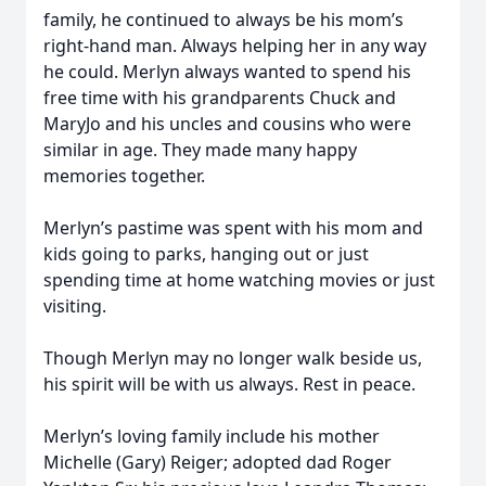
family, he continued to always be his mom’s
right-hand man. Always helping her in any way
he could. Merlyn always wanted to spend his
free time with his grandparents Chuck and
MaryJo and his uncles and cousins who were
similar in age. They made many happy
memories together.
Merlyn’s pastime was spent with his mom and
kids going to parks, hanging out or just
spending time at home watching movies or just
visiting.
Though Merlyn may no longer walk beside us,
his spirit will be with us always. Rest in peace.
Merlyn’s loving family include his mother
Michelle (Gary) Reiger; adopted dad Roger