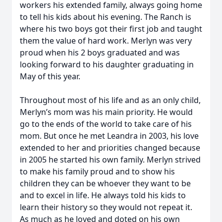
workers his extended family, always going home
to tell his kids about his evening. The Ranch is
where his two boys got their first job and taught
them the value of hard work. Merlyn was very
proud when his 2 boys graduated and was
looking forward to his daughter graduating in
May of this year.
Throughout most of his life and as an only child,
Merlyn’s mom was his main priority. He would
go to the ends of the world to take care of his
mom. But once he met Leandra in 2003, his love
extended to her and priorities changed because
in 2005 he started his own family. Merlyn strived
to make his family proud and to show his
children they can be whoever they want to be
and to excel in life. He always told his kids to
learn their history so they would not repeat it.
As much as he loved and doted on his own