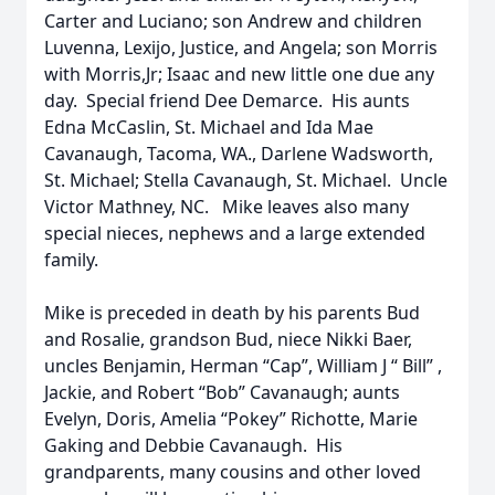
Carter and Luciano; son Andrew and children
Luvenna, Lexijo, Justice, and Angela; son Morris
with Morris,Jr; Isaac and new little one due any
day. Special friend Dee Demarce. His aunts
Edna McCaslin, St. Michael and Ida Mae
Cavanaugh, Tacoma, WA., Darlene Wadsworth,
St. Michael; Stella Cavanaugh, St. Michael. Uncle
Victor Mathney, NC. Mike leaves also many
special nieces, nephews and a large extended
family.
Mike is preceded in death by his parents Bud
and Rosalie, grandson Bud, niece Nikki Baer,
uncles Benjamin, Herman “Cap”, William J “ Bill” ,
Jackie, and Robert “Bob” Cavanaugh; aunts
Evelyn, Doris, Amelia “Pokey” Richotte, Marie
Gaking and Debbie Cavanaugh. His
grandparents, many cousins and other loved