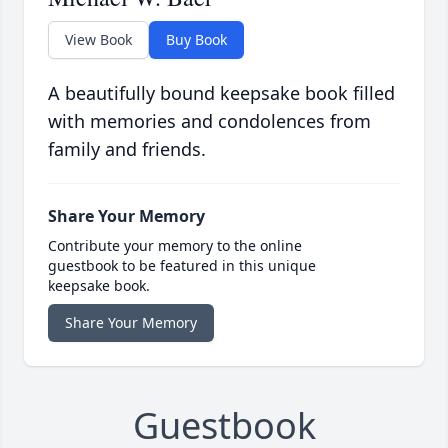
View Book
Buy Book
A beautifully bound keepsake book filled
with memories and condolences from
family and friends.
Share Your Memory
Contribute your memory to the online
guestbook to be featured in this unique
keepsake book.
Share Your Memory
Guestbook