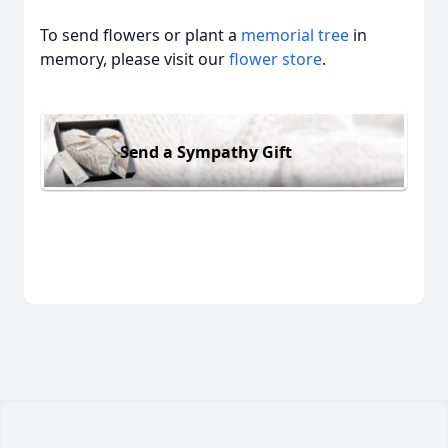
To send flowers or plant a
memorial tree
in
memory, please visit our
flower store
.
Send a Sympathy Gift