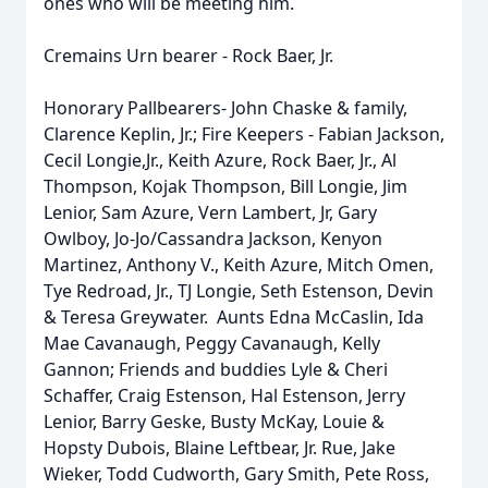
ones who will be meeting him.
Cremains Urn bearer - Rock Baer, Jr.
Honorary Pallbearers- John Chaske & family,
Clarence Keplin, Jr.; Fire Keepers - Fabian Jackson,
Cecil Longie,Jr., Keith Azure, Rock Baer, Jr., Al
Thompson, Kojak Thompson, Bill Longie, Jim
Lenior, Sam Azure, Vern Lambert, Jr, Gary
Owlboy, Jo-Jo/Cassandra Jackson, Kenyon
Martinez, Anthony V., Keith Azure, Mitch Omen,
Tye Redroad, Jr., TJ Longie, Seth Estenson, Devin
& Teresa Greywater. Aunts Edna McCaslin, Ida
Mae Cavanaugh, Peggy Cavanaugh, Kelly
Gannon; Friends and buddies Lyle & Cheri
Schaffer, Craig Estenson, Hal Estenson, Jerry
Lenior, Barry Geske, Busty McKay, Louie &
Hopsty Dubois, Blaine Leftbear, Jr. Rue, Jake
Wieker, Todd Cudworth, Gary Smith, Pete Ross,