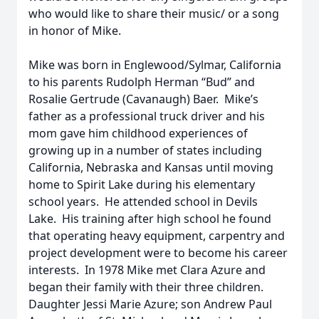
who would like to share their music/ or a song
in honor of Mike.
Mike was born in Englewood/Sylmar, California
to his parents Rudolph Herman “Bud” and
Rosalie Gertrude (Cavanaugh) Baer. Mike’s
father as a professional truck driver and his
mom gave him childhood experiences of
growing up in a number of states including
California, Nebraska and Kansas until moving
home to Spirit Lake during his elementary
school years. He attended school in Devils
Lake. His training after high school he found
that operating heavy equipment, carpentry and
project development were to become his career
interests. In 1978 Mike met Clara Azure and
began their family with their three children.
Daughter Jessi Marie Azure; son Andrew Paul