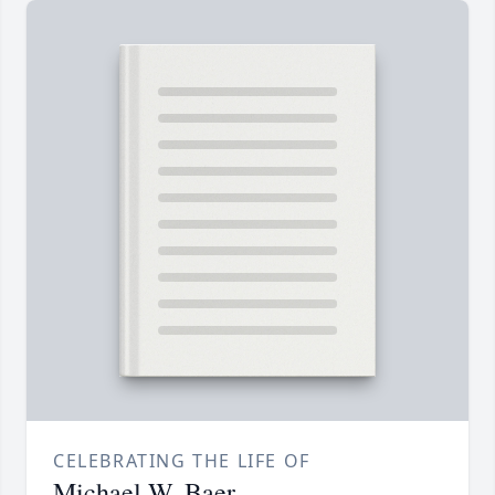
CELEBRATING THE LIFE OF
Michael W. Baer