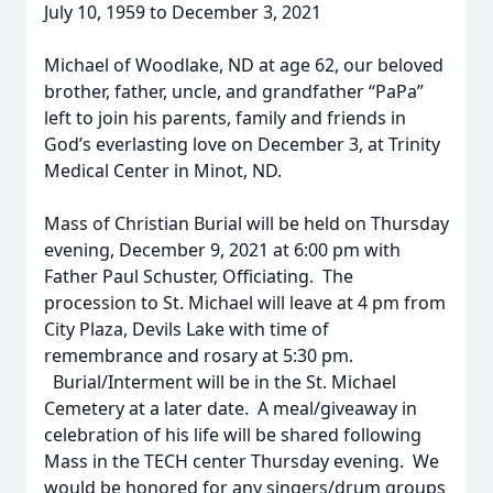
July 10, 1959 to December 3, 2021
Michael of Woodlake, ND at age 62, our beloved
brother, father, uncle, and grandfather “PaPa”
left to join his parents, family and friends in
God’s everlasting love on December 3, at Trinity
Medical Center in Minot, ND.
Mass of Christian Burial will be held on Thursday
evening, December 9, 2021 at 6:00 pm with
Father Paul Schuster, Officiating. The
procession to St. Michael will leave at 4 pm from
City Plaza, Devils Lake with time of
remembrance and rosary at 5:30 pm.
Burial/Interment will be in the St. Michael
Cemetery at a later date. A meal/giveaway in
celebration of his life will be shared following
Mass in the TECH center Thursday evening. We
would be honored for any singers/drum groups