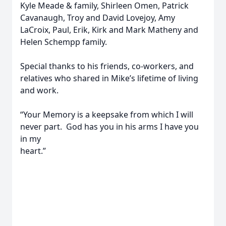
Kyle Meade & family, Shirleen Omen, Patrick
Cavanaugh, Troy and David Lovejoy, Amy
LaCroix, Paul, Erik, Kirk and Mark Matheny and
Helen Schempp family.
Special thanks to his friends, co-workers, and
relatives who shared in Mike’s lifetime of living
and work.
“Your Memory is a keepsake from which I will
never part. God has you in his arms I have you
in my
heart.”