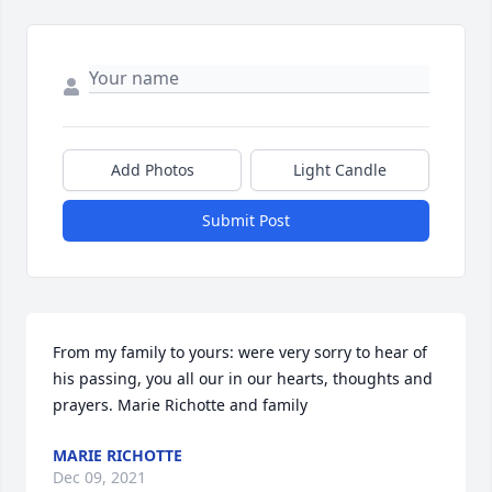
Add Photos
Light Candle
Submit Post
From my family to yours: were very sorry to hear of 
his passing, you all our in our hearts, thoughts and 
prayers. Marie Richotte and family
MARIE RICHOTTE
Dec 09, 2021