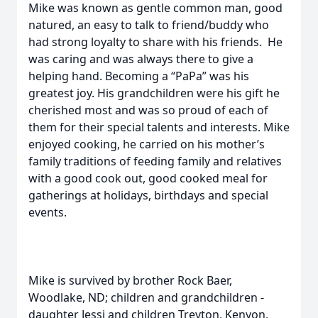
Mike was known as gentle common man, good
natured, an easy to talk to friend/buddy who
had strong loyalty to share with his friends. He
was caring and was always there to give a
helping hand. Becoming a “PaPa” was his
greatest joy. His grandchildren were his gift he
cherished most and was so proud of each of
them for their special talents and interests. Mike
enjoyed cooking, he carried on his mother’s
family traditions of feeding family and relatives
with a good cook out, good cooked meal for
gatherings at holidays, birthdays and special
events.
Mike is survived by brother Rock Baer,
Woodlake, ND; children and grandchildren -
daughter Jessi and children Treyton, Kenyon,