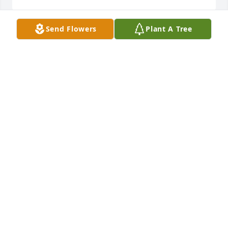
Send Flowers
Plant A Tree
From my family to yours: were very sorry to hear of 
his passing, you all our in our hearts, thoughts and 
prayers. Marie Richotte and family
MARIE RICHOTTE
Dec 09, 2021
My deepest condolences go out to all 
the family. Mike was always a loving, 
caring, and funny guy. He did what 
he could to support his family. It’s 
your turn to step into his boots Morris. Thoughts 
and prayers with you guys 😔