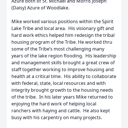
Azure both of St. Michael and Morris Joseph
(Daisy) Azure of Woodlake.
Mike worked various positions within the Spirit
Lake Tribe and local area. His visionary gift and
hard work ethics helped him redesign the tribal
housing program of the Tribe. He worked thru
some of the Tribe’s most challenging many
years of the lake region flooding. His leadership
and management skills brought a great crew of
staff together working to improve housing and
health at a critical time. His ability to collaborate
with federal, state, local resources and with
integrity brought growth to the housing needs
of the tribe. In his later years Mike returned to
enjoying the hard work of helping local
ranchers with haying and cattle. He also kept
busy with his carpentry on many projects.