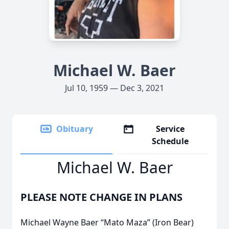
Michael W. Baer
Jul 10, 1959 — Dec 3, 2021
Obituary
Service
Schedule
Michael W. Baer
PLEASE NOTE CHANGE IN PLANS
Michael Wayne Baer “Mato Maza” (Iron Bear)