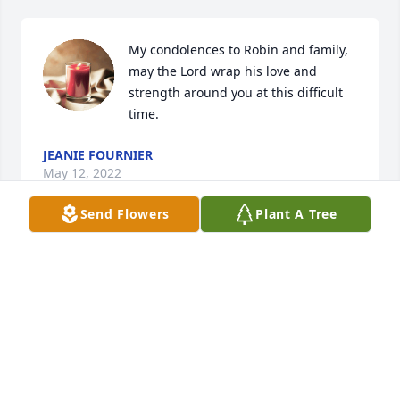
My condolences to Robin and family, 
may the Lord wrap his love and 
strength around you at this difficult 
time.
JEANIE FOURNIER
May 12, 2022
Send Flowers
Plant A Tree
My sincere condolences to the family. May our loved 
ones guide you on your journey. Forever rest in 
peace. Prayers of comfort
LORI MCKAY
May 09, 2022