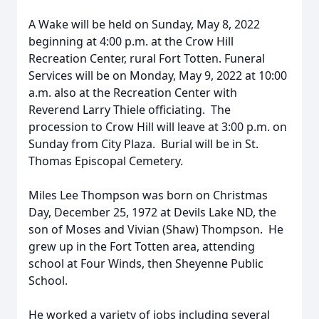
A Wake will be held on Sunday, May 8, 2022
beginning at 4:00 p.m. at the Crow Hill
Recreation Center, rural Fort Totten. Funeral
Services will be on Monday, May 9, 2022 at 10:00
a.m. also at the Recreation Center with
Reverend Larry Thiele officiating. The
procession to Crow Hill will leave at 3:00 p.m. on
Sunday from City Plaza. Burial will be in St.
Thomas Episcopal Cemetery.
Miles Lee Thompson was born on Christmas
Day, December 25, 1972 at Devils Lake ND, the
son of Moses and Vivian (Shaw) Thompson. He
grew up in the Fort Totten area, attending
school at Four Winds, then Sheyenne Public
School.
He worked a variety of jobs including several