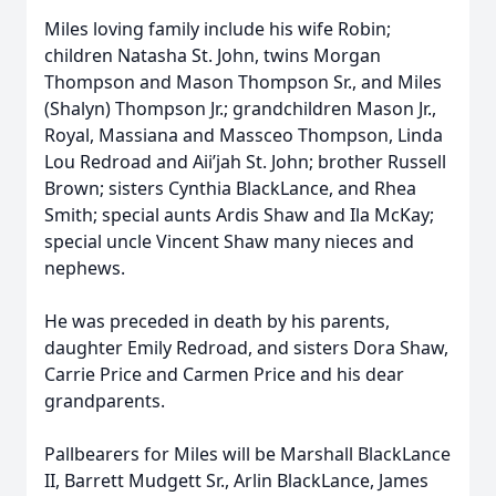
Miles loving family include his wife Robin;
children Natasha St. John, twins Morgan
Thompson and Mason Thompson Sr., and Miles
(Shalyn) Thompson Jr.; grandchildren Mason Jr.,
Royal, Massiana and Massceo Thompson, Linda
Lou Redroad and Aii’jah St. John; brother Russell
Brown; sisters Cynthia BlackLance, and Rhea
Smith; special aunts Ardis Shaw and Ila McKay;
special uncle Vincent Shaw many nieces and
nephews.
He was preceded in death by his parents,
daughter Emily Redroad, and sisters Dora Shaw,
Carrie Price and Carmen Price and his dear
grandparents.
Pallbearers for Miles will be Marshall BlackLance
II, Barrett Mudgett Sr., Arlin BlackLance, James