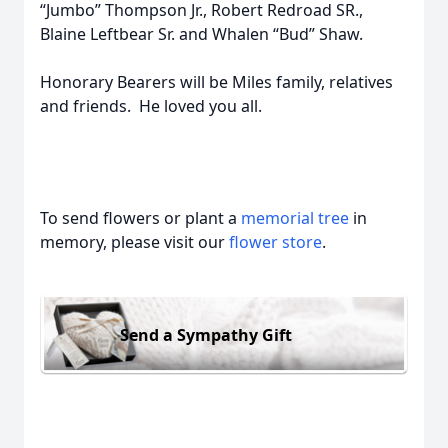
“Jumbo” Thompson Jr., Robert Redroad SR.,
Blaine Leftbear Sr. and Whalen “Bud” Shaw.
Honorary Bearers will be Miles family, relatives
and friends. He loved you all.
To send flowers or plant a
memorial tree
in
memory, please visit our
flower store
.
Send a Sympathy Gift