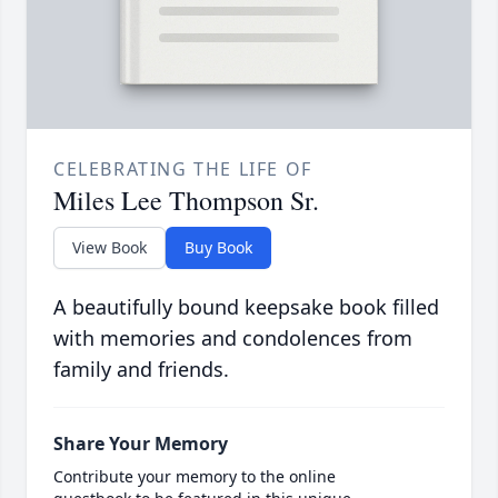
CELEBRATING THE LIFE OF
Miles Lee Thompson Sr.
View Book
Buy Book
A beautifully bound keepsake book filled
with memories and condolences from
family and friends.
Share Your Memory
Contribute your memory to the online