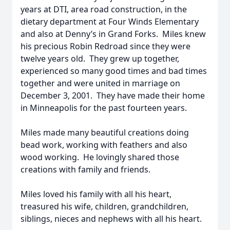
years at DTI, area road construction, in the
dietary department at Four Winds Elementary
and also at Denny’s in Grand Forks. Miles knew
his precious Robin Redroad since they were
twelve years old. They grew up together,
experienced so many good times and bad times
together and were united in marriage on
December 3, 2001. They have made their home
in Minneapolis for the past fourteen years.
Miles made many beautiful creations doing
bead work, working with feathers and also
wood working. He lovingly shared those
creations with family and friends.
Miles loved his family with all his heart,
treasured his wife, children, grandchildren,
siblings, nieces and nephews with all his heart.