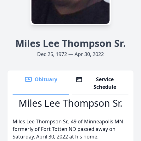
Miles Lee Thompson Sr.
Dec 25, 1972 — Apr 30, 2022
Obituary
Service
Schedule
Miles Lee Thompson Sr.
Miles Lee Thompson Sr., 49 of Minneapolis MN
formerly of Fort Totten ND passed away on
Saturday, April 30, 2022 at his home.