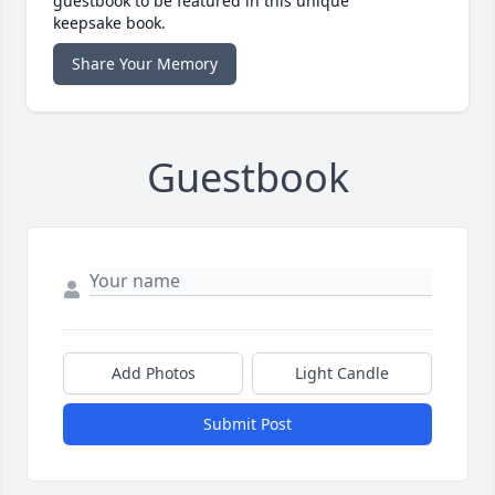
guestbook to be featured in this unique
keepsake book.
Share Your Memory
Guestbook
Add Photos
Light Candle
Submit Post