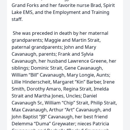
Grand Forks and her favorite nurse Brad, Spirit
Lake EMS, and the Employment and Training
staff.
She was preceded in death by her maternal
grandparents; Maggie and Martin Strait,
paternal grandparents; John and Mary
Cavanaugh, parents; Frank and Sylvia
Cavanaugh, her husband Lawrence Greene, her
siblings; Dominic Strait, Gene Cavanaugh,
William “Bill” Cavanaugh, Mary Longie, Aunts;
Lillie Hinderscheit, Margaret “Kin” Barber, Irene
Smith, Dorothy Amaro, Regina Strait, Imelda
Strait and Martha Jones, Uncles; Daniel
Cavanaugh Sr., William “Chip” Strait, Philip Strait,
Max Cavanaugh, Arthur “Art” Cavanaugh, and
John Baptist “JB” Cavanaugh, her best friend
Delemma “Duma” Greywater; nieces Patricia