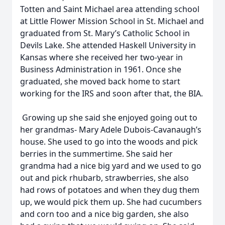
Totten and Saint Michael area attending school
at Little Flower Mission School in St. Michael and
graduated from St. Mary’s Catholic School in
Devils Lake. She attended Haskell University in
Kansas where she received her two-year in
Business Administration in 1961. Once she
graduated, she moved back home to start
working for the IRS and soon after that, the BIA.
Growing up she said she enjoyed going out to
her grandmas- Mary Adele Dubois-Cavanaugh’s
house. She used to go into the woods and pick
berries in the summertime. She said her
grandma had a nice big yard and we used to go
out and pick rhubarb, strawberries, she also
had rows of potatoes and when they dug them
up, we would pick them up. She had cucumbers
and corn too and a nice big garden, she also