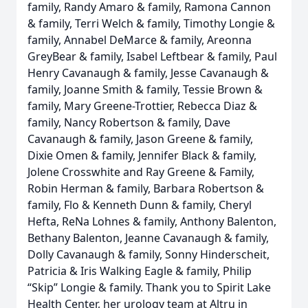
family, Randy Amaro & family, Ramona Cannon
& family, Terri Welch & family, Timothy Longie &
family, Annabel DeMarce & family, Areonna
GreyBear & family, Isabel Leftbear & family, Paul
Henry Cavanaugh & family, Jesse Cavanaugh &
family, Joanne Smith & family, Tessie Brown &
family, Mary Greene-Trottier, Rebecca Diaz &
family, Nancy Robertson & family, Dave
Cavanaugh & family, Jason Greene & family,
Dixie Omen & family, Jennifer Black & family,
Jolene Crosswhite and Ray Greene & Family,
Robin Herman & family, Barbara Robertson &
family, Flo & Kenneth Dunn & family, Cheryl
Hefta, ReNa Lohnes & family, Anthony Balenton,
Bethany Balenton, Jeanne Cavanaugh & family,
Dolly Cavanaugh & family, Sonny Hinderscheit,
Patricia & Iris Walking Eagle & family, Philip
“Skip” Longie & family. Thank you to Spirit Lake
Health Center, her urology team at Altru in