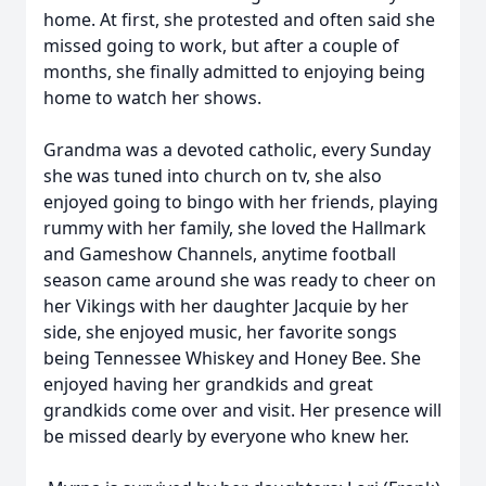
home. At first, she protested and often said she
missed going to work, but after a couple of
months, she finally admitted to enjoying being
home to watch her shows.
Grandma was a devoted catholic, every Sunday
she was tuned into church on tv, she also
enjoyed going to bingo with her friends, playing
rummy with her family, she loved the Hallmark
and Gameshow Channels, anytime football
season came around she was ready to cheer on
her Vikings with her daughter Jacquie by her
side, she enjoyed music, her favorite songs
being Tennessee Whiskey and Honey Bee. She
enjoyed having her grandkids and great
grandkids come over and visit. Her presence will
be missed dearly by everyone who knew her.