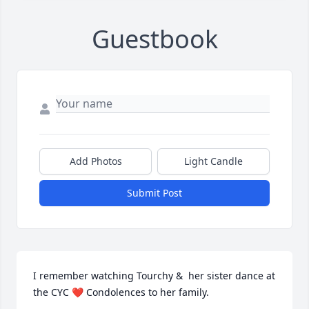
Guestbook
Add Photos
Light Candle
Submit Post
I remember watching Tourchy &  her sister dance at 
the CYC ❤️ Condolences to her family.