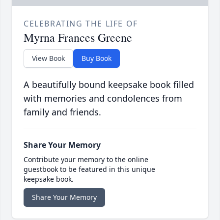
CELEBRATING THE LIFE OF
Myrna Frances Greene
View Book
Buy Book
A beautifully bound keepsake book filled
with memories and condolences from
family and friends.
Share Your Memory
Contribute your memory to the online
guestbook to be featured in this unique
keepsake book.
Share Your Memory