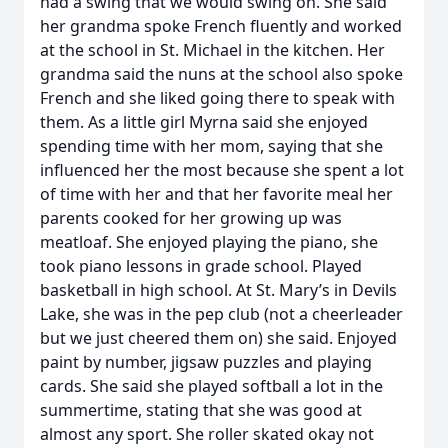
had a swing that we would swing on. She said
her grandma spoke French fluently and worked
at the school in St. Michael in the kitchen. Her
grandma said the nuns at the school also spoke
French and she liked going there to speak with
them. As a little girl Myrna said she enjoyed
spending time with her mom, saying that she
influenced her the most because she spent a lot
of time with her and that her favorite meal her
parents cooked for her growing up was
meatloaf. She enjoyed playing the piano, she
took piano lessons in grade school. Played
basketball in high school. At St. Mary’s in Devils
Lake, she was in the pep club (not a cheerleader
but we just cheered them on) she said. Enjoyed
paint by number, jigsaw puzzles and playing
cards. She said she played softball a lot in the
summertime, stating that she was good at
almost any sport. She roller skated okay not