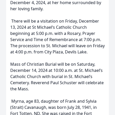
December 4, 2024, at her home surrounded by
her loving family.
There will be a visitation on Friday, December
13, 2024 at St Michael’s Catholic Church
beginning at 5:00 p.m. with a Rosary, Prayer
Service and Time of Remembrance at 7:00 p.m.
The procession to St. Michael will leave on Friday
at 4:00 p.m. from City Plaza, Devils Lake.
Mass of Christian Burial will be on Saturday,
December 14, 2024 at 10:00 a.m. at St. Michael’s
Catholic Church with burial in St. Michael’s
Cemetery. Reverend Paul Schuster will celebrate
the Mass.
Myrna, age 83, daughter of Frank and Sylvia
(Strait) Cavanaugh, was born July 28, 1941, in
Fort Totten, ND. She was raised in the Fort