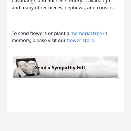
Cavanaugh and Rochelle “Rocky” Cavanaugh
and many other nieces, nephews, and cousins.
To send flowers or plant a
memorial tree
in
memory, please visit our
flower store
.
Send a Sympathy Gift