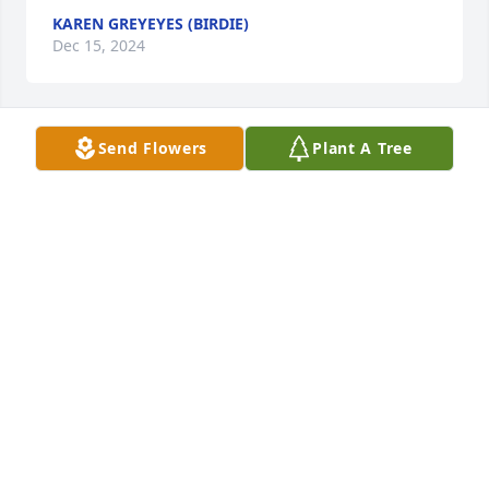
KAREN GREYEYES (BIRDIE)
Dec 15, 2024
Send Flowers
Plant A Tree
ROBERT COENEN FAMILY
Dec 14, 2024
JOANNE BELGARDE
Dec 11, 2024
LYNN AZURE
Dec 11, 2024