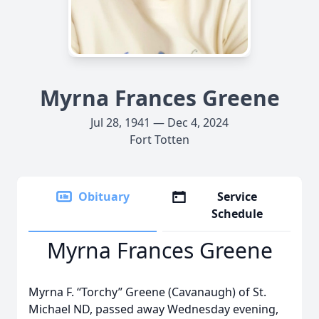
Myrna Frances Greene
Jul 28, 1941 — Dec 4, 2024
Fort Totten
Obituary
Service
Schedule
Myrna Frances Greene
Myrna F. “Torchy” Greene (Cavanaugh) of St.
Michael ND, passed away Wednesday evening,