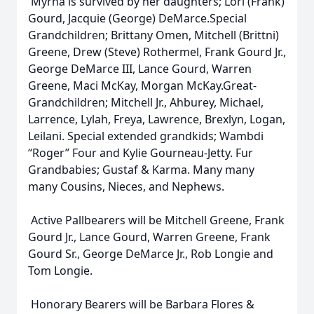
Myrna is survived by her daughters; Lori (Frank)
Gourd, Jacquie (George) DeMarce.Special
Grandchildren; Brittany Omen, Mitchell (Brittni)
Greene, Drew (Steve) Rothermel, Frank Gourd Jr.,
George DeMarce III, Lance Gourd, Warren
Greene, Maci McKay, Morgan McKay.Great-
Grandchildren; Mitchell Jr., Ahburey, Michael,
Larrence, Lylah, Freya, Lawrence, Brexlyn, Logan,
Leilani. Special extended grandkids; Wambdi
“Roger” Four and Kylie Gourneau-Jetty. Fur
Grandbabies; Gustaf & Karma. Many many
many Cousins, Nieces, and Nephews.
Active Pallbearers will be Mitchell Greene, Frank
Gourd Jr., Lance Gourd, Warren Greene, Frank
Gourd Sr., George DeMarce Jr., Rob Longie and
Tom Longie.
Honorary Bearers will be Barbara Flores &