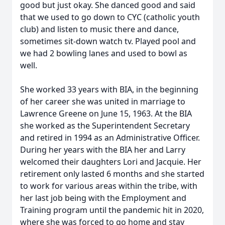
good but just okay. She danced good and said
that we used to go down to CYC (catholic youth
club) and listen to music there and dance,
sometimes sit-down watch tv. Played pool and
we had 2 bowling lanes and used to bowl as
well.
She worked 33 years with BIA, in the beginning
of her career she was united in marriage to
Lawrence Greene on June 15, 1963. At the BIA
she worked as the Superintendent Secretary
and retired in 1994 as an Administrative Officer.
During her years with the BIA her and Larry
welcomed their daughters Lori and Jacquie. Her
retirement only lasted 6 months and she started
to work for various areas within the tribe, with
her last job being with the Employment and
Training program until the pandemic hit in 2020,
where she was forced to go home and stay