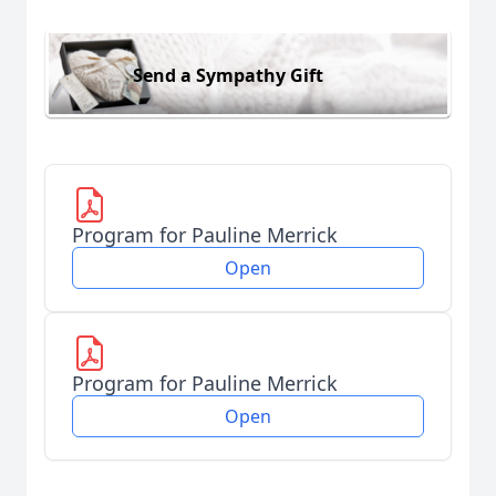
Send a Sympathy Gift
Program for Pauline Merrick
Open
Program for Pauline Merrick
Open