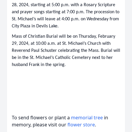
28, 2024, starting at 5:00 p.m. with a Rosary Scripture
and prayer songs starting at 7:00 p.m. The procession to
St. Michael’s will leave at 4:00 p.m. on Wednesday from
City Plaza in Devils Lake.
Mass of Christian Burial will be on Thursday, February
29, 2024, at 10:00 a.m. at St. Michael’s Church with
Reverend Paul Schuster celebrating the Mass. Burial will
be in the St. Michael’s Catholic Cemetery next to her
husband Frank in the spring.
To send flowers or plant a
memorial tree
in
memory, please visit our
flower store
.