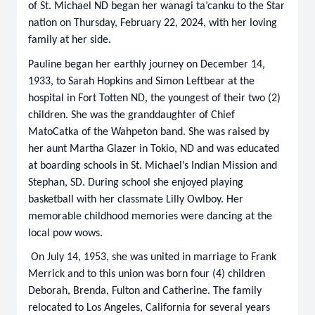
of St. Michael ND began her wanagi ta’canku to the Star
nation on Thursday, February 22, 2024, with her loving
family at her side.
Pauline began her earthly journey on December 14,
1933, to Sarah Hopkins and Simon Leftbear at the
hospital in Fort Totten ND, the youngest of their two (2)
children. She was the granddaughter of Chief
MatoCatka of the Wahpeton band. She was raised by
her aunt Martha Glazer in Tokio, ND and was educated
at boarding schools in St. Michael’s Indian Mission and
Stephan, SD. During school she enjoyed playing
basketball with her classmate Lilly Owlboy. Her
memorable childhood memories were dancing at the
local pow wows.
On July 14, 1953, she was united in marriage to Frank
Merrick and to this union was born four (4) children
Deborah, Brenda, Fulton and Catherine. The family
relocated to Los Angeles, California for several years