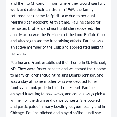
and then to Chicago, Illinois, where they would gainfully
work and raise their children. In 1969, the family
returned back home to Spirit Lake due to her aunt
Martha’s car accident. At this time, Pauline cared for
her sister, brothers and aunt until she recovered. Her
aunt Martha was the President of the Lone Buffalo Club
and also organized the fundraising efforts. Pauline was
an active member of the Club and appreciated helping
her aunt.
Pauline and Frank established their home in St. Michael,
ND. They were foster parents and welcomed their home
to many children including raising Dennis Johnson. She
was a stay at home mother who was devoted to her
family and took pride in their homestead. Pauline
enjoyed traveling to pow wows, and could always pick a
winner for the drum and dance contests. She bowled
and participated in many bowling leagues locally and in
Chicago. Pauline pitched and played softball until she