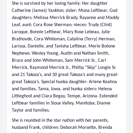
She is survived by her loving family: Her daughter
Catherine (James) Yankton; sister: Mona Leftbear; God
daughters: Melissa Merrick Brady, Rayanne and Maddy
Leaf, aunt: Cora Rose Sherman; nieces: Trudy (Clint)
Laroque, Bonnie Leftbear, Mary Rose Lebeau, Julie
Brathovde, Cora Whiteman, Catalina (Terry) Herman,
Larissa, Danielle, and Tanisha Leftbear, Merle Botone
Nephews: Wesley Young, Austin and Nathan Smith,
Bruce and John Whiteman, Sam Merrick Sr., Carl
Merrick, Raymond Merrick Jr., Phillip “Skip” Longie Sr.
and 21 Takoza’s, and 30 great Takoza’s and many great-
great Takoza’s. Special hunka daughter: Arlene Keahna
and families, Tama, Iowa, and hunka sisters: Helena
Littleghost and Clara Begay, Tempe, Arizona. Extended
Leftbear families in Sioux Valley, Manitoba; Dianne
Taylor and families.
She is reunited in the star nation with her parents,
husband Frank, children: Deborah Morsette, Brenda