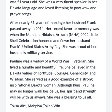
was 51 years old. She was a very fluent speaker in her
Dakota language and loved listening to pow wow and
prayer songs
After nearly 61 years of marriage her husband Frank
passed away in 2014. Her recent favorite memory was
when the Mandan, Hidatsa, Arikara (MHA) 2022 Little
Shell Celebration honored and flown her husband
Frank’s United States Army flag. She was proud of her
husband’s military service.
Pauline was a widow of a World War II Veteran. She
lived a humble and beautiful life. She believed in the
Dakota values of Fortitude, Courage, Generosity, and
Wisdom. She served as a good example of a strong
inspirational Dakota woman. Although Kunsi Pauline
may no longer walk beside us, her spirit and strength
will be with us always. She was a blessing to us all.
Toksa Ake, Mahpiya Tokah Win.