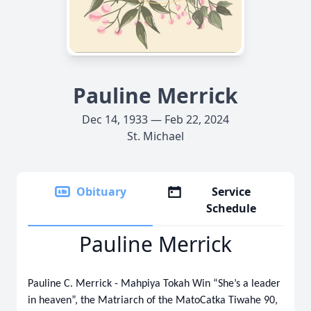
Pauline Merrick
Dec 14, 1933 — Feb 22, 2024
St. Michael
Obituary
Service
Schedule
Pauline Merrick
Pauline C. Merrick - Mahpiya Tokah Win “She’s a leader
in heaven”, the Matriarch of the MatoCatka Tiwahe 90,