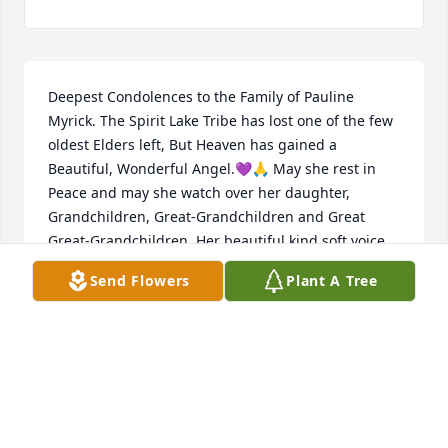
Deepest Condolences to the Family of Pauline 
Myrick. The Spirit Lake Tribe has lost one of the few 
oldest Elders left, But Heaven has gained a 
Beautiful, Wonderful Angel.💜🙏 May she rest in 
Peace and may she watch over her daughter, 
Grandchildren, Great-Grandchildren and Great 
Great-Grandchildren. Her beautiful kind soft voice 
and beautiful smile will be greatly missed. Prayers 
Send Flowers
Plant A Tree
and Thoughts send to her family. 

Valerie and Lawrence Bull & Family...💜🙏💜
VALERIE J YANKTON
Feb 29, 2024