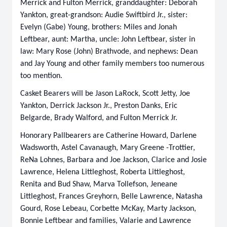
Merrick and Fulton Merrick, granddaughter: Deborah
Yankton, great-grandson: Audie Swiftbird Jr., sister:
Evelyn (Gabe) Young, brothers: Miles and Jonah
Leftbear, aunt: Martha, uncle: John Leftbear, sister in
law: Mary Rose (John) Brathvode, and nephews: Dean
and Jay Young and other family members too numerous
too mention.
Casket Bearers will be Jason LaRock, Scott Jetty, Joe
Yankton, Derrick Jackson Jr., Preston Danks, Eric
Belgarde, Brady Walford, and Fulton Merrick Jr.
Honorary Pallbearers are Catherine Howard, Darlene
Wadsworth, Astel Cavanaugh, Mary Greene -Trottier,
ReNa Lohnes, Barbara and Joe Jackson, Clarice and Josie
Lawrence, Helena Littleghost, Roberta Littleghost,
Renita and Bud Shaw, Marva Tollefson, Jeneane
Littleghost, Frances Greyhorn, Belle Lawrence, Natasha
Gourd, Rose Lebeau, Corbette McKay, Marty Jackson,
Bonnie Leftbear and families, Valarie and Lawrence