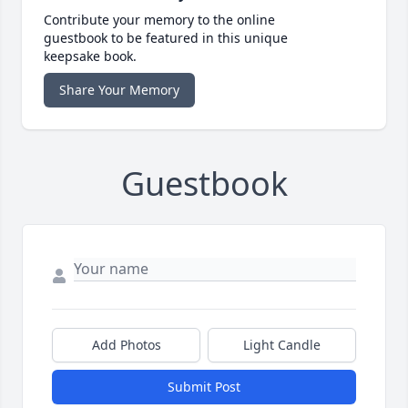
Contribute your memory to the online
guestbook to be featured in this unique
keepsake book.
Share Your Memory
Guestbook
Add Photos
Light Candle
Submit Post