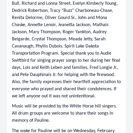
Bull, Richard and Lonna Street, Evelyn Kimberly Young,
Dedrick Robertson, Tracy “Buzz” Charboneau-Chase,
Renita Delorme, Oliver Gourd Sr., John and Mona
Chaske, Annette Lenoir, Jeanetta Jackson, Mathais
Jackson, Mary Thompson, Roger Yankton, Audrey
Belgarde, Crystal Thompson, Meada Jetty, Sarah
Cavanaugh, Phyllis Dubois, Spirit Lake Dakota
Transportation Program. Special thank you to Audie
Swiftbird for singing prayer songs to her during her final
days, Lois and Keith Leben and families, Fred Longie Jr.,
and Pete Dauphinais Jr. for helping with the firewood.
Also, the family expresses their heartfelt appreciation to
everyone who prayed and shared their condolences. If
we left anyone out it was not unintentional.
Music will be provided by the White Horse hill singers.
All drum groups are welcome to share their songs in
memory of Pauline.
The wake for Pauline will be on Wednesday, February