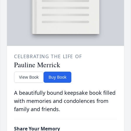
CELEBRATING THE LIFE OF
Pauline Merrick
View Book
Buy Book
A beautifully bound keepsake book filled
with memories and condolences from
family and friends.
Share Your Memory