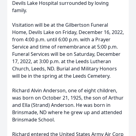
Devils Lake Hospital surrounded by loving
family.
Visitation will be at the Gilbertson Funeral
Home, Devils Lake on Friday, December 16, 2022,
from 4:00 p.m. until 6:00 p.m. with a Prayer
Service and time of remembrance at 5:00 p.m.
Funeral Services will be on Saturday, December
17, 2022, at 3:00 p.m. at the Leeds Lutheran
Church, Leeds, ND. Burial and Military Honors
will be in the spring at the Leeds Cemetery.
Richard Alvin Anderson, one of eight children,
was born on October 21, 1925, the son of Arthur
and Ella (Strand) Anderson. He was born in
Brinsmade, ND where he grew up and attended
Brinsmade School.
Richard entered the United States Army Air Corp