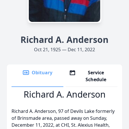
Richard A. Anderson
Oct 21, 1925 — Dec 11, 2022
Obituary
Service
Schedule
Richard A. Anderson
Richard A. Anderson, 97 of Devils Lake formerly
of Brinsmade area, passed away on Sunday,
December 11, 2022, at CHI, St. Alexius Health,