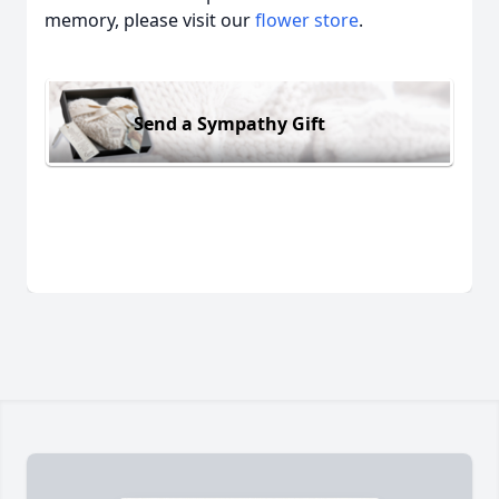
memory, please visit our
flower store
.
Send a Sympathy Gift