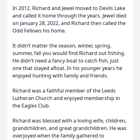
In 2012, Richard and Jewel moved to Devils Lake
and called it home through the years. Jewel died
on January 28, 2022, and Richard then called the
Odd Fellows his home.
It didn’t matter the season, winter, spring,
summer, fall you would find Richard out fishing.
He didn’t need a fancy boat to catch fish, just
one that stayed afloat. In his younger years he
enjoyed hunting with family and friends.
Richard was a faithful member of the Leeds
Lutheran Church and enjoyed membership in
the Eagles Club.
Richard was blessed with a loving wife, children,
grandchildren, and great grandchildren. He was
overjoyed when the family gathered to