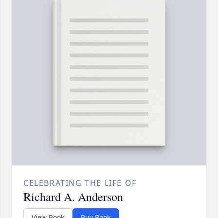
CELEBRATING THE LIFE OF
Richard A. Anderson
View Book
Buy Book