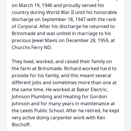
on March 19, 1946 and proudly served his
country during World War II until his honorable
discharge on September 18, 1947 with the rank
of Corporal. After his discharge he returned to
Brinsmade and was united in marriage to his
precious Jewel Mavis on December 28, 1959, at
Churchs Ferry ND.
They lived, worked, and raised their family on
the farm at Brinsmade. Richard worked hard to
provide for his family, and this meant several
different jobs and sometimes more than one at
the same time. He worked at Baker Electric,
Johnson Plumbing and Heating for Gordon
Johnson and for many years in maintenance at
the Leeds Public School. After he retired, he kept
very active doing carpenter work with Ken
Bischoff.