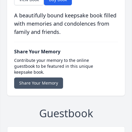
A beautifully bound keepsake book filled
with memories and condolences from
family and friends.
Share Your Memory
Contribute your memory to the online
guestbook to be featured in this unique
keepsake book.
Share Your Memory
Guestbook