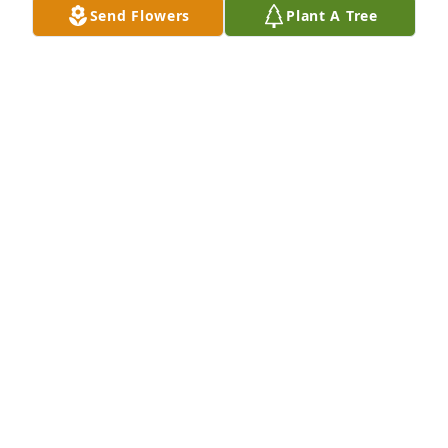
Send Flowers
Plant A Tree
Dec 22, 2022
Our sincere condolences to the 
Anderson family. May you find 
comfort in the knowledge that he has 
been reunited with his dear Jewel in 
heaven.
COLLEEN AND LYNN
Dec 15, 2022
Richard will be missed by those that knew him and 
Jewel. They are together again. My condolences to 
his family and friends.