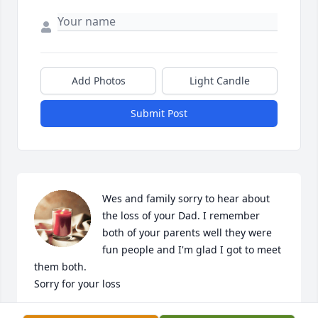
Add Photos
Light Candle
Submit Post
Wes and family sorry to hear about 
the loss of your Dad. I remember 
both of your parents well they were 
fun people and I'm glad I got to meet 
them both.

Sorry for your loss
BRAD TESKE