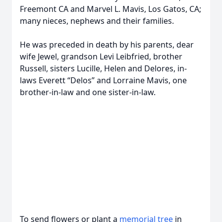
Freemont CA and Marvel L. Mavis, Los Gatos, CA;
many nieces, nephews and their families.
He was preceded in death by his parents, dear
wife Jewel, grandson Levi Leibfried, brother
Russell, sisters Lucille, Helen and Delores, in-
laws Everett “Delos” and Lorraine Mavis, one
brother-in-law and one sister-in-law.
To send flowers or plant a
memorial tree
in