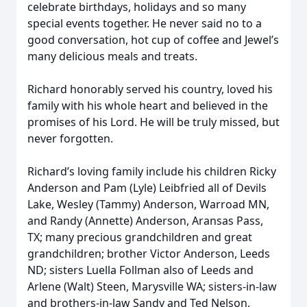
celebrate birthdays, holidays and so many
special events together. He never said no to a
good conversation, hot cup of coffee and Jewel’s
many delicious meals and treats.
Richard honorably served his country, loved his
family with his whole heart and believed in the
promises of his Lord. He will be truly missed, but
never forgotten.
Richard’s loving family include his children Ricky
Anderson and Pam (Lyle) Leibfried all of Devils
Lake, Wesley (Tammy) Anderson, Warroad MN,
and Randy (Annette) Anderson, Aransas Pass,
TX; many precious grandchildren and great
grandchildren; brother Victor Anderson, Leeds
ND; sisters Luella Follman also of Leeds and
Arlene (Walt) Steen, Marysville WA; sisters-in-law
and brothers-in-law Sandy and Ted Nelson,