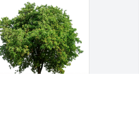
enneth Weber has purchased Eco-
riendly Memorial Trees for Richard 
itter
ENNETH WEBER