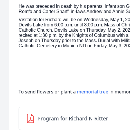
He was preceded in death by his parents, infant son G
Romfo and Carter Sharff; in-laws Andrew and Annie 
Visitation for Richard will be on Wednesday, May 1, 2
Devils Lake from 6:00 p.m. until 8:00 p.m. Mass of Chris
Catholic Church, Devils Lake on Thursday, May 2, 202
recited at 1:30 p.m. by the Knights of Columbus with a
Joseph on Thursday prior to the Mass. Burial with Milit
Catholic Cemetery in Munich ND on Friday, May 3, 20
To send flowers or plant a
memorial tree
in memory
Program for Richard N Ritter