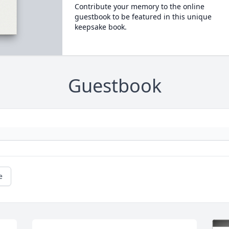
Contribute your memory to the online
guestbook to be featured in this unique
keepsake book.
Guestbook
e