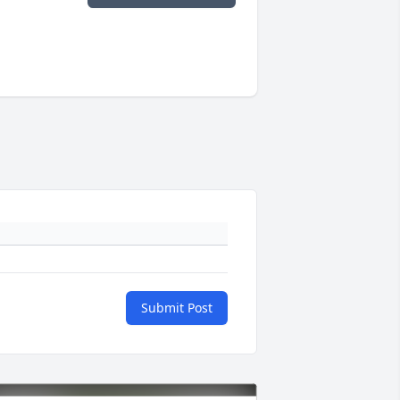
Submit Post