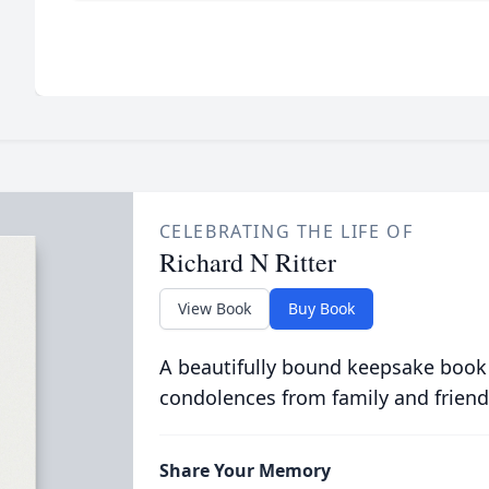
CELEBRATING THE LIFE OF
Richard N Ritter
View Book
Buy Book
A beautifully bound keepsake book
condolences from family and friend
Share Your Memory