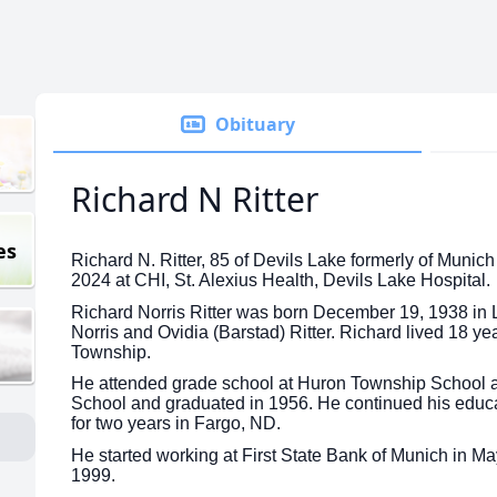
Obituary
Richard N Ritter
es
Richard N. Ritter, 85 of Devils Lake formerly of Muni
2024 at CHI, St. Alexius Health, Devils Lake Hospital.
Richard Norris Ritter was born December 19, 1938 in 
Norris and Ovidia (Barstad) Ritter. Richard lived 18 ye
Township.
He attended grade school at Huron Township School a
School and graduated in 1956. He continued his educa
for two years in Fargo, ND.
He started working at First State Bank of Munich in May
1999.