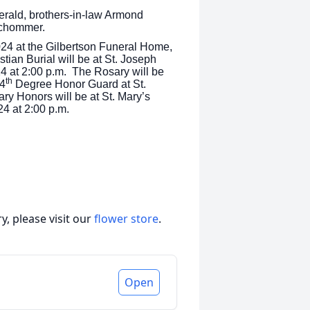
erald, brothers-in-law Armond
Schommer.
024 at the Gilbertson Funeral Home,
tian Burial will be at St. Joseph
4 at 2:00 p.m. The Rosary will be
th
 4
Degree Honor Guard at St.
ary Honors will be at St. Mary’s
24 at 2:00 p.m.
, please visit our
flower store
.
Open