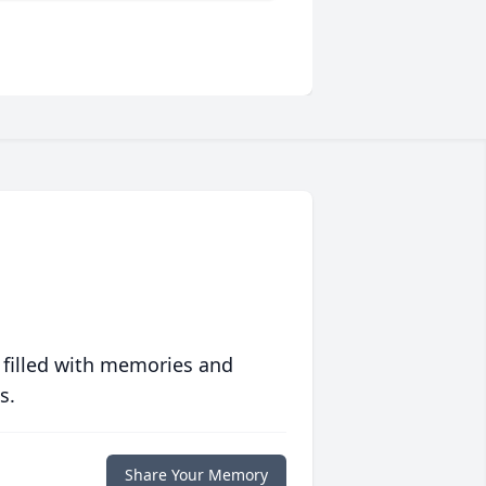
 filled with memories and
s.
Share Your Memory