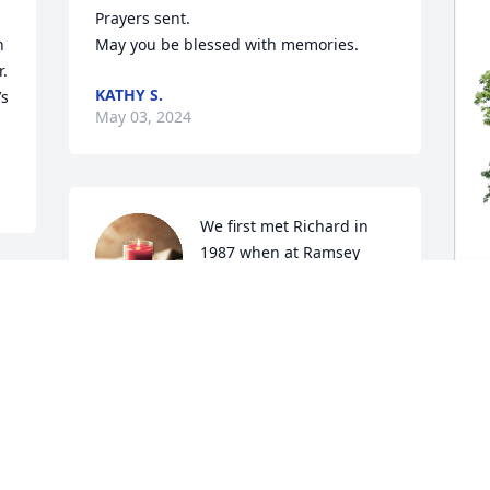
Prayers sent.

 
May you be blessed with memories.
. 
KATHY S.
s 
May 03, 2024
We first met Richard in 
1987 when at Ramsey 
National Bank in Devils 
Lake....over the years had 
business dealings with Richard that 
evolved into a great friendship.....many 
K
a Saturday we drove to Munich from our 
F
farmhome to purchase meat at the 
R
market, followed by breakfast at the 
bowling alley, and most times a visit 
K
with Richard at the bank.....his friendly 