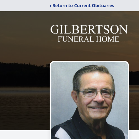
‹ Return to Current Obituaries