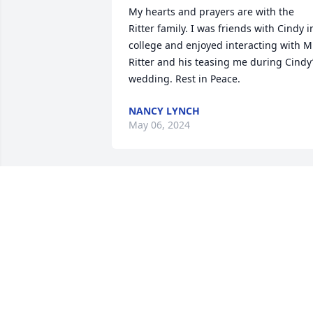
My hearts and prayers are with the 
Ritter family. I was friends with Cindy in
college and enjoyed interacting with Mr
Ritter and his teasing me during Cindy’
wedding. Rest in Peace.
NANCY LYNCH
May 06, 2024