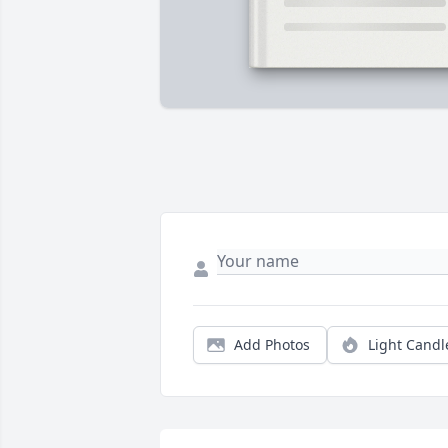
Add Photos
Light Candl