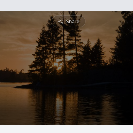
Share