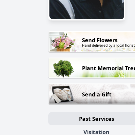
Send Flowers
Hand delivered by a local florist
Plant Memorial Tre
Send a Gift
Past Services
Visitation