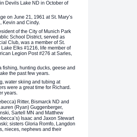
in Devils Lake ND in October of
ge on June 21, 1961 at St. Mary’s
n, Kevin and Cindy.
ident of the City of Munich Park
blic School District, served as
ial Club, was a member of St.
 Lake Elks #1216, life member of
ican Legion Post #276 at Sarles,
a fishing, hunting ducks, geese and
Lake the past few years.
g, water skiing and tubing at
s were a great time for Richard.
er years.
Rebecca) Ritter, Bismarck ND and
 Lauren (Ryan) Guggenberger,
binski, Sartell MN and Matthew
ebecca’s) Isaac and Jaxon Stewart
ski; sisters Gloria Romfo, Langdon
s, nieces, nephews and their