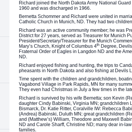
Richard joined the North Dakota Army National Guard 
1960 and was discharged in 1966.
Bernetta Schommer and Richard were united in marria
Catholic Church in Munich, ND. They had two childre
Richard was an active community member; he was Pres
District for 27 years, served as Treasurer for Munich Pu
President/Secretary/Treasurer for the Munich Commerc
th
Mary’s Church, Knight of Columbus 4
Degree, Devils
Fraternal Order of Eagles in Langdon ND and the Amer
ND.
Richard enjoyed fishing and hunting, the trips to Cand
pheasants in North Dakota and also fishing at Devils 
Time spent with the children and grandchildren, boatin
Vagabond Village in Park Rapids, MN for many summer
They even had Christmas in July a few times in the lat
Richard is survived by his wife Bernetta; son Kevin (
daughter Cindy Babinski, Virginia MN; grandchildren
Bismarck, Dr. Katie Ritter, Coralville IW: Rebecca Ba
(Andrea) Babinski, Duluth MN; great grandchildren (R
and (Matthew’s) William, Theodore and Maxwell Babin
ND and Carole Sharff, Christine ND; many dear in-law
families.