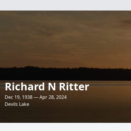
Richard N Ritter
Dec 19, 1938 — Apr 28, 2024
Devils Lake