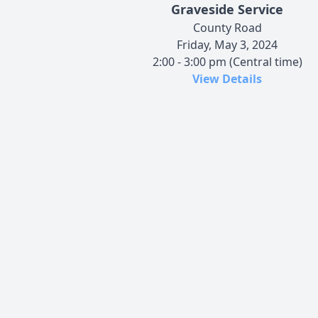
Graveside Service
County Road
Friday, May 3, 2024
2:00 - 3:00 pm (Central time)
View Details