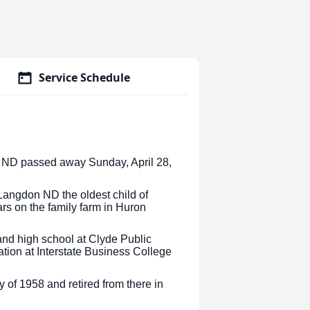
Service Schedule
ch ND passed away Sunday, April 28,
Langdon ND the oldest child of
ars on the family farm in Huron
nd high school at Clyde Public
tion at Interstate Business College
 of 1958 and retired from there in