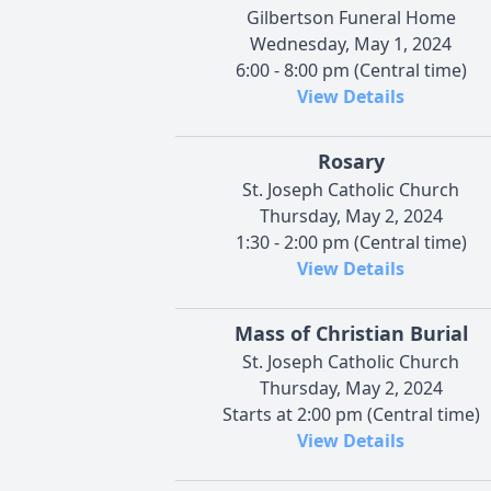
Gilbertson Funeral Home
Wednesday, May 1, 2024
6:00 - 8:00 pm (Central time)
View Details
Rosary
St. Joseph Catholic Church
Thursday, May 2, 2024
1:30 - 2:00 pm (Central time)
View Details
Mass of Christian Burial
St. Joseph Catholic Church
Thursday, May 2, 2024
Starts at 2:00 pm (Central time)
View Details