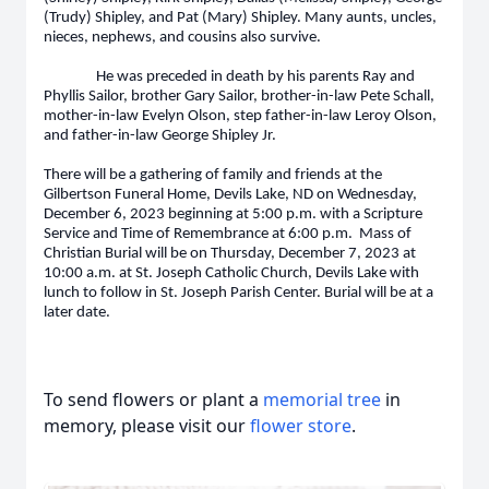
(Trudy) Shipley, and Pat (Mary) Shipley. Many aunts, uncles,
nieces, nephews, and cousins also survive.
He was preceded in death by his parents Ray and
Phyllis Sailor, brother Gary Sailor, brother-in-law Pete Schall,
mother-in-law Evelyn Olson, step father-in-law Leroy Olson,
and father-in-law George Shipley Jr.
There will be a gathering of family and friends at the
Gilbertson Funeral Home, Devils Lake, ND on Wednesday,
December 6, 2023 beginning at 5:00 p.m. with a Scripture
Service and Time of Remembrance at 6:00 p.m. Mass of
Christian Burial will be on Thursday, December 7, 2023 at
10:00 a.m. at St. Joseph Catholic Church, Devils Lake with
lunch to follow in St. Joseph Parish Center. Burial will be at a
later date.
To send flowers or plant a
memorial tree
in
memory, please visit our
flower store
.