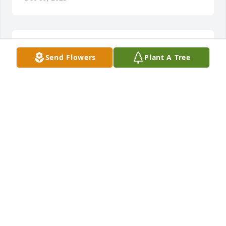
So sorry for your loss.
Send Flowers
Plant A Tree
MARLISS PLATZ
Dec 06, 2023
veronica and family:  sincere condolences on bob's 
passing:  he was a nice man.
ALLAN THOMPSON
Dec 06, 2023