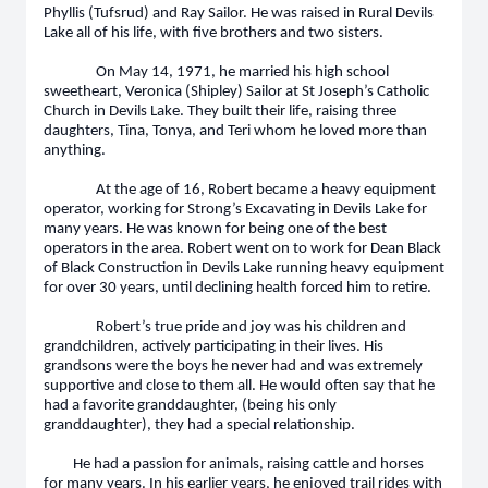
Phyllis (Tufsrud) and Ray Sailor. He was raised in Rural Devils
Lake all of his life, with five brothers and two sisters.
On May 14, 1971, he married his high school
sweetheart, Veronica (Shipley) Sailor at St Joseph’s Catholic
Church in Devils Lake. They built their life, raising three
daughters, Tina, Tonya, and Teri whom he loved more than
anything.
At the age of 16, Robert became a heavy equipment
operator, working for Strong’s Excavating in Devils Lake for
many years. He was known for being one of the best
operators in the area. Robert went on to work for Dean Black
of Black Construction in Devils Lake running heavy equipment
for over 30 years, until declining health forced him to retire.
Robert’s true pride and joy was his children and
grandchildren, actively participating in their lives. His
grandsons were the boys he never had and was extremely
supportive and close to them all. He would often say that he
had a favorite granddaughter, (being his only
granddaughter), they had a special relationship.
He had a passion for animals, raising cattle and horses
for many years. In his earlier years, he enjoyed trail rides with