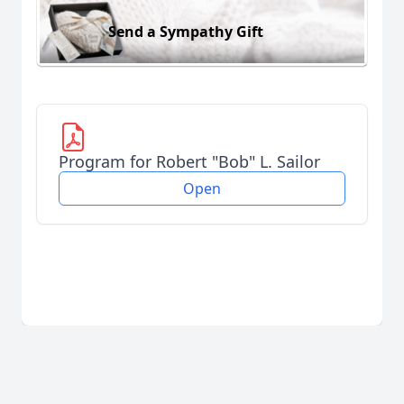
Send a Sympathy Gift
Program for Robert "Bob" L. Sailor
Open