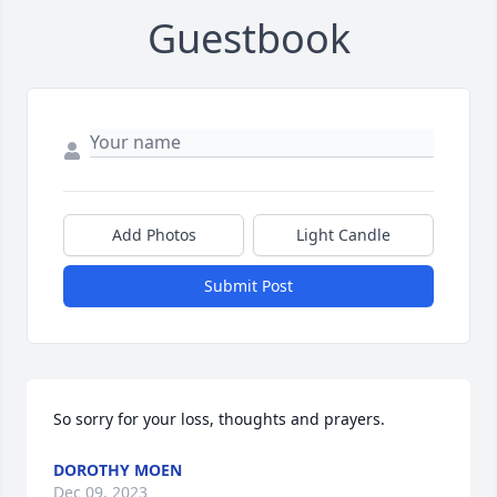
Guestbook
Add Photos
Light Candle
Submit Post
So sorry for your loss, thoughts and prayers.
DOROTHY MOEN
Dec 09, 2023