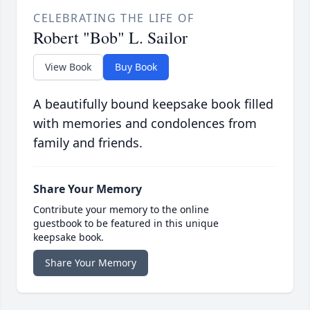
CELEBRATING THE LIFE OF
Robert "Bob" L. Sailor
View Book
Buy Book
A beautifully bound keepsake book filled
with memories and condolences from
family and friends.
Share Your Memory
Contribute your memory to the online
guestbook to be featured in this unique
keepsake book.
Share Your Memory