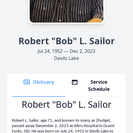
Robert "Bob" L. Sailor
Jul 24, 1952 — Dec 2, 2023
Devils Lake
Obituary
Service
Schedule
Robert "Bob" L. Sailor
Robert L. Sailor, age 71, and known to many as (Pudge),
passed away December 2, 2023 at Altru Hospital in Grand
Forks, ND. He was born on July 24, 1952 in Devils Lake to