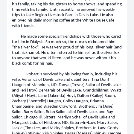
his family, taking his daughters to horse shows, and spending
time with his family. Until recently, he enjoyed his weekly
trips to Lake Region Livestock Barn in Devils Lake. He also
enjoyed his daily morning coffee at the White House Cafe
with friends.
He made some special friendships with those who cared
for him in Dialysis. So much so, the nurses nicknamed him
“the silver fox“. He was very proud of his long, silver hair (and
that nickname). He often referred to himself as the silver fox
to anyone that would listen, and he was never without his
black comb for his hair.
Robert is survived by his loving family, including his
wife, Veronica of Devils Lake and daughters; Tina (Jon)
Haugen of Menoken, ND, Tonya (Trevor) Sailor of Devils Lake
and Teri (Troy) DeMarais of Devils Lake. Grandchildren; Wyatt
(Aliyah) Hoyt, Laine (Jakenda) Hoyt, Dalton (Kailey) Baum,
Zachary (Shentelle) Haugen, Colby Haugen, Brianna
Champagne, and Braeden Crawford. Brothers; Jim (Julie)
Sailor, Barry Sailor, Brian Sailor, all of Devils Lake, and Ray
Sailor, Chicago Ill. Sisters; Marilyn Schall of Devils Lake and
Margaret Liska of Hillsboro, ND, Sisters-In-Law, Mary Sailor,
Jackie (Tim) Lee, and Micky Shipley, Brothers-In-Law; Gordy
(Shirley) Shipley, Kirk Shipley, Dallas (Melissa) Shipley, George