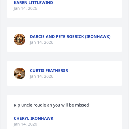
KAREN LITTLEWIND
Jan 14, 2026
DARCIE AND PETE ROERICK (IRONHAWK)
Jan 14, 2026
CURTIS FEATHERSR
Jan 14, 2026
Rip Uncle roudie an you will be missed
CHERYL IRONHAWK
Jan 14, 2026