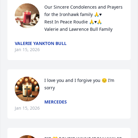
Our Sincere Condolences and Prayers 
for the Ironhawk family 🙏♥️

Rest In Peace Roudie 🙏♥️🙏

Valerie and Lawrence Bull Family
VALERIE YANKTON BULL
Jan 15, 2026
I love you and I forgive you 😔 I’m 
sorry
MERCEDES
Jan 15, 2026