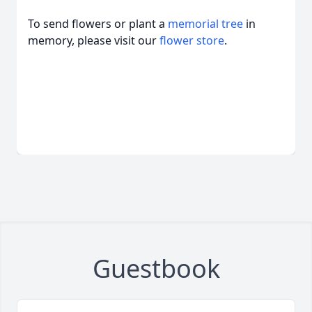
To send flowers or plant a
memorial tree
in
memory, please visit our
flower store
.
Guestbook