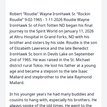
Robert “Roudie" Wayne IronHawk Sr. “Rockin
Roudie” 9-02-1965 - 1-11-2026 Roudie Wayne
IronHawk Sr. of Fort Totten ND began his final
journey to the Spirit World on January 11, 2026
at Altru Hospital in Grand Forks, ND with his
brother and sisters by his side. Roudie is the son
of Elizabeth Lawrence and the late Benedict
IronHawk Sr, born in Devils Lake on September
2nd of 1965. He was raised in the St. Michael
district rural Tokio. He lost his father at a young
age and became a stepson to the late Isaac
Mallard and stepbrother to the late Raymond
Mallard.
In his younger years he had many buddies and
cousins to hang with, especially his brothers. He
always spoke of the old times. He went to the