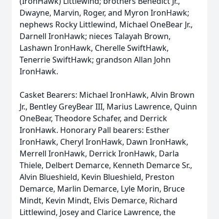
(IronHawk) Littlewind; brothers Benedict Jr.,
Dwayne, Marvin, Roger, and Myron IronHawk;
nephews Rocky Littlewind, Michael OneBear Jr.,
Darnell IronHawk; nieces Talayah Brown,
Lashawn IronHawk, Cherelle SwiftHawk,
Tenerrie SwiftHawk; grandson Allan John
IronHawk.
Casket Bearers: Michael IronHawk, Alvin Brown
Jr., Bentley GreyBear III, Marius Lawrence, Quinn
OneBear, Theodore Schafer, and Derrick
IronHawk. Honorary Pall bearers: Esther
IronHawk, Cheryl IronHawk, Dawn IronHawk,
Merrell IronHawk, Derrick IronHawk, Darla
Thiele, Delbert Demarce, Kenneth Demarce Sr.,
Alvin Blueshield, Kevin Blueshield, Preston
Demarce, Marlin Demarce, Lyle Morin, Bruce
Mindt, Kevin Mindt, Elvis Demarce, Richard
Littlewind, Josey and Clarice Lawrence, the