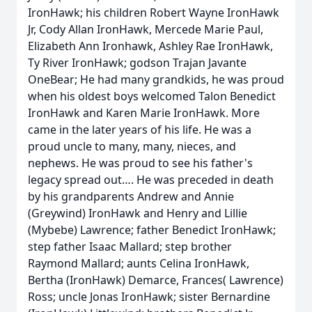
IronHawk; his children Robert Wayne IronHawk
Jr, Cody Allan IronHawk, Mercede Marie Paul,
Elizabeth Ann Ironhawk, Ashley Rae IronHawk,
Ty River IronHawk; godson Trajan Javante
OneBear; He had many grandkids, he was proud
when his oldest boys welcomed Talon Benedict
IronHawk and Karen Marie IronHawk. More
came in the later years of his life. He was a
proud uncle to many, many, nieces, and
nephews. He was proud to see his father's
legacy spread out…. He was preceded in death
by his grandparents Andrew and Annie
(Greywind) IronHawk and Henry and Lillie
(Mybebe) Lawrence; father Benedict IronHawk;
step father Isaac Mallard; step brother
Raymond Mallard; aunts Celina IronHawk,
Bertha (IronHawk) Demarce, Frances( Lawrence)
Ross; uncle Jonas IronHawk; sister Bernardine