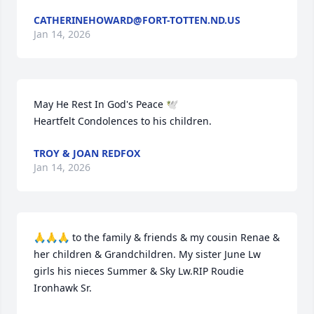
CATHERINEHOWARD@FORT-TOTTEN.ND.US
Jan 14, 2026
May He Rest In God's Peace 🕊️ 

Heartfelt Condolences to his children.
TROY & JOAN REDFOX
Jan 14, 2026
🙏🙏🙏 to the family & friends & my cousin Renae & 
her children & Grandchildren. My sister June Lw 
girls his nieces Summer & Sky Lw.RIP Roudie 
Ironhawk Sr.