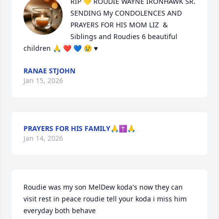
RIP 💛 ROUDIE WAYNE IRONHAWK SR.

SENDING My CONDOLENCES AND 
PRAYERS FOR HIS MOM LIZ  & 
Siblings and Roudies 6 beautiful 
children 🙏 ❤️ 💙 😢 ♥️
RANAE STJOHN
Jan 15, 2026
PRAYERS FOR HIS FAMILY🙏✝️🙏
Jan 14, 2026
Roudie was my son MelDew koda's now they can 
visit rest in peace roudie tell your koda i miss him 
everyday both behave