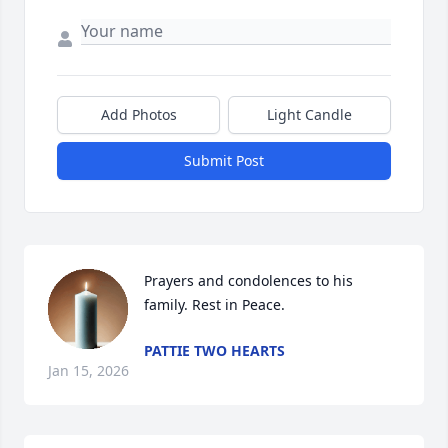
Add Photos
Light Candle
Submit Post
Prayers and condolences to his 
family. Rest in Peace.
PATTIE TWO HEARTS
Jan 15, 2026