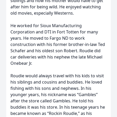
siblings and how his mother would have to get
after him for being wild. He enjoyed watching
old movies, especially Westerns.
He worked for Sioux Manufacturing
Corporation and DTI in Fort Totten for many
years. He moved to Fargo ND to work
construction with his former brother-in-law Ted
Schafer and his oldest son Robert. Roudie did
car deliveries with his nephew the late Michael
Onebear Jr.
Roudie would always travel with his kids to visit
his siblings and cousins and buddies. He loved
fishing with his sons and nephews. In his
younger years, his nickname was “Gambles”
after the store called Gambles. He told his
buddies it was his store. In his teenage years he
became known as “Rockin Roudie,” as his