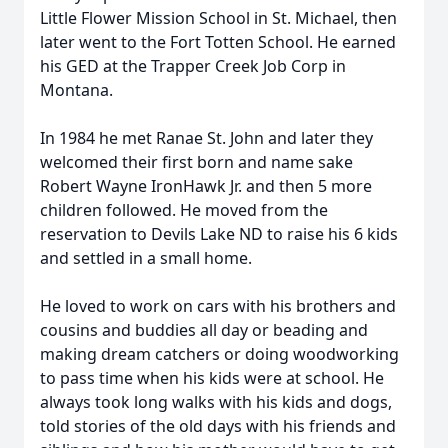
Little Flower Mission School in St. Michael, then
later went to the Fort Totten School. He earned
his GED at the Trapper Creek Job Corp in
Montana.
In 1984 he met Ranae St. John and later they
welcomed their first born and name sake
Robert Wayne IronHawk Jr. and then 5 more
children followed. He moved from the
reservation to Devils Lake ND to raise his 6 kids
and settled in a small home.
He loved to work on cars with his brothers and
cousins and buddies all day or beading and
making dream catchers or doing woodworking
to pass time when his kids were at school. He
always took long walks with his kids and dogs,
told stories of the old days with his friends and