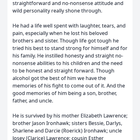
straightforward and no-nonsense attitude and
wild personality really shone through.
He had a life well spent with laughter, tears, and
pain, especially when he lost his beloved
brothers and sister. Though life got tough he
tried his best to stand strong for himself and for
his family. He instilled honesty and straight no-
nonsense abilities to his children and the need
to be honest and straight forward. Though
alcohol got the best of him we have the
memories of his fight to come out of it. And the
good memories of him being a son, brother,
father, and uncle.
He is survived by his mother Elizabeth Lawrence;
brother Jason Ironhawk; sisters Bessie, Darlys,
Sharlene and Darcie (Roerick) Ironhawk; uncle
Josey (Clarice) Lawrence; cousin Esther