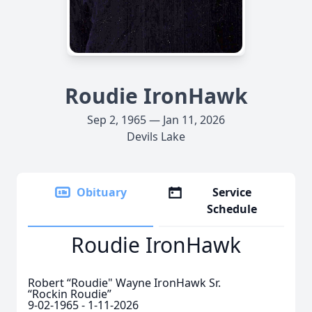
Roudie IronHawk
Sep 2, 1965 — Jan 11, 2026
Devils Lake
Obituary
Service
Schedule
Roudie IronHawk
Robert “Roudie" Wayne IronHawk Sr.
“Rockin Roudie”
9-02-1965 - 1-11-2026