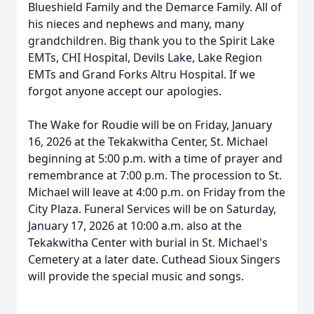
Blueshield Family and the Demarce Family. All of
his nieces and nephews and many, many
grandchildren. Big thank you to the Spirit Lake
EMTs, CHI Hospital, Devils Lake, Lake Region
EMTs and Grand Forks Altru Hospital. If we
forgot anyone accept our apologies.
The Wake for Roudie will be on Friday, January
16, 2026 at the Tekakwitha Center, St. Michael
beginning at 5:00 p.m. with a time of prayer and
remembrance at 7:00 p.m. The procession to St.
Michael will leave at 4:00 p.m. on Friday from the
City Plaza. Funeral Services will be on Saturday,
January 17, 2026 at 10:00 a.m. also at the
Tekakwitha Center with burial in St. Michael's
Cemetery at a later date. Cuthead Sioux Singers
will provide the special music and songs.