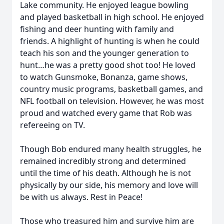
Lake community. He enjoyed league bowling
and played basketball in high school. He enjoyed
fishing and deer hunting with family and
friends. A highlight of hunting is when he could
teach his son and the younger generation to
hunt…he was a pretty good shot too! He loved
to watch Gunsmoke, Bonanza, game shows,
country music programs, basketball games, and
NFL football on television. However, he was most
proud and watched every game that Rob was
refereeing on TV.
Though Bob endured many health struggles, he
remained incredibly strong and determined
until the time of his death. Although he is not
physically by our side, his memory and love will
be with us always. Rest in Peace!
Those who treasured him and survive him are