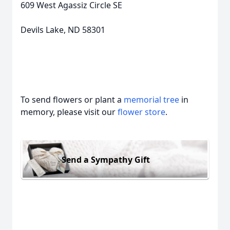
609 West Agassiz Circle SE
Devils Lake, ND 58301
To send flowers or plant a
memorial tree
in
memory, please visit our
flower store
.
Send a Sympathy Gift