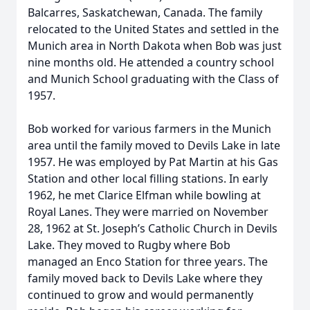
Balcarres, Saskatchewan, Canada. The family
relocated to the United States and settled in the
Munich area in North Dakota when Bob was just
nine months old. He attended a country school
and Munich School graduating with the Class of
1957.
Bob worked for various farmers in the Munich
area until the family moved to Devils Lake in late
1957. He was employed by Pat Martin at his Gas
Station and other local filling stations. In early
1962, he met Clarice Elfman while bowling at
Royal Lanes. They were married on November
28, 1962 at St. Joseph’s Catholic Church in Devils
Lake. They moved to Rugby where Bob
managed an Enco Station for three years. The
family moved back to Devils Lake where they
continued to grow and would permanently