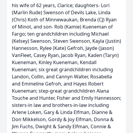
his wife of 62 years, Clarice; daughters- Lori
(Marlin Rude) Swenson of Devils Lake, Linda
(Chris) Koth of Minnewaukan, Brenda (CJ) Ryan
of Minot, and son- Rob (Kamie) Kueneman of
Fargo; ten grandchildren including Michael
(Kelsey) Swenson, Steven Swenson, Kayla (Justin)
Hannesson, Rylee (Kate) Gefroh, Jayde (Jason)
VanFleet, Casey Ryan, Jacob Ryan, Kaden (Taryn)
Kueneman, Kinley Kueneman, Kendall
Kueneman; six great grandchildren including
Landon, Collin, and Cannyn Walter, Rosabella
and Emmeline Gefroh, and Hayes Robert
Kueneman; step-great grandchildren Alana
Touche and Hunter, Fisher and Emily Hannesson;
sisters-in law and brothers-in-law including
Arlene Loken, Gary & Linda Elfman, Dianne &
Don Mikkelson, Gordy & Joy Elfman, Donna &
Jim Fuchs, Dwight & Sandy Elfman, Connie &