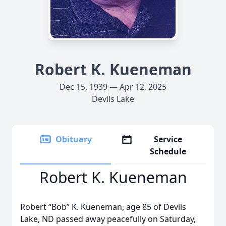
Robert K. Kueneman
Dec 15, 1939 — Apr 12, 2025
Devils Lake
Obituary
Service
Schedule
Robert K. Kueneman
Robert “Bob” K. Kueneman, age 85 of Devils
Lake, ND passed away peacefully on Saturday,