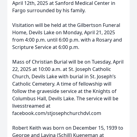
April 12th, 2025 at Sanford Medical Center in
Fargo surrounded by his family.
Visitation will be held at the Gilbertson Funeral
Home, Devils Lake on Monday, April 21, 2025
from 4:00 p.m. until 6:00 p.m. with a Rosary and
Scripture Service at 6:00 p.m.
Mass of Christian Burial will be on Tuesday, April
22, 2025 at 10:00 a.m. at St. Joseph Catholic
Church, Devils Lake with burial in St. Joseph’s
Catholic Cemetery. A time of fellowship will
follow the graveside service at the Knights of
Columbus Hall, Devils Lake. The service will be
livesstreamed at
facebook.com/stjosephchurchdvl.com
Robert Keith was born on December 15, 1939 to
George and Lavina (Schill) Kueneman at