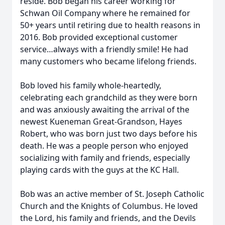
reside. Bob began his career working for
Schwan Oil Company where he remained for
50+ years until retiring due to health reasons in
2016. Bob provided exceptional customer
service…always with a friendly smile! He had
many customers who became lifelong friends.
Bob loved his family whole-heartedly,
celebrating each grandchild as they were born
and was anxiously awaiting the arrival of the
newest Kueneman Great-Grandson, Hayes
Robert, who was born just two days before his
death. He was a people person who enjoyed
socializing with family and friends, especially
playing cards with the guys at the KC Hall.
Bob was an active member of St. Joseph Catholic
Church and the Knights of Columbus. He loved
the Lord, his family and friends, and the Devils