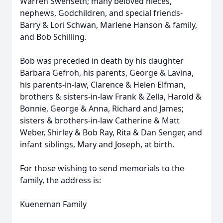
Warren Swenseth; many beloved nieces,
nephews, Godchildren, and special friends-
Barry & Lori Schwan, Marlene Hanson & family,
and Bob Schilling.
Bob was preceded in death by his daughter
Barbara Gefroh, his parents, George & Lavina,
his parents-in-law, Clarence & Helen Elfman,
brothers & sisters-in-law Frank & Zella, Harold &
Bonnie, George & Anna, Richard and James;
sisters & brothers-in-law Catherine & Matt
Weber, Shirley & Bob Ray, Rita & Dan Senger, and
infant siblings, Mary and Joseph, at birth.
For those wishing to send memorials to the
family, the address is:
Kueneman Family