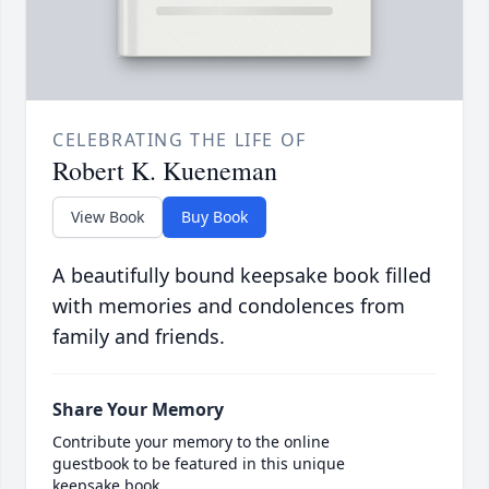
CELEBRATING THE LIFE OF
Robert K. Kueneman
View Book
Buy Book
A beautifully bound keepsake book filled
with memories and condolences from
family and friends.
Share Your Memory
Contribute your memory to the online
guestbook to be featured in this unique
keepsake book.