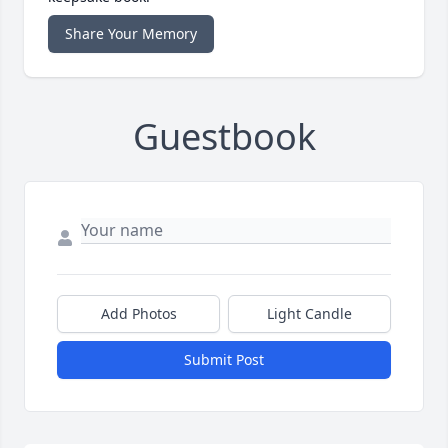
Share Your Memory
Guestbook
Add Photos
Light Candle
Submit Post