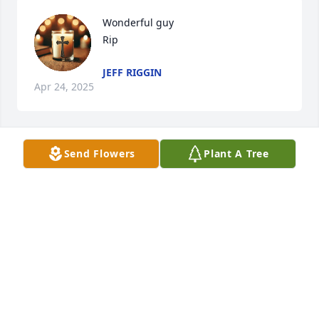
Wonderful guy 

Rip
JEFF RIGGIN
Apr 24, 2025
Send Flowers
Plant A Tree