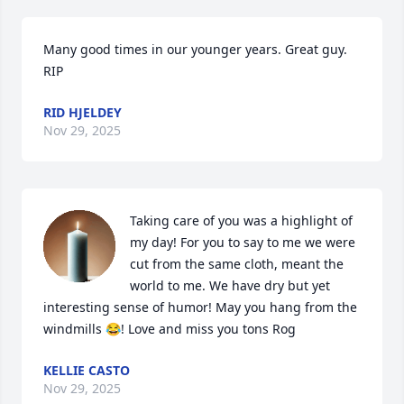
Many good times in our younger years. Great guy. 
RIP
RID HJELDEY
Nov 29, 2025
Taking care of you was a highlight of 
my day! For you to say to me we were 
cut from the same cloth, meant the 
world to me. We have dry but yet 
interesting sense of humor! May you hang from the  
windmills 😂! Love and miss you tons Rog
KELLIE CASTO
Nov 29, 2025