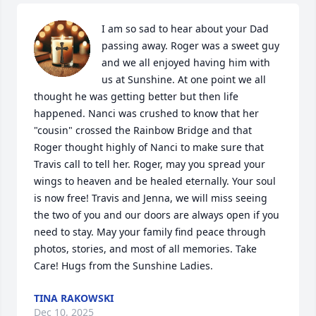
I am so sad to hear about your Dad 
passing away. Roger was a sweet guy 
and we all enjoyed having him with 
us at Sunshine. At one point we all 
thought he was getting better but then life 
happened. Nanci was crushed to know that her 
"cousin" crossed the Rainbow Bridge and that 
Roger thought highly of Nanci to make sure that 
Travis call to tell her. Roger, may you spread your 
wings to heaven and be healed eternally. Your soul 
is now free! Travis and Jenna, we will miss seeing 
the two of you and our doors are always open if you 
need to stay. May your family find peace through 
photos, stories, and most of all memories. Take 
Care! Hugs from the Sunshine Ladies.
TINA RAKOWSKI
Dec 10, 2025