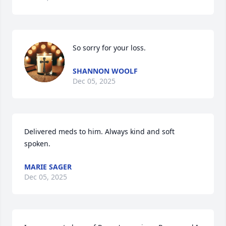
So sorry for your loss.
SHANNON WOOLF
Dec 05, 2025
Delivered meds to him. Always kind and soft 
spoken.
MARIE SAGER
Dec 05, 2025