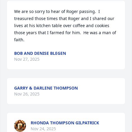
We are so sorry to hear of Roger passing.  I 
treasured those times that Roger and I shared our 
lives at his kitchen table over coffee and cookies 
those years that I farmed for him.  He was a man of 
faith.
BOB AND DENISE BLEGEN
Nov 27, 2025
GARRY & DARLENE THOMPSON
Nov 26, 2025
RHONDA THOMPSON GILPATRICK
Nov 24, 2025