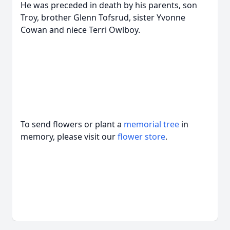
He was preceded in death by his parents, son
Troy, brother Glenn Tofsrud, sister Yvonne
Cowan and niece Terri Owlboy.
To send flowers or plant a
memorial tree
in
memory, please visit our
flower store
.