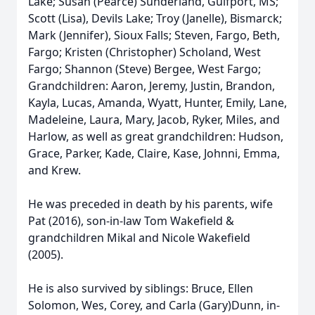
Lake; Susan (Pearce) Sunderland, Gulfport, MS;
Scott (Lisa), Devils Lake; Troy (Janelle), Bismarck;
Mark (Jennifer), Sioux Falls; Steven, Fargo, Beth,
Fargo; Kristen (Christopher) Scholand, West
Fargo; Shannon (Steve) Bergee, West Fargo;
Grandchildren: Aaron, Jeremy, Justin, Brandon,
Kayla, Lucas, Amanda, Wyatt, Hunter, Emily, Lane,
Madeleine, Laura, Mary, Jacob, Ryker, Miles, and
Harlow, as well as great grandchildren: Hudson,
Grace, Parker, Kade, Claire, Kase, Johnni, Emma,
and Krew.
He was preceded in death by his parents, wife
Pat (2016), son-in-law Tom Wakefield &
grandchildren Mikal and Nicole Wakefield
(2005).
He is also survived by siblings: Bruce, Ellen
Solomon, Wes, Corey, and Carla (Gary)Dunn, in-