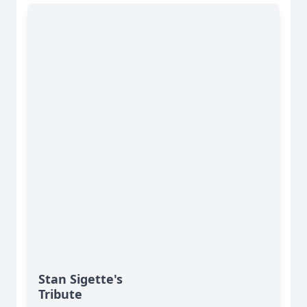
Stan Sigette's
Tribute