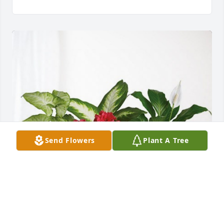
Send Flowers
Plant A Tree
Border Bank has purchased Lush Greenery Basket 
for Stan Sigette