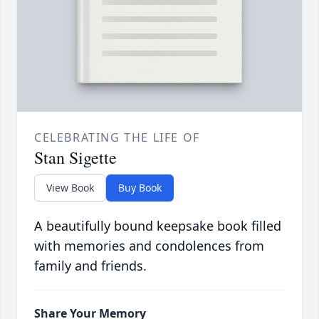
CELEBRATING THE LIFE OF
Stan Sigette
View Book
Buy Book
A beautifully bound keepsake book filled
with memories and condolences from
family and friends.
Share Your Memory