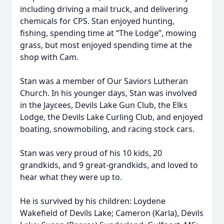
including driving a mail truck, and delivering
chemicals for CPS. Stan enjoyed hunting,
fishing, spending time at “The Lodge”, mowing
grass, but most enjoyed spending time at the
shop with Cam.
Stan was a member of Our Saviors Lutheran
Church. In his younger days, Stan was involved
in the Jaycees, Devils Lake Gun Club, the Elks
Lodge, the Devils Lake Curling Club, and enjoyed
boating, snowmobiling, and racing stock cars.
Stan was very proud of his 10 kids, 20
grandkids, and 9 great-grandkids, and loved to
hear what they were up to.
He is survived by his children: Loydene
Wakefield of Devils Lake; Cameron (Karla), Devils