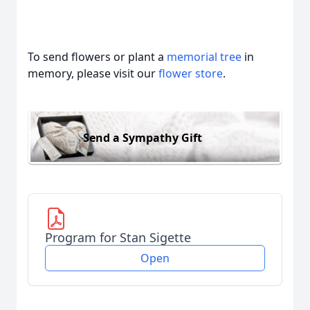
To send flowers or plant a
memorial tree
in
memory, please visit our
flower store
.
Send a Sympathy Gift
Program for Stan Sigette
Open