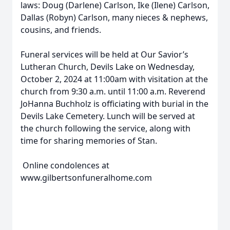
laws: Doug (Darlene) Carlson, Ike (Ilene) Carlson,
Dallas (Robyn) Carlson, many nieces & nephews,
cousins, and friends.
Funeral services will be held at Our Savior’s
Lutheran Church, Devils Lake on Wednesday,
October 2, 2024 at 11:00am with visitation at the
church from 9:30 a.m. until 11:00 a.m. Reverend
JoHanna Buchholz is officiating with burial in the
Devils Lake Cemetery. Lunch will be served at
the church following the service, along with
time for sharing memories of Stan.
Online condolences at
www.gilbertsonfuneralhome.com