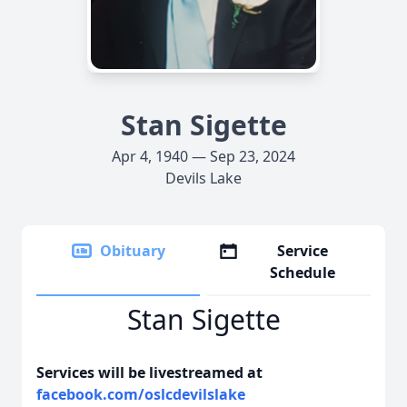
Stan Sigette
Apr 4, 1940 — Sep 23, 2024
Devils Lake
Obituary
Service
Schedule
Stan Sigette
Services will be livestreamed at
facebook.com/oslcdevilslake