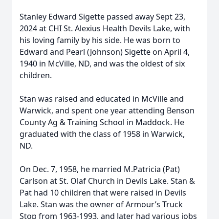
Stanley Edward Sigette passed away Sept 23,
2024 at CHI St. Alexius Health Devils Lake, with
his loving family by his side. He was born to
Edward and Pearl (Johnson) Sigette on April 4,
1940 in McVille, ND, and was the oldest of six
children.
Stan was raised and educated in McVille and
Warwick, and spent one year attending Benson
County Ag & Training School in Maddock. He
graduated with the class of 1958 in Warwick,
ND.
On Dec. 7, 1958, he married M.Patricia (Pat)
Carlson at St. Olaf Church in Devils Lake. Stan &
Pat had 10 children that were raised in Devils
Lake. Stan was the owner of Armour’s Truck
Stop from 1963-1993, and later had various jobs