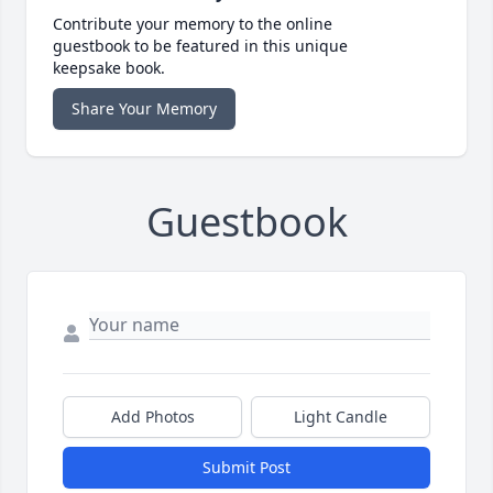
Contribute your memory to the online
guestbook to be featured in this unique
keepsake book.
Share Your Memory
Guestbook
Add Photos
Light Candle
Submit Post