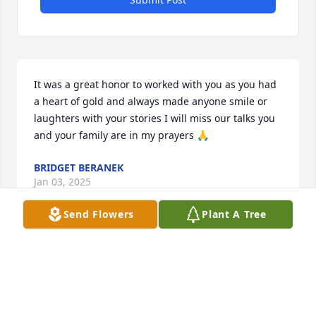
It was a great honor to worked with you as you had 
a heart of gold and always made anyone smile or 
laughters with your stories I will miss our talks you 
and your family are in my prayers 🙏
BRIDGET BERANEK
Jan 03, 2025
Send Flowers
Plant A Tree
Sue was a fun person to work with I was her witness 
when she and Kevin were married prayers for her 
family and daughters loo