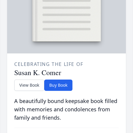
CELEBRATING THE LIFE OF
Susan K. Comer
View Book
Buy Book
A beautifully bound keepsake book filled
with memories and condolences from
family and friends.