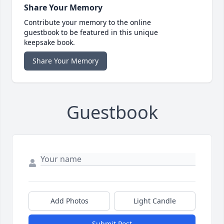
Share Your Memory
Contribute your memory to the online
guestbook to be featured in this unique
keepsake book.
Share Your Memory
Guestbook
Add Photos
Light Candle
Submit Post