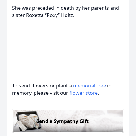
She was preceded in death by her parents and
sister Roxetta “Roxy” Holtz.
To send flowers or plant a
memorial tree
in
memory, please visit our
flower store
.
Send a Sympathy Gift