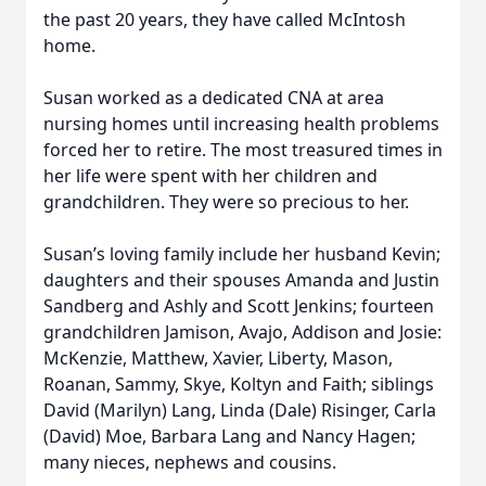
the past 20 years, they have called McIntosh
home.
Susan worked as a dedicated CNA at area
nursing homes until increasing health problems
forced her to retire. The most treasured times in
her life were spent with her children and
grandchildren. They were so precious to her.
Susan’s loving family include her husband Kevin;
daughters and their spouses Amanda and Justin
Sandberg and Ashly and Scott Jenkins; fourteen
grandchildren Jamison, Avajo, Addison and Josie:
McKenzie, Matthew, Xavier, Liberty, Mason,
Roanan, Sammy, Skye, Koltyn and Faith; siblings
David (Marilyn) Lang, Linda (Dale) Risinger, Carla
(David) Moe, Barbara Lang and Nancy Hagen;
many nieces, nephews and cousins.