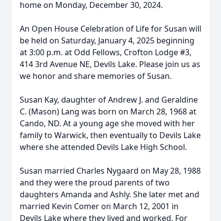
home on Monday, December 30, 2024.
An Open House Celebration of Life for Susan will
be held on Saturday, January 4, 2025 beginning
at 3:00 p.m. at Odd Fellows, Crofton Lodge #3,
414 3rd Avenue NE, Devils Lake. Please join us as
we honor and share memories of Susan.
Susan Kay, daughter of Andrew J. and Geraldine
C. (Mason) Lang was born on March 28, 1968 at
Cando, ND. At a young age she moved with her
family to Warwick, then eventually to Devils Lake
where she attended Devils Lake High School.
Susan married Charles Nygaard on May 28, 1988
and they were the proud parents of two
daughters Amanda and Ashly. She later met and
married Kevin Comer on March 12, 2001 in
Devils Lake where they lived and worked. For