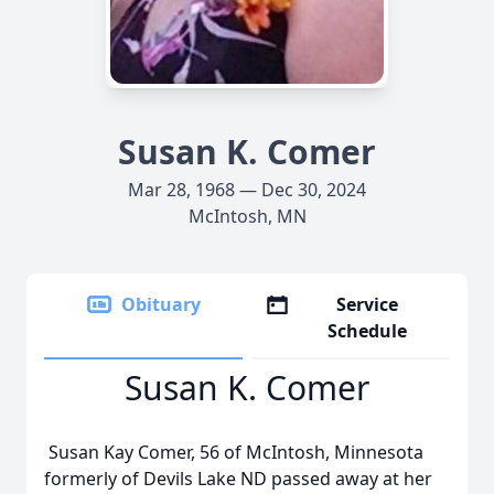
Susan K. Comer
Mar 28, 1968 — Dec 30, 2024
McIntosh, MN
Obituary
Service
Schedule
Susan K. Comer
Susan Kay Comer, 56 of McIntosh, Minnesota
formerly of Devils Lake ND passed away at her