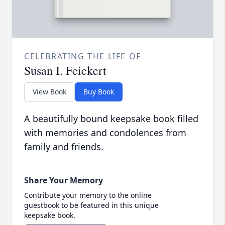
CELEBRATING THE LIFE OF
Susan I. Feickert
View Book
Buy Book
A beautifully bound keepsake book filled
with memories and condolences from
family and friends.
Share Your Memory
Contribute your memory to the online
guestbook to be featured in this unique
keepsake book.