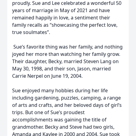
proudly. Sue and Lee celebrated a wonderful 50
years of marriage in May of 2021 and have
remained happily in love, a sentiment their
family recalls as “showcasing the perfect love,
true soulmates”.
Sue’s favorite thing was her family, and nothing
joyed her more than watching her family grow.
Their daughter, Becky, married Steven Lang on
May 30, 1998, and their son, Jason, married
Carrie Nerpel on June 19, 2004.
Sue enjoyed many hobbies during her life
including gardening, puzzles, camping, a range
of arts and crafts, and her beloved days of girl’s
trips. But one of Sue’s proudest
accomplishments was gaining the title of
grandmother. Becky and Steve had two girls,
Amanda and Kaylee in 2000 and 2004. Sue took