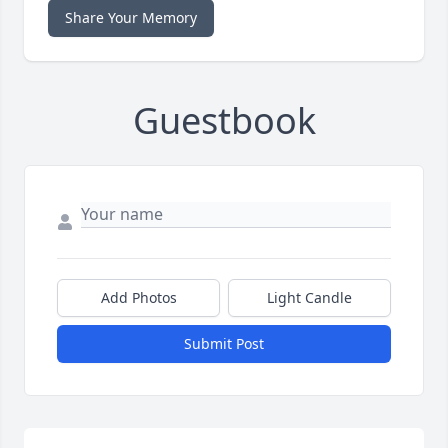
Share Your Memory
Guestbook
Add Photos
Light Candle
Submit Post