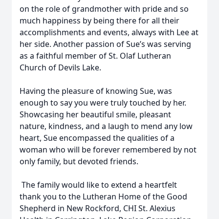
on the role of grandmother with pride and so
much happiness by being there for all their
accomplishments and events, always with Lee at
her side. Another passion of Sue’s was serving
as a faithful member of St. Olaf Lutheran
Church of Devils Lake.
Having the pleasure of knowing Sue, was
enough to say you were truly touched by her.
Showcasing her beautiful smile, pleasant
nature, kindness, and a laugh to mend any low
heart, Sue encompassed the qualities of a
woman who will be forever remembered by not
only family, but devoted friends.
The family would like to extend a heartfelt
thank you to the Lutheran Home of the Good
Shepherd in New Rockford, CHI St. Alexius