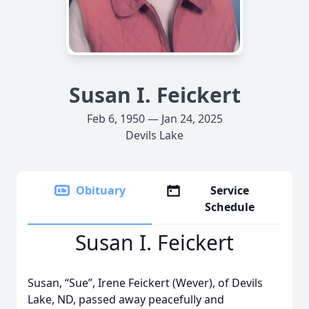
Susan I. Feickert
Feb 6, 1950 — Jan 24, 2025
Devils Lake
Obituary
Service
Schedule
Susan I. Feickert
Susan, “Sue”, Irene Feickert (Wever), of Devils
Lake, ND, passed away peacefully and