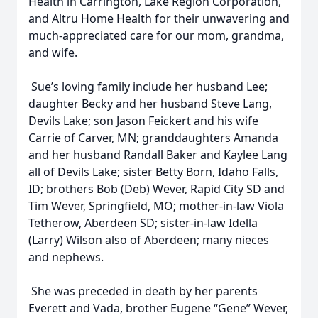
Health in Carrington, Lake Region Corporation,
and Altru Home Health for their unwavering and
much-appreciated care for our mom, grandma,
and wife.
Sue’s loving family include her husband Lee;
daughter Becky and her husband Steve Lang,
Devils Lake; son Jason Feickert and his wife
Carrie of Carver, MN; granddaughters Amanda
and her husband Randall Baker and Kaylee Lang
all of Devils Lake; sister Betty Born, Idaho Falls,
ID; brothers Bob (Deb) Wever, Rapid City SD and
Tim Wever, Springfield, MO; mother-in-law Viola
Tetherow, Aberdeen SD; sister-in-law Idella
(Larry) Wilson also of Aberdeen; many nieces
and nephews.
She was preceded in death by her parents
Everett and Vada, brother Eugene “Gene” Wever,