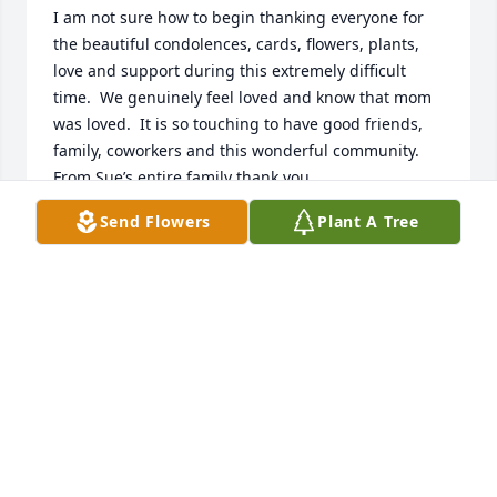
I am not sure how to begin thanking everyone for 
the beautiful condolences, cards, flowers, plants, 
love and support during this extremely difficult 
time.  We genuinely feel loved and know that mom 
was loved.  It is so touching to have good friends, 
family, coworkers and this wonderful community.  
From Sue’s entire family thank you.
Send Flowers
Plant A Tree
BECKY LANG
Feb 01, 2025
The service was very touching.  Special  music was 
absolutely beautiful.  Lee, we offer our deepest 
sympathy to you and the family.  Thank you to St. 
Olaf Lutheran church in Devils Lake, ND for live 
streaming the service, giving family from out of 
state the opportunity to attend Aunt Susie’s funeral 