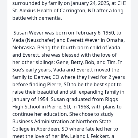
surrounded by family on January 24, 2025, at CHI
St. Alexius Health of Carrington, ND after a long
battle with dementia.
Susan Wever was born on February 6, 1950, to
Vada (Neuschafer) and Everett Wever in Omaha,
Nebraska. Being the fourth-born child of Vada
and Everett, she was blessed with the love of
her other siblings: Gene, Betty, Bob, and Tim. In
Sue’s early years, Vada and Everett moved the
family to Denver, CO where they lived for 2 years
before finding Pierre, SD to be the best spot to
raise their beautiful and still expanding family in
January of 1954. Susan graduated from Riggs
High School in Pierre, SD, in 1968, with plans to
continue her education. She chose to study
Business Administration at Northern State
College in Aberdeen, SD where fate led her to
meet the love of her life, Leland J. Feickert, a