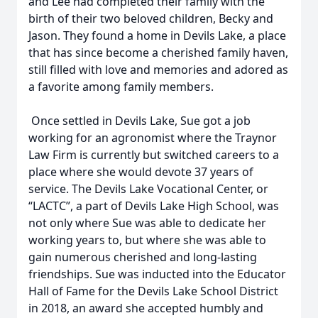
and Lee had completed their family with the
birth of their two beloved children, Becky and
Jason. They found a home in Devils Lake, a place
that has since become a cherished family haven,
still filled with love and memories and adored as
a favorite among family members.
Once settled in Devils Lake, Sue got a job
working for an agronomist where the Traynor
Law Firm is currently but switched careers to a
place where she would devote 37 years of
service. The Devils Lake Vocational Center, or
“LACTC”, a part of Devils Lake High School, was
not only where Sue was able to dedicate her
working years to, but where she was able to
gain numerous cherished and long-lasting
friendships. Sue was inducted into the Educator
Hall of Fame for the Devils Lake School District
in 2018, an award she accepted humbly and