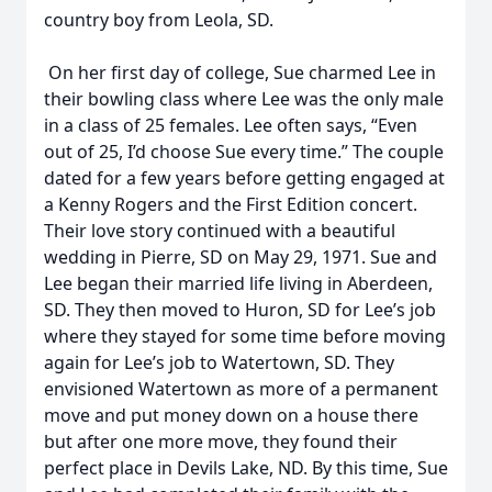
country boy from Leola, SD.
On her first day of college, Sue charmed Lee in
their bowling class where Lee was the only male
in a class of 25 females. Lee often says, “Even
out of 25, I’d choose Sue every time.” The couple
dated for a few years before getting engaged at
a Kenny Rogers and the First Edition concert.
Their love story continued with a beautiful
wedding in Pierre, SD on May 29, 1971. Sue and
Lee began their married life living in Aberdeen,
SD. They then moved to Huron, SD for Lee’s job
where they stayed for some time before moving
again for Lee’s job to Watertown, SD. They
envisioned Watertown as more of a permanent
move and put money down on a house there
but after one more move, they found their
perfect place in Devils Lake, ND. By this time, Sue