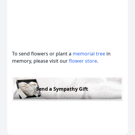
To send flowers or plant a
memorial tree
in
memory, please visit our
flower store
.
Send a Sympathy Gift