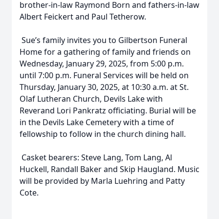
brother-in-law Raymond Born and fathers-in-law
Albert Feickert and Paul Tetherow.
Sue’s family invites you to Gilbertson Funeral
Home for a gathering of family and friends on
Wednesday, January 29, 2025, from 5:00 p.m.
until 7:00 p.m. Funeral Services will be held on
Thursday, January 30, 2025, at 10:30 a.m. at St.
Olaf Lutheran Church, Devils Lake with
Reverand Lori Pankratz officiating. Burial will be
in the Devils Lake Cemetery with a time of
fellowship to follow in the church dining hall.
Casket bearers: Steve Lang, Tom Lang, Al
Huckell, Randall Baker and Skip Haugland. Music
will be provided by Marla Luehring and Patty
Cote.