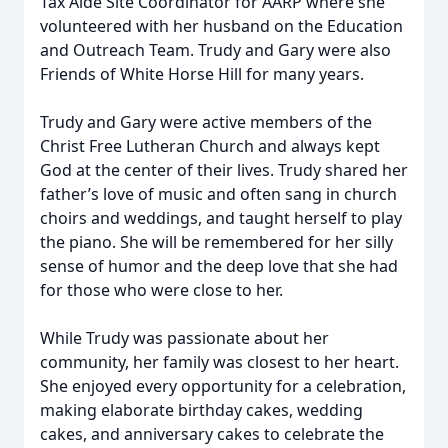
Tax Aide Site Coordinator for AARP where she
volunteered with her husband on the Education
and Outreach Team. Trudy and Gary were also
Friends of White Horse Hill for many years.
Trudy and Gary were active members of the
Christ Free Lutheran Church and always kept
God at the center of their lives. Trudy shared her
father’s love of music and often sang in church
choirs and weddings, and taught herself to play
the piano. She will be remembered for her silly
sense of humor and the deep love that she had
for those who were close to her.
While Trudy was passionate about her
community, her family was closest to her heart.
She enjoyed every opportunity for a celebration,
making elaborate birthday cakes, wedding
cakes, and anniversary cakes to celebrate the