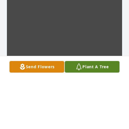
Send Flowers
Plant A Tree