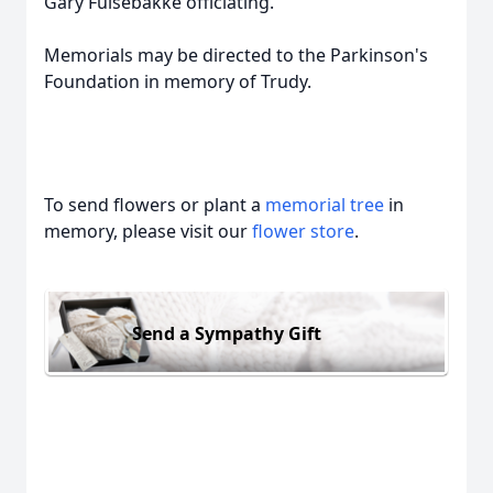
Gary Fulsebakke officiating.
Memorials may be directed to the Parkinson's
Foundation in memory of Trudy.
To send flowers or plant a
memorial tree
in
memory, please visit our
flower store
.
Send a Sympathy Gift