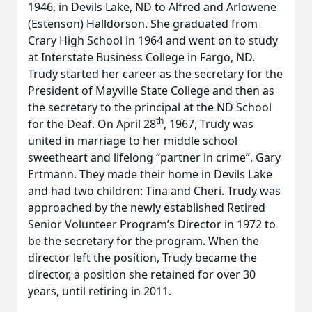
1946, in Devils Lake, ND to Alfred and Arlowene
(Estenson) Halldorson. She graduated from
Crary High School in 1964 and went on to study
at Interstate Business College in Fargo, ND.
Trudy started her career as the secretary for the
President of Mayville State College and then as
the secretary to the principal at the ND School
th
for the Deaf. On April 28
, 1967, Trudy was
united in marriage to her middle school
sweetheart and lifelong “partner in crime”, Gary
Ertmann. They made their home in Devils Lake
and had two children: Tina and Cheri. Trudy was
approached by the newly established Retired
Senior Volunteer Program’s Director in 1972 to
be the secretary for the program. When the
director left the position, Trudy became the
director, a position she retained for over 30
years, until retiring in 2011.