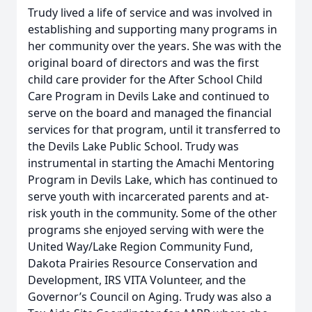
Trudy lived a life of service and was involved in
establishing and supporting many programs in
her community over the years. She was with the
original board of directors and was the first
child care provider for the After School Child
Care Program in Devils Lake and continued to
serve on the board and managed the financial
services for that program, until it transferred to
the Devils Lake Public School. Trudy was
instrumental in starting the Amachi Mentoring
Program in Devils Lake, which has continued to
serve youth with incarcerated parents and at-
risk youth in the community. Some of the other
programs she enjoyed serving with were the
United Way/Lake Region Community Fund,
Dakota Prairies Resource Conservation and
Development, IRS VITA Volunteer, and the
Governor’s Council on Aging. Trudy was also a