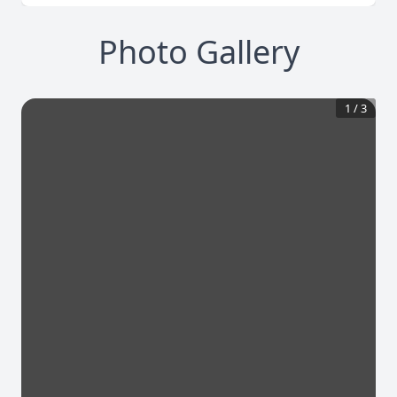
Photo Gallery
1
/
3