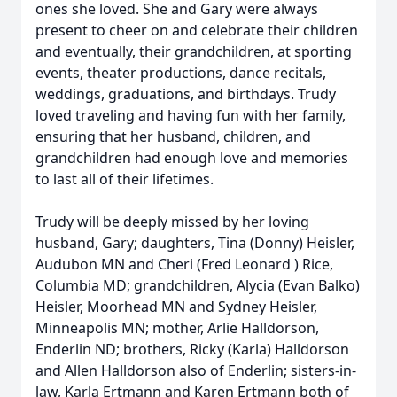
ones she loved. She and Gary were always
present to cheer on and celebrate their children
and eventually, their grandchildren, at sporting
events, theater productions, dance recitals,
weddings, graduations, and birthdays. Trudy
loved traveling and having fun with her family,
ensuring that her husband, children, and
grandchildren had enough love and memories
to last all of their lifetimes.
Trudy will be deeply missed by her loving
husband, Gary; daughters, Tina (Donny) Heisler,
Audubon MN and Cheri (Fred Leonard ) Rice,
Columbia MD; grandchildren, Alycia (Evan Balko)
Heisler, Moorhead MN and Sydney Heisler,
Minneapolis MN; mother, Arlie Halldorson,
Enderlin ND; brothers, Ricky (Karla) Halldorson
and Allen Halldorson also of Enderlin; sisters-in-
law, Karla Ertmann and Karen Ertmann both of