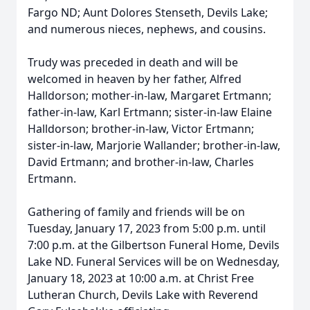
Fargo ND; Aunt Dolores Stenseth, Devils Lake;
and numerous nieces, nephews, and cousins.
Trudy was preceded in death and will be
welcomed in heaven by her father, Alfred
Halldorson; mother-in-law, Margaret Ertmann;
father-in-law, Karl Ertmann; sister-in-law Elaine
Halldorson; brother-in-law, Victor Ertmann;
sister-in-law, Marjorie Wallander; brother-in-law,
David Ertmann; and brother-in-law, Charles
Ertmann.
Gathering of family and friends will be on
Tuesday, January 17, 2023 from 5:00 p.m. until
7:00 p.m. at the Gilbertson Funeral Home, Devils
Lake ND. Funeral Services will be on Wednesday,
January 18, 2023 at 10:00 a.m. at Christ Free
Lutheran Church, Devils Lake with Reverend