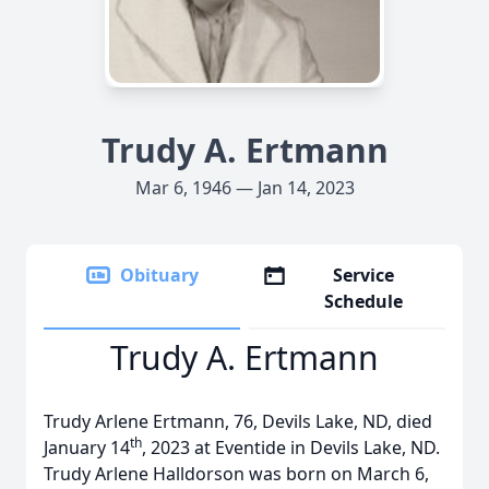
Trudy A. Ertmann
Mar 6, 1946 — Jan 14, 2023
Obituary
Service
Schedule
Trudy A. Ertmann
Trudy Arlene Ertmann, 76, Devils Lake, ND, died
th
January 14
, 2023 at Eventide in Devils Lake, ND.
Trudy Arlene Halldorson was born on March 6,