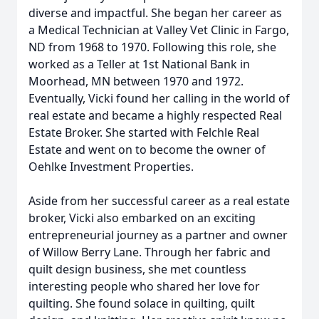
diverse and impactful. She began her career as
a Medical Technician at Valley Vet Clinic in Fargo,
ND from 1968 to 1970. Following this role, she
worked as a Teller at 1st National Bank in
Moorhead, MN between 1970 and 1972.
Eventually, Vicki found her calling in the world of
real estate and became a highly respected Real
Estate Broker. She started with Felchle Real
Estate and went on to become the owner of
Oehlke Investment Properties.
Aside from her successful career as a real estate
broker, Vicki also embarked on an exciting
entrepreneurial journey as a partner and owner
of Willow Berry Lane. Through her fabric and
quilt design business, she met countless
interesting people who shared her love for
quilting. She found solace in quilting, quilt