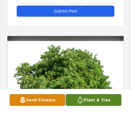
Submit Post
Send Flowers
Plant A Tree