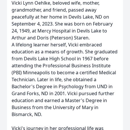
Vicki Lynn Oehlke, beloved wife, mother,
grandmother, and friend, passed away
peacefully at her home in Devils Lake, ND on
September 4, 2023. She was born on February
24, 1949, at Mercy Hospital in Devils Lake to
Arthur and Doris (Peterson) Staren.
A lifelong learner herself, Vicki embraced
education as a means of growth. She graduated
from Devils Lake High School in 1967 before
attending the Professional Business Institute
(PBI) Minneapolis to become a certified Medical
Technician. Later in life, she obtained a
Bachelor's Degree in Psychology from UND in
Grand Forks, ND in 2001. Vicki pursued further
education and earned a Master's Degree in
Business from the University of Mary in
Bismarck, ND.
Vicki's journey in her professional life was