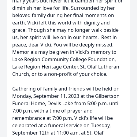
many years but never let it dampen her spirit or
diminish her love for life. Surrounded by her
beloved family during her final moments on
earth, Vicki left this world with dignity and
grace. Though she may no longer walk beside
us, her spirit will live on in our hearts. Rest in
peace, dear Vicki. You will be deeply missed.
Memorials may be given in Vicki’s memory to
Lake Region Community College Foundation,
Lake Region Heritage Center, St. Olaf Lutheran
Church, or to a non-profit of your choice.
Gathering of family and friends will be held on
Monday, September 11, 2023 at the Gilbertson
Funeral Home, Devils Lake from 5:00 p.m. until
7:00 p.m. with a time of prayer and
remembrance at 7:00 p.m. Vicki's life will be
celebrated at a funeral service on Tuesday,
September 12th at 11:00 a.m. at St. Olaf