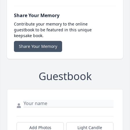
Share Your Memory
Contribute your memory to the online
guestbook to be featured in this unique
keepsake book.
Share Your Memory
Guestbook
Add Photos
Light Candle