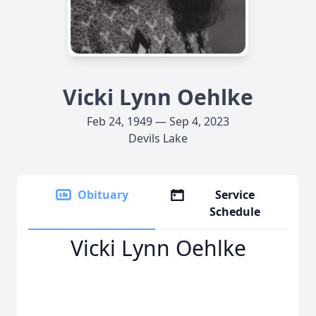
Vicki Lynn Oehlke
Feb 24, 1949 — Sep 4, 2023
Devils Lake
Obituary
Service
Schedule
Vicki Lynn Oehlke