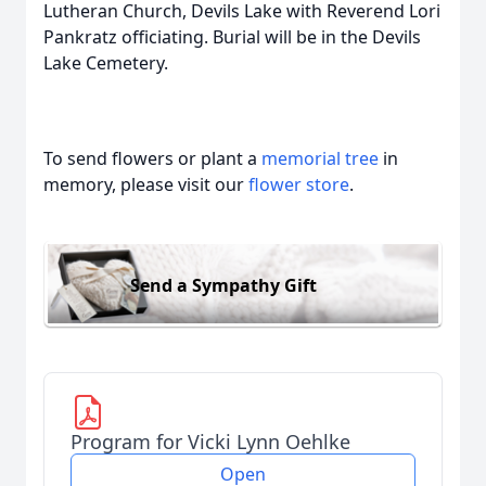
Lutheran Church, Devils Lake with Reverend Lori
Pankratz officiating. Burial will be in the Devils
Lake Cemetery.
To send flowers or plant a
memorial tree
in
memory, please visit our
flower store
.
Send a Sympathy Gift
Program for Vicki Lynn Oehlke
Open