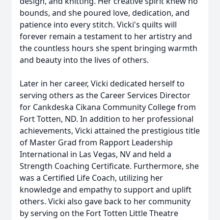
design, and knitting. Her creative spirit knew no
bounds, and she poured love, dedication, and
patience into every stitch. Vicki's quilts will
forever remain a testament to her artistry and
the countless hours she spent bringing warmth
and beauty into the lives of others.
Later in her career, Vicki dedicated herself to
serving others as the Career Services Director
for Cankdeska Cikana Community College from
Fort Totten, ND. In addition to her professional
achievements, Vicki attained the prestigious title
of Master Grad from Rapport Leadership
International in Las Vegas, NV and held a
Strength Coaching Certificate. Furthermore, she
was a Certified Life Coach, utilizing her
knowledge and empathy to support and uplift
others. Vicki also gave back to her community
by serving on the Fort Totten Little Theatre