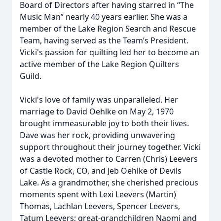
Board of Directors after having starred in “The
Music Man” nearly 40 years earlier. She was a
member of the Lake Region Search and Rescue
Team, having served as the Team’s President.
Vicki's passion for quilting led her to become an
active member of the Lake Region Quilters
Guild.
Vicki's love of family was unparalleled. Her
marriage to David Oehlke on May 2, 1970
brought immeasurable joy to both their lives.
Dave was her rock, providing unwavering
support throughout their journey together. Vicki
was a devoted mother to Carren (Chris) Leevers
of Castle Rock, CO, and Jeb Oehlke of Devils
Lake. As a grandmother, she cherished precious
moments spent with Lexi Leevers (Martin)
Thomas, Lachlan Leevers, Spencer Leevers,
Tatum Leevers; great-grandchildren Naomi and