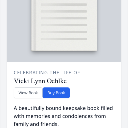
CELEBRATING THE LIFE OF
Vicki Lynn Oehlke
View Book
Buy Book
A beautifully bound keepsake book filled
with memories and condolences from
family and friends.