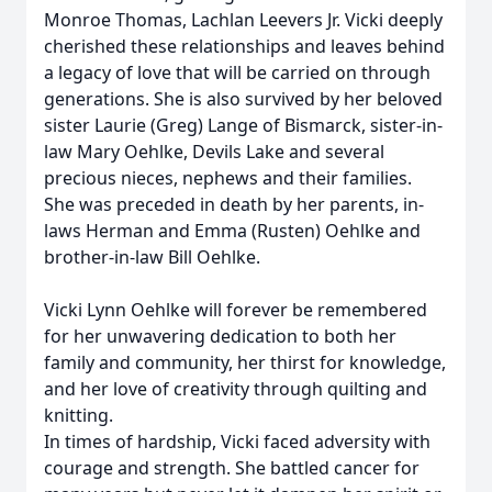
Monroe Thomas, Lachlan Leevers Jr. Vicki deeply
cherished these relationships and leaves behind
a legacy of love that will be carried on through
generations. She is also survived by her beloved
sister Laurie (Greg) Lange of Bismarck, sister-in-
law Mary Oehlke, Devils Lake and several
precious nieces, nephews and their families.
She was preceded in death by her parents, in-
laws Herman and Emma (Rusten) Oehlke and
brother-in-law Bill Oehlke.
Vicki Lynn Oehlke will forever be remembered
for her unwavering dedication to both her
family and community, her thirst for knowledge,
and her love of creativity through quilting and
knitting.
In times of hardship, Vicki faced adversity with
courage and strength. She battled cancer for